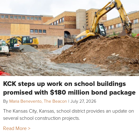
KCK steps up work on school buildings
promised with $180 million bond package
By
Maria Benevento, The Beacon
|
July 27, 2026
The Kansas City, Kansas, school district provides an update on
several school construction projects.
Read More >