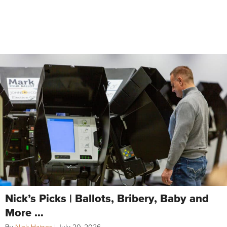
Nick’s Picks | Ballots, Bribery, Baby and
More …
By
Nick Haines
|
July 20, 2026