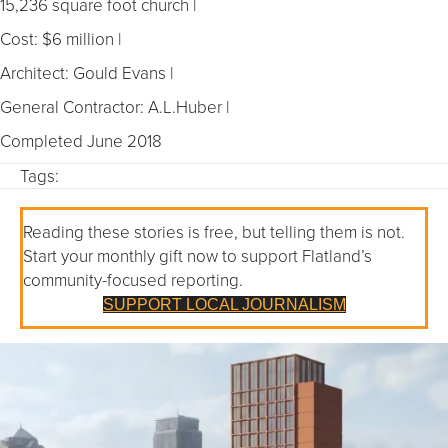
15,236 square foot church |
Cost: $6 million |
Architect: Gould Evans |
General Contractor: A.L.Huber |
Completed June 2018
Tags:
Reading these stories is free, but telling them is not.
Start your monthly gift now to support Flatland’s
community-focused reporting.
SUPPORT LOCAL JOURNALISM