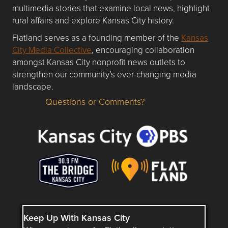
multimedia stories that examine local news, highlight
rural affairs and explore Kansas City history.
Flatland serves as a founding member of the
Kansas
City Media Collective
, encouraging collaboration
amongst Kansas City nonprofit news outlets to
strengthen our community’s ever-changing media
landscape.
Questions or Comments?
Questions or Comments about flatlandkc.com?
Keep Up With Kansas City