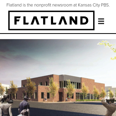
Flatland is the nonprofit newsroom at Kansas City PBS.