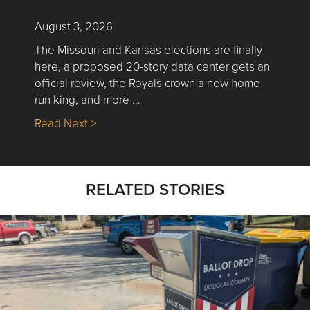
August 3, 2026
The Missouri and Kansas elections are finally
here, a proposed 20-story data center gets an
official review, the Royals crown a new home
run king, and more …
about Nick’s Picks | Data, Contracting, Sa
Read Next >
RELATED STORIES