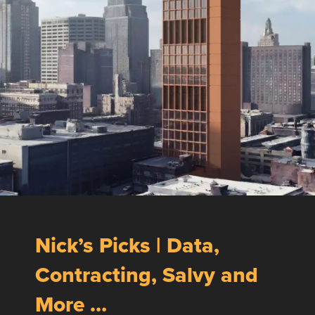
Nick’s Picks | Data,
Contracting, Salvy and
More …