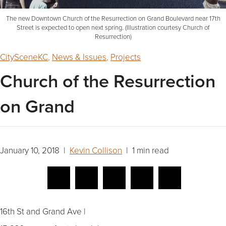
The new Downtown Church of the Resurrection on Grand Boulevard near 17th
Street is expected to open next spring. (Illustration courtesy Church of
Resurrection)
CitySceneKC
,
News & Issues
,
Projects
Church of the Resurrection
on Grand
January 10, 2018 |
Kevin Collison
| 1 min read
16th St and Grand Ave |