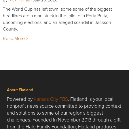
The World Cup has left town, some some of the biggest
headlines are a man stuck in the toilet of a Porta Potty,
upcoming elections, and an alleged scandal in Jackson
County.
Read More >
About Flatland
Powered by
Kansas City PBS
, Flatland is your local
nonprofit news source committed to providing context
and solutions to some of our region’s biggest
challenges. Founded in November 2013 through a gift
from the Hale Family Foundation, Flatland produces