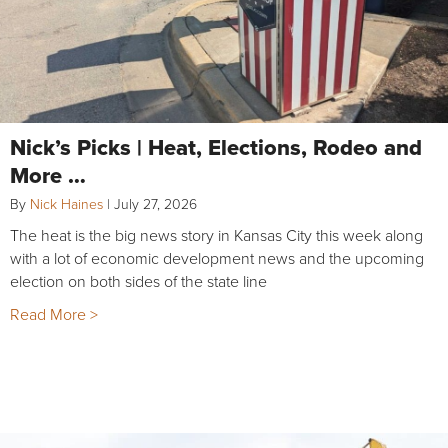
Nick’s Picks | Heat, Elections, Rodeo and
More …
By
Nick Haines
|
July 27, 2026
The heat is the big news story in Kansas City this week along
with a lot of economic development news and the upcoming
election on both sides of the state line
Read More >