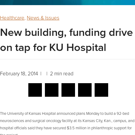
Healthcare
,
News & Issues
New building, funding drive
on tap for KU Hospital
February 18, 2014 | | 2 min read
The University of Kansas Hospital announced plans Monday to build a 92-bed
neurosciences and surgical oncology facility at its Kansas City, Kan., campus, and
hospital officials said they have secured $3.5 million in philanthropic support for
the project.