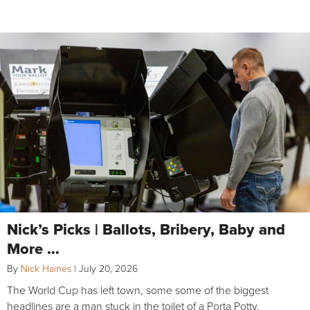
Nick’s Picks | Ballots, Bribery, Baby and
More …
By
Nick Haines
|
July 20, 2026
The World Cup has left town, some some of the biggest
headlines are a man stuck in the toilet of a Porta Potty,