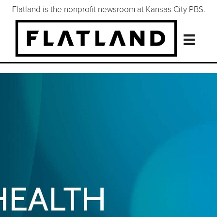
Flatland is the nonprofit newsroom at Kansas City PBS.