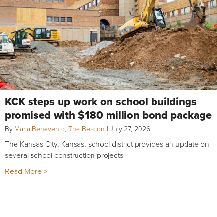
KCK steps up work on school buildings
promised with $180 million bond package
By
Maria Benevento, The Beacon
|
July 27, 2026
The Kansas City, Kansas, school district provides an update on
several school construction projects.
Read More >