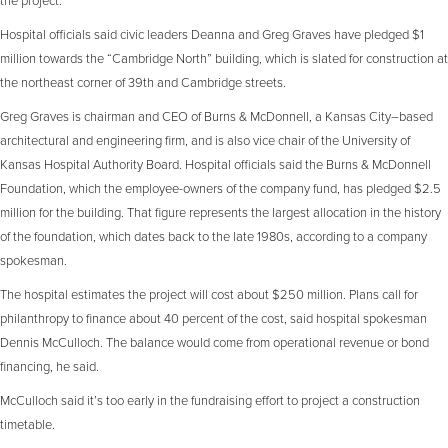
Hospital officials said civic leaders Deanna and Greg Graves have pledged $1
million towards the “Cambridge North” building, which is slated for construction at
the northeast corner of 39th and Cambridge streets.
Greg Graves is chairman and CEO of Burns & McDonnell, a Kansas City–based
architectural and engineering firm, and is also vice chair of the University of
Kansas Hospital Authority Board. Hospital officials said the Burns & McDonnell
Foundation, which the employee-owners of the company fund, has pledged $2.5
million for the building. That figure represents the largest allocation in the history
of the foundation, which dates back to the late 1980s, according to a company
spokesman.
The hospital estimates the project will cost about $250 million. Plans call for
philanthropy to finance about 40 percent of the cost, said hospital spokesman
Dennis McCulloch. The balance would come from operational revenue or bond
financing, he said.
McCulloch said it’s too early in the fundraising effort to project a construction
timetable.