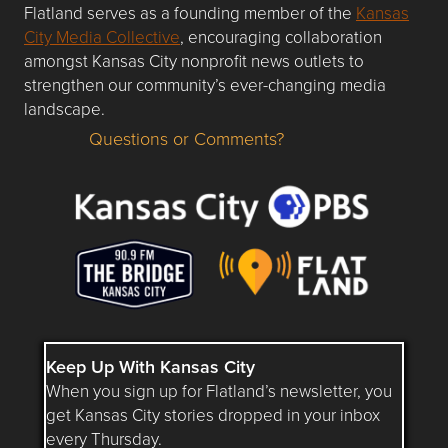
Flatland serves as a founding member of the
Kansas
City Media Collective
, encouraging collaboration
amongst Kansas City nonprofit news outlets to
strengthen our community’s ever-changing media
landscape.
Questions or Comments?
Questions or Comments about flatlandkc.com?
Keep Up With Kansas City
When you sign up for Flatland’s newsletter, you
get Kansas City stories dropped in your inbox
every Thursday.