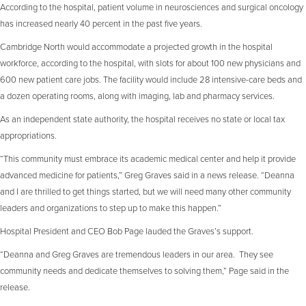
According to the hospital, patient volume in neurosciences and surgical oncology
has increased nearly 40 percent in the past five years.
Cambridge North would accommodate a projected growth in the hospital
workforce, according to the hospital, with slots for about 100 new physicians and
600 new patient care jobs. The facility would include 28 intensive-care beds and
a dozen operating rooms, along with imaging, lab and pharmacy services.
As an independent state authority, the hospital receives no state or local tax
appropriations.
“This community must embrace its academic medical center and help it provide
advanced medicine for patients,” Greg Graves said in a news release. “Deanna
and I are thrilled to get things started, but we will need many other community
leaders and organizations to step up to make this happen.”
Hospital President and CEO Bob Page lauded the Graves’s support.
“Deanna and Greg Graves are tremendous leaders in our area. They see
community needs and dedicate themselves to solving them,” Page said in the
release.