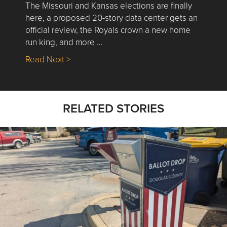
The Missouri and Kansas elections are finally
here, a proposed 20-story data center gets an
official review, the Royals crown a new home
run king, and more …
about Nick’s Picks | Data, Contracting, Sa
Read Next >
RELATED STORIES