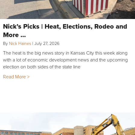
Nick’s Picks | Heat, Elections, Rodeo and
More …
By
Nick Haines
|
July 27, 2026
The heat is the big news story in Kansas City this week along
with a lot of economic development news and the upcoming
election on both sides of the state line
Read More >