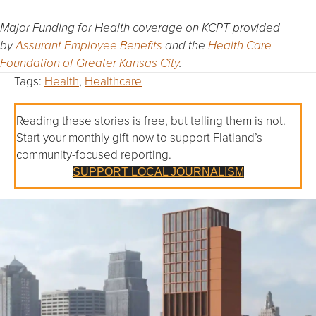
Major Funding for Health coverage on KCPT provided
by
Assurant Employee Benefits
and the
Health Care
Foundation of Greater Kansas City
.
Tags:
Health
,
Healthcare
Reading these stories is free, but telling them is not.
Start your monthly gift now to support Flatland’s
community-focused reporting.
SUPPORT LOCAL JOURNALISM