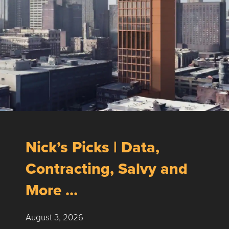
Nick’s Picks | Data,
Contracting, Salvy and
More …
August 3, 2026