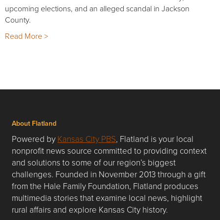
upcoming elections, and an alleged scandal in Jackson
County.
Read More >
About Flatland
Powered by
Kansas City PBS
, Flatland is your local
nonprofit news source committed to providing context
and solutions to some of our region’s biggest
challenges. Founded in November 2013 through a gift
from the Hale Family Foundation, Flatland produces
multimedia stories that examine local news, highlight
rural affairs and explore Kansas City history.