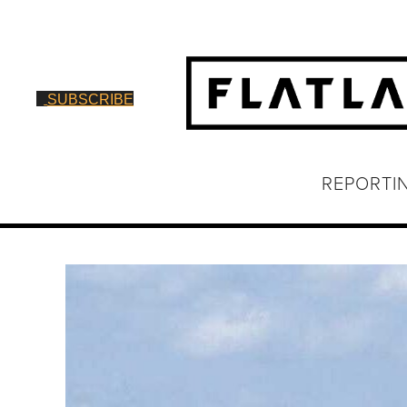
SUBSCRIBE
REPORTI