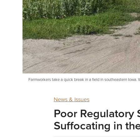
Farmworkers take a quick break in a field in southeastern Iowa. W
News & Issues
Poor Regulatory
Suffocating in t