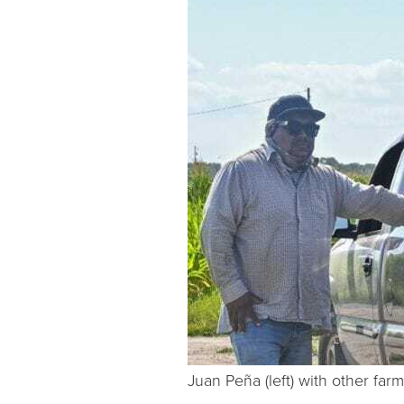
Juan Peña (left) with other far