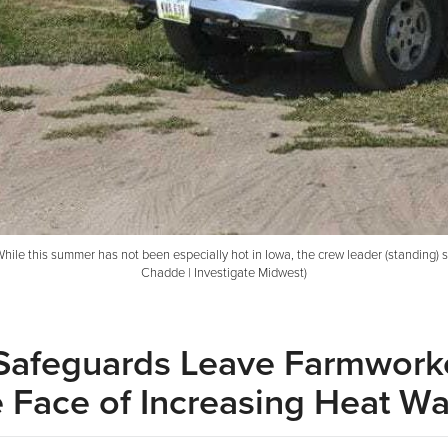
hile this summer has not been especially hot in Iowa, the crew leader (standing) 
Chadde | Investigate Midwest)
 Safeguards Leave Farmwork
he Face of Increasing Heat W