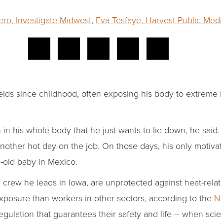
ro, Investigate Midwest
,
Eva Tesfaye, Harvest Public Med
elds since childhood, often exposing his body to extreme h
n his whole body that he just wants to lie down, he said. I
another hot day on the job. On those days, his only motivat
h-old baby in Mexico.
crew he leads in Iowa, are unprotected against heat-relat
exposure than workers in other sectors, according to the
N
egulation that guarantees their safety and life – when sci