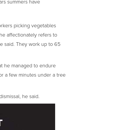
years summers have
orkers picking vegetables
he affectionately refers to
 he said. They work up to 65
that he managed to endure
for a few minutes under a tree
ismissal, he said.