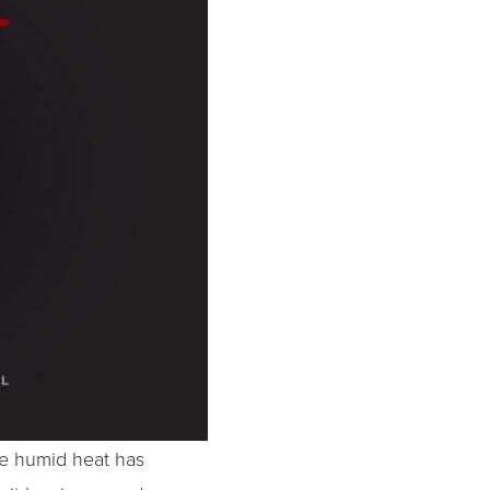
me humid heat has