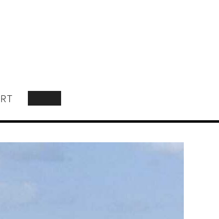
RT
SEARCH