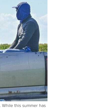
a. While this summer has