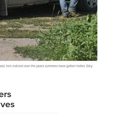
said, he's noticed over the years summers have gotten hotter. (Sky
ers
aves