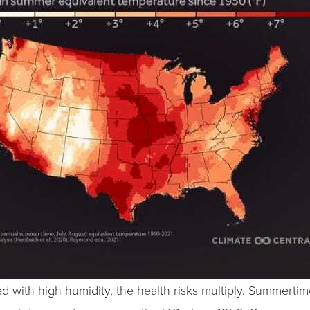
 with high humidity, the health risks multiply. Summerti