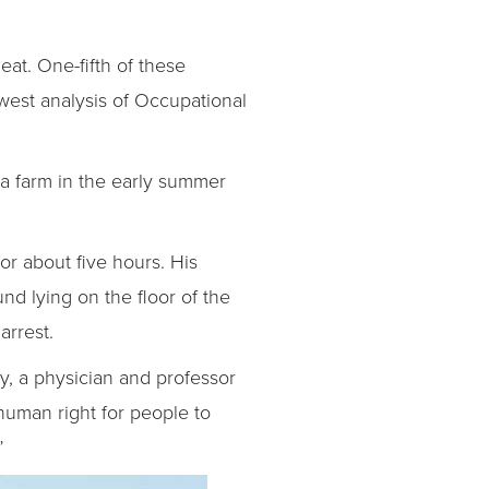
eat. One-fifth of these
dwest analysis of Occupational
a farm in the early summer
or about five hours. His
d lying on the floor of the
arrest.
ey, a physician and professor
human right for people to
”