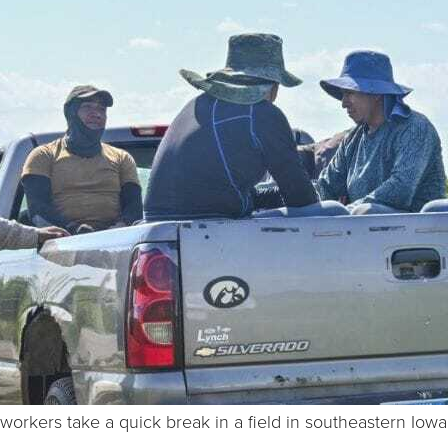
mworkers take a quick break in a field in southeastern Iow