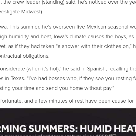
a, the crew leader (standing) said, he’s noticed over the 
vestigate Midwest)
Iowa. This summer, he’s overseen five Mexican seasonal w
 high humidity and heat, Iowa’s climate causes the boys, as 
et, as if they had taken “a shower with their clothes on,”
ntractual obligations.
nsiderate (when it’s hot),” he said in Spanish, recalling 
 in Texas. “I’ve had bosses who, if they see you resting 
wasting your time and send you home without pay.”
fortunate, and a few minutes of rest have been cause for d