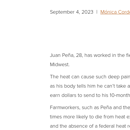
September 4, 2023 |
Mónica Corde
Juan Peña, 28, has worked in the fi
Midwest.
The heat can cause such deep pain i
as his body tells him he can’t take 
earn dollars to send to his 10-mont
Farmworkers, such as Peña and the 
times more likely to die from heat 
and the absence of a federal heat r