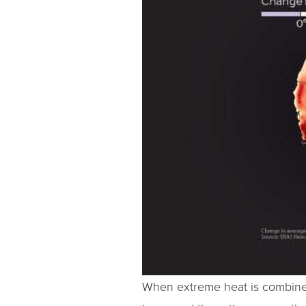
When extreme heat is combined