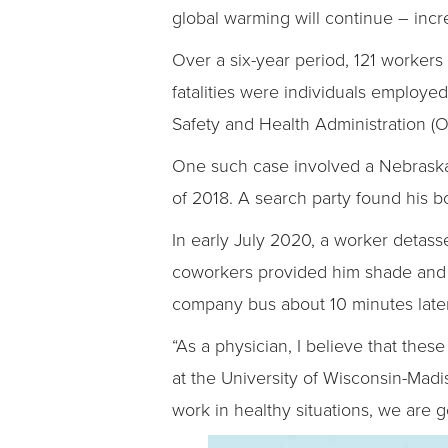
global warming will continue – incre
Over a six-year period, 121 workers 
fatalities were individuals employed
Safety and Health Administration (
One such case involved a Nebraska
of 2018. A search party found his b
In early July 2020, a worker detass
coworkers provided him shade and f
company bus about 10 minutes later
“As a physician, I believe that thes
at the University of Wisconsin-Madi
work in healthy situations, we are g