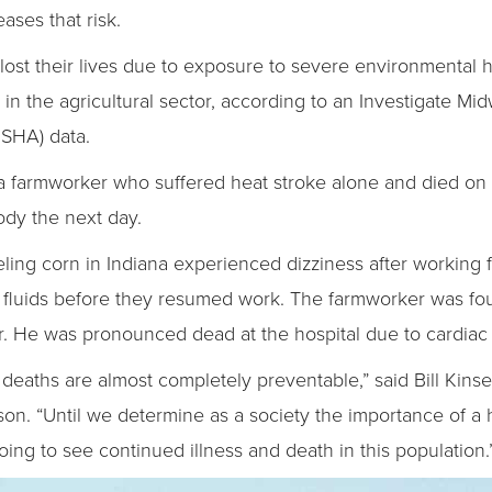
ases that risk.
lost their lives due to exposure to severe environmental h
 in the agricultural sector, according to an Investigate Mi
OSHA) data.
 farmworker who suffered heat stroke alone and died on 
ody the next day.
eling corn in Indiana experienced dizziness after working f
luids before they resumed work. The farmworker was foun
. He was pronounced dead at the hospital due to cardiac 
e deaths are almost completely preventable,” said Bill Kins
son. “Until we determine as a society the importance of a 
oing to see continued illness and death in this population.