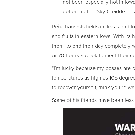
not been especially hot in Iow
gotten hotter. (Sky Chadde | In
Peña harvests fields in Texas and 
and fruits in eastern Iowa. With its
them, to end their day completely w
or 70 hours a week to meet their co
“I’m lucky because my bosses are co
temperatures as high as 105 degrees
to recover yourself, think you’re 
Some of his friends have been less 