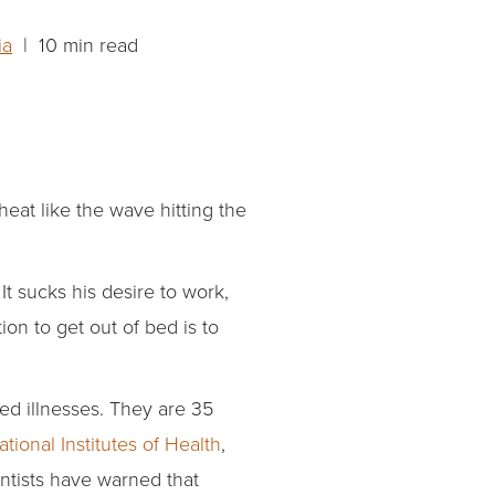
ia
| 10 min read
eat like the wave hitting the
t sucks his desire to work,
ion to get out of bed is to
ed illnesses. They are 35
ational Institutes of Health
,
entists have warned that