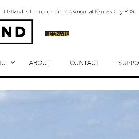
Flatland is the nonprofit newsroom at Kansas City PBS.
DONATE
NG
ABOUT
CONTACT
SUPPO