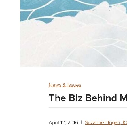
News & Issues
The Biz Behind M
April 12, 2016 |
Suzanne Hogan, 