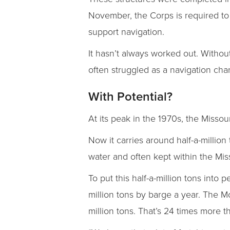
November, the Corps is required to
support navigation.
It hasn’t always worked out. Withou
often struggled as a navigation chan
With Potential?
At its peak in the 1970s, the Misso
Now it carries around half-a-millio
water and often kept within the Mis
To put this half-a-million tons into
million tons by barge a year. The Mc
million tons. That’s 24 times more t