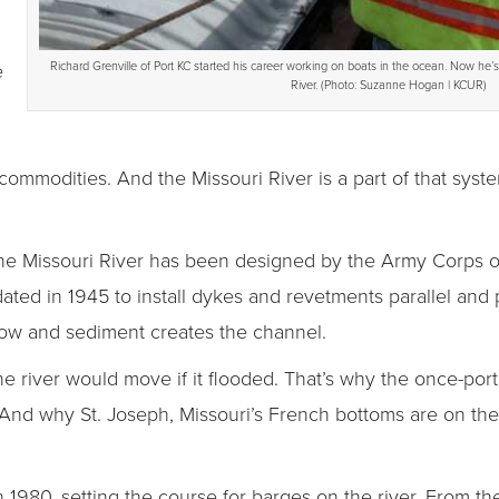
e
Richard Grenville of Port KC started his career working on boats in the ocean. Now he’
River. (Photo: Suzanne Hogan | KCUR)
lk commodities. And the Missouri River is a part of that sy
, the Missouri River has been designed by the Army Corps 
ted in 1945 to install dykes and revetments parallel and 
flow and sediment creates the channel.
he river would move if it flooded. That’s why the once-port
And why St. Joseph, Missouri’s French bottoms are on the w
1980, setting the course for barges on the river. From th