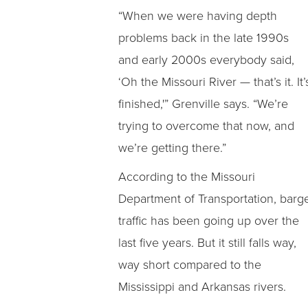
“When we were having depth
problems back in the late 1990s
and early 2000s everybody said,
‘Oh the Missouri River — that’s it. It’
finished,'” Grenville says. “We’re
trying to overcome that now, and
we’re getting there.”
According to the Missouri
Department of Transportation, barg
traffic has been going up over the
last five years. But it still falls way,
way short compared to the
Mississippi and Arkansas rivers.