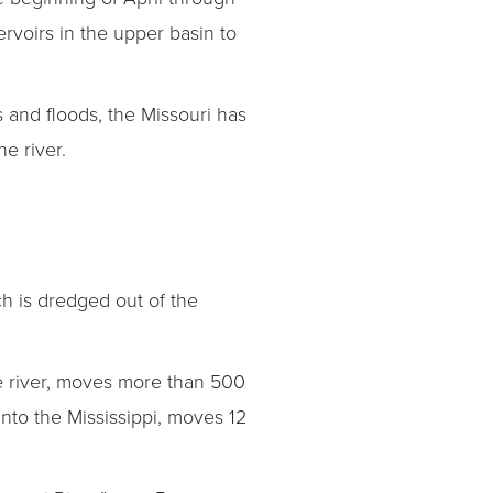
rvoirs in the upper basin to
s and floods, the Missouri has
e river.
ch is dredged out of the
rge river, moves more than 500
into the Mississippi, moves 12