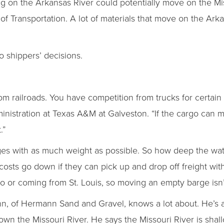
ng on the Arkansas River could potentially move on the Mis
of Transportation. A lot of materials that move on the Ar
o shippers’ decisions.
 railroads. You have competition from trucks for certain 
nistration at Texas A&M at Galveston. “If the cargo can 
.”
es with as much weight as possible. So how deep the wat
sts go down if they can pick up and drop off freight with
to or coming from St. Louis, so moving an empty barge isn’t
nn, of Hermann Sand and Gravel, knows a lot about. He’s 
wn the Missouri River. He says the Missouri River is sha