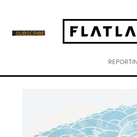
SUBSCRIBE
REPORTI