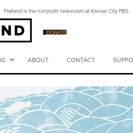
Flatland is the nonprofit newsroom at Kansas City PBS.
DONATE
NG
ABOUT
CONTACT
SUPPO