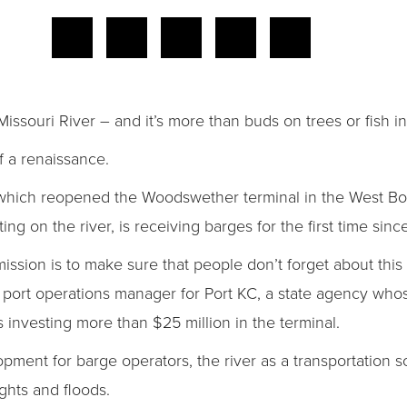
Missouri River – and it’s more than buds on trees or fish in
f a renaissance.
 which reopened the Woodswether terminal in the West Botto
ing on the river, is receiving barges for the first time sinc
ission is to make sure that people don’t forget about this 
lle, port operations manager for Port KC, a state agency w
 investing more than $25 million in the terminal.
opment for barge operators, the river as a transportation 
ghts and floods.