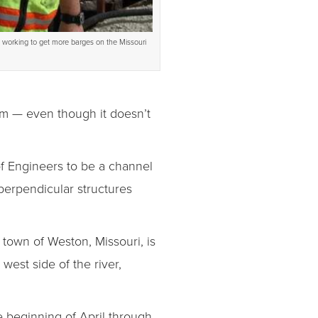
s working to get more barges on the Missouri
stem — even though it doesn’t
of Engineers to be a channel
perpendicular structures
 town of Weston, Missouri, is
est side of the river,
e beginning of April through