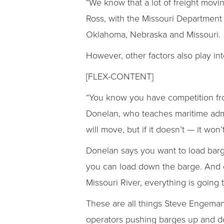
“We know that a lot of freight movi
Ross, with the Missouri Department 
Oklahoma, Nebraska and Missouri.
However, other factors also play int
[FLEX-CONTENT]
“You know you have competition from
Donelan, who teaches maritime admi
will move, but if it doesn’t — it won’t
Donelan says you want to load barg
you can load down the barge. And co
Missouri River, everything is going 
These are all things Steve Engema
operators pushing barges up and do