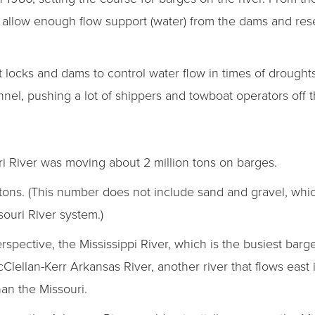
 allow enough flow support (water) from the dams and rese
t locks and dams to control water flow in times of drought
nel, pushing a lot of shippers and towboat operators off th
uri River was moving about 2 million tons on barges.
n tons. (This number does not include sand and gravel, whi
souri River system.)
 perspective, the Mississippi River, which is the busiest ba
Clellan-Kerr Arkansas River, another river that flows east 
han the Missouri.