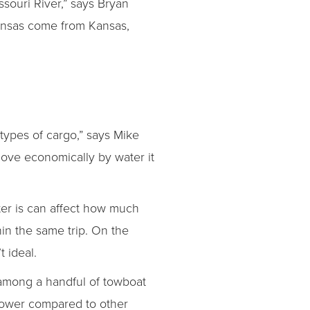
souri River,” says Bryan
kansas come from Kansas,
types of cargo,” says Mike
move economically by water it
er is can affect how much
in the same trip. On the
 ideal.
among a handful of towboat
llower compared to other