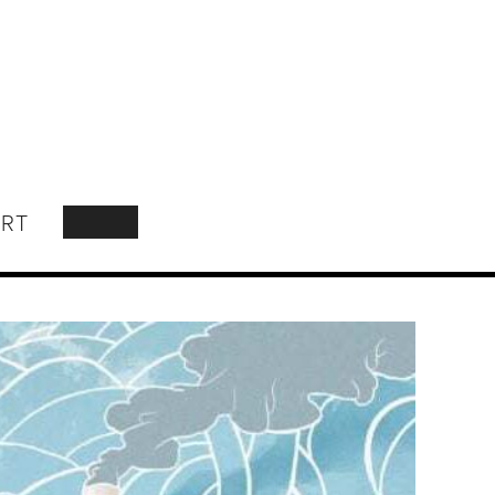
RT
SEARCH