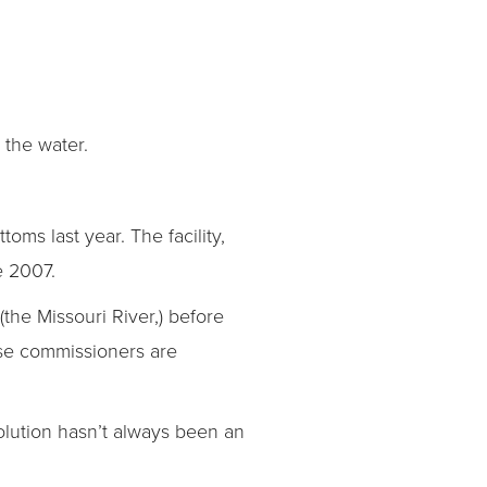
 the water.
ms last year. The facility,
e 2007.
(the Missouri River,) before
hose commissioners are
solution hasn’t always been an