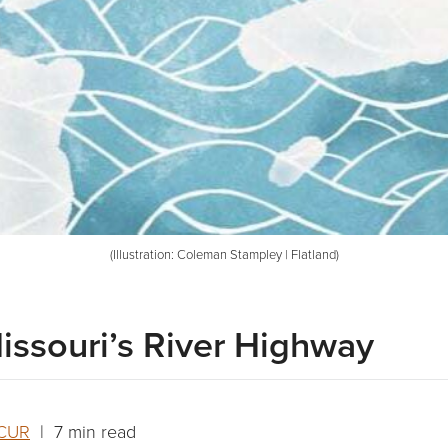
(Illustration: Coleman Stampley | Flatland)
issouri’s River Highway
KCUR
| 7 min read