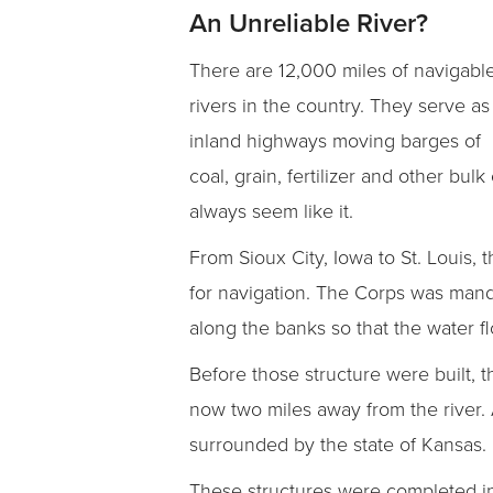
An Unreliable River?
There are 12,000 miles of navigabl
rivers in the country. They serve as
inland highways moving barges of
coal, grain, fertilizer and other bu
always seem like it.
From Sioux City, Iowa to St. Louis
for navigation. The Corps was manda
along the banks so that the water 
Before those structure were built, t
now two miles away from the river. 
surrounded by the state of Kansas.
These structures were completed in 