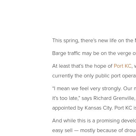
This spring, there’s new life on the 
Barge traffic may be on the verge o
At least that’s the hope of
Port KC
,
currently the only public port operat
“I mean we feel very strongly. Our m
it’s too late,” says Richard Grenvi
appointed by Kansas City. Port KC is
And while this is a promising devel
easy sell — mostly because of drou