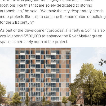
locations like this that are solely dedicated to storing
automobiles,” he said. “We think the city desperately needs
more projects like this to continue the momentum of building
for the 21st century.”
As part of the development proposal, Flaherty & Collins also
would spend $500,000 to enhance the River Market green
space immediately north of the project.