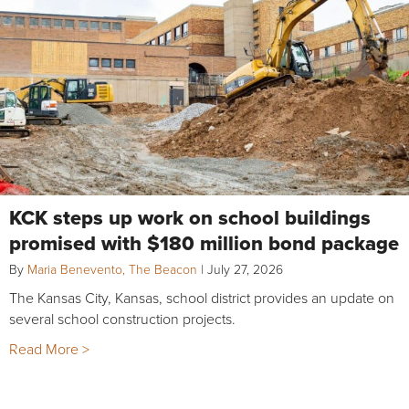
KCK steps up work on school buildings
promised with $180 million bond package
By
Maria Benevento, The Beacon
|
July 27, 2026
The Kansas City, Kansas, school district provides an update on
several school construction projects.
Read More >