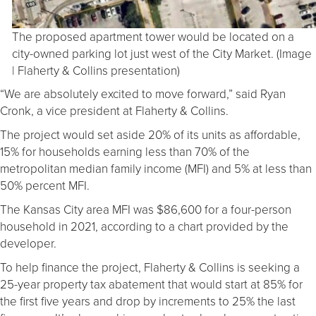
The proposed apartment tower would be located on a
city-owned parking lot just west of the City Market. (Image
| Flaherty & Collins presentation)
“We are absolutely excited to move forward,” said Ryan
Cronk, a vice president at Flaherty & Collins.
The project would set aside 20% of its units as affordable,
15% for households earning less than 70% of the
metropolitan median family income (MFI) and 5% at less than
50% percent MFI.
The Kansas City area MFI was $86,600 for a four-person
household in 2021, according to a chart provided by the
developer.
To help finance the project, Flaherty & Collins is seeking a
25-year property tax abatement that would start at 85% for
the first five years and drop by increments to 25% the last