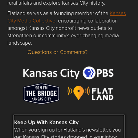
rural affairs and explore Kansas City history.
Flatland serves as a founding member of the
Kansas
City Media Collective
, encouraging collaboration
amongst Kansas City nonprofit news outlets to
strengthen our community’s ever-changing media
landscape.
Questions or Comments?
Questions or Comments about flatlandkc.com?
Keep Up With Kansas City
When you sign up for Flatland’s newsletter, you
get Kansas City stories dropped in your inbox