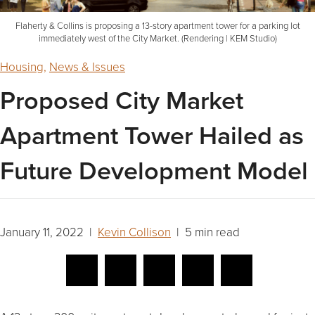
Flaherty & Collins is proposing a 13-story apartment tower for a parking lot
immediately west of the City Market. (Rendering | KEM Studio)
Housing
,
News & Issues
Proposed City Market
Apartment Tower Hailed as
Future Development Model
January 11, 2022 |
Kevin Collison
| 5 min read