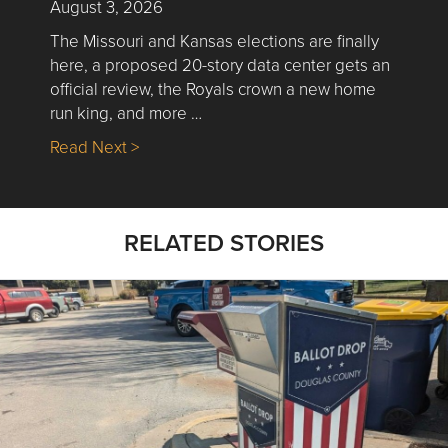
August 3, 2026
The Missouri and Kansas elections are finally
here, a proposed 20-story data center gets an
official review, the Royals crown a new home
run king, and more …
about Nick’s Picks | Data, Contracting, Sa
Read Next >
RELATED STORIES