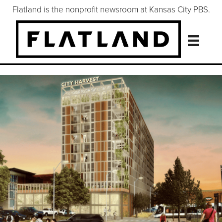
Flatland is the nonprofit newsroom at Kansas City PBS.