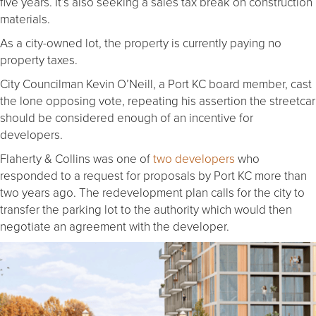
five years. It’s also seeking a sales tax break on construction
materials.
As a city-owned lot, the property is currently paying no
property taxes.
City Councilman Kevin O’Neill, a Port KC board member, cast
the lone opposing vote, repeating his assertion the streetcar
should be considered enough of an incentive for
developers.
Flaherty & Collins was one of
two developers
who
responded to a request for proposals by Port KC more than
two years ago. The redevelopment plan calls for the city to
transfer the parking lot to the authority which would then
negotiate an agreement with the developer.