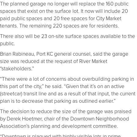
The planned garage no longer will replace the 160 public
spaces that exist on the surface lot. It now will include 20
paid public spaces and 20 free spaces for City Market
tenants. The remaining 220 spaces are for residents.
There also will be 23 on-site surface spaces available to the
public.
Brian Rabineau, Port KC general counsel, said the garage
size was reduced at the request of River Market
“stakeholders.”
“There were a lot of concerns about overbuilding parking in
this part of the city,” he said. “Given that it’s on an active
(streetcar) transit line and as a result of that input, the current
plan is to decrease that parking as outlined earlier.”
The decision to reduce the size of the garage was praised
by Derek Hoetmer, chair of the Downtown Neighborhood
Association’s planning and development committee.
“Downtown is plagued with highly visible lots in prime