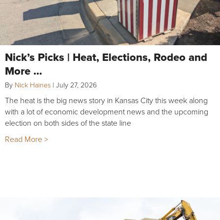
Nick’s Picks | Heat, Elections, Rodeo and
More …
By
Nick Haines
|
July 27, 2026
The heat is the big news story in Kansas City this week along
with a lot of economic development news and the upcoming
election on both sides of the state line
Read More >