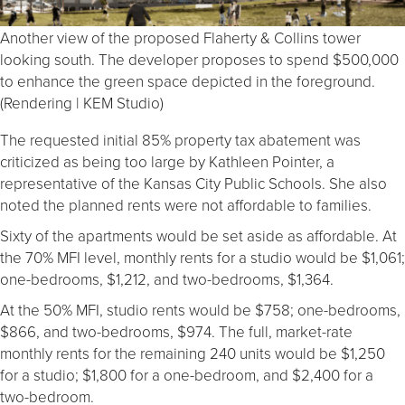
Another view of the proposed Flaherty & Collins tower
looking south. The developer proposes to spend $500,000
to enhance the green space depicted in the foreground.
(Rendering | KEM Studio)
The requested initial 85% property tax abatement was
criticized as being too large by Kathleen Pointer, a
representative of the Kansas City Public Schools. She also
noted the planned rents were not affordable to families.
Sixty of the apartments would be set aside as affordable. At
the 70% MFI level, monthly rents for a studio would be $1,061;
one-bedrooms, $1,212, and two-bedrooms, $1,364.
At the 50% MFI, studio rents would be $758; one-bedrooms,
$866, and two-bedrooms, $974. The full, market-rate
monthly rents for the remaining 240 units would be $1,250
for a studio; $1,800 for a one-bedroom, and $2,400 for a
two-bedroom.