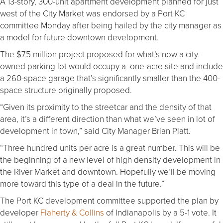
A 13-story, 300-unit apartment development planned for just
west of the City Market was endorsed by a Port KC
committee Monday after being hailed by the city manager as
a model for future downtown development.
The $75 million project proposed for what’s now a city-
owned parking lot would occupy a one-acre site and include
a 260-space garage that’s significantly smaller than the 400-
space structure originally proposed.
“Given its proximity to the streetcar and the density of that
area, it’s a different direction than what we’ve seen in lot of
development in town,” said City Manager Brian Platt.
“Three hundred units per acre is a great number. This will be
the beginning of a new level of high density development in
the River Market and downtown. Hopefully we’ll be moving
more toward this type of a deal in the future.”
The Port KC development committee supported the plan by
developer
Flaherty & Collins
of Indianapolis by a 5-1 vote. It