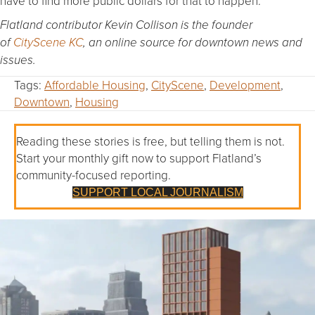
have to find more public dollars for that to happen.”
Flatland contributor Kevin Collison is the founder
of
CityScene KC
, an online source for downtown news and
issues.
Tags:
Affordable Housing
,
CityScene
,
Development
,
Downtown
,
Housing
Reading these stories is free, but telling them is not.
Start your monthly gift now to support Flatland’s
community-focused reporting.
SUPPORT LOCAL JOURNALISM