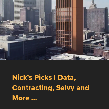
Nick’s Picks | Data,
Contracting, Salvy and
More …