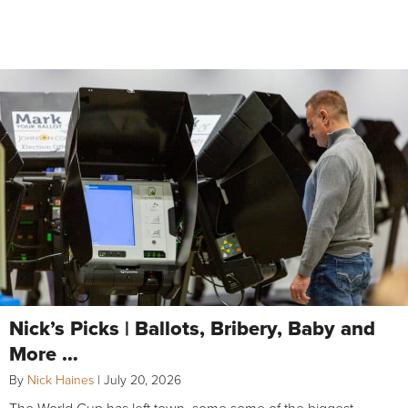
Nick’s Picks | Ballots, Bribery, Baby and
More …
By
Nick Haines
|
July 20, 2026