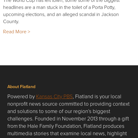
The World Cup has left town, some some of the biggest
headlines are a man stuck in the toilet of a Porta Potty,
upcoming elections, and an alleged scandal in Jackson
County.
Read More >
About Flatland
Powered by
Kansas City PBS
, Flatland is your local
nonprofit news source committed to providing context
and solutions to some of our region’s biggest
challenges. Founded in November 2013 through a gift
from the Hale Family Foundation, Flatland produces
multimedia stories that examine local news, highlight