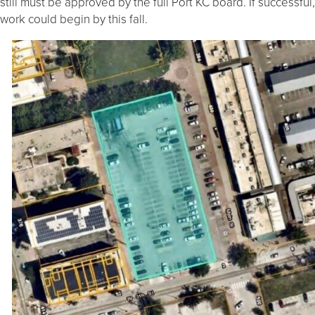
still must be approved by the full Port KC board. If successful,
work could begin by this fall.