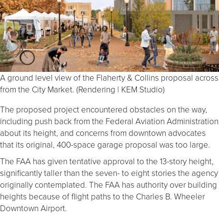
A ground level view of the Flaherty & Collins proposal across
from the City Market. (Rendering | KEM Studio)
The proposed project encountered obstacles on the way,
including push back from the Federal Aviation Administration
about its height, and concerns from downtown advocates
that its original, 400-space garage proposal was too large.
The FAA has given tentative approval to the 13-story height,
significantly taller than the seven- to eight stories the agency
originally contemplated. The FAA has authority over building
heights because of flight paths to the Charles B. Wheeler
Downtown Airport.