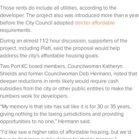
Those rents do include all utilities, according to the
developer. The project also was introduced more than a year
before the City Council adopted
stricter affordable
requirements.
During an almost 1 1/2 hour discussion, supporters of the
project, including Platt, said the proposal would help
address the city’s affordable housing goals.
Two Port KC board members, Councilwoman Katheryn
Shields and former Councilwoman Deb Hermann, noted that
deeper reductions in rents likely would require cash
subsidies from the city or other public entities to make the
numbers work for developers.
“My memory is that site has sat like it is for 30 or 35 years,
giving nothing to the taxing jurisdictions and providing
opportunities to no one,” Hermann said.
“I’d like see a higher ratio of affordable housing, but we’d