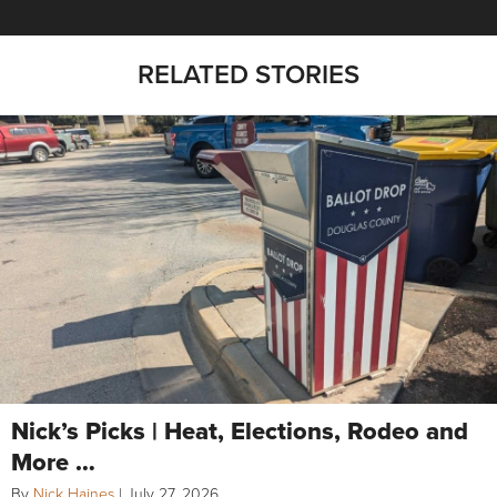
RELATED STORIES
Nick’s Picks | Heat, Elections, Rodeo and
More …
By
Nick Haines
|
July 27, 2026