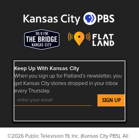
Questions or Comments about flatlandkc.com?
Keep Up With Kansas City
When you sign up for Flatland’s newsletter, you
get Kansas City stories dropped in your inbox
every Thursday.
Follow Flatland KC on YouTube
Follow Flatland KC on Instagram
Follow Flatland KC on Faceboo
Follow Flatland KC on F
Follow Flatland 
©2026 Public Television 19, Inc. (Kansas City PBS). All