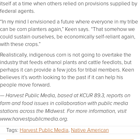
itself at a time when others relied on provisions supplied by
federal agents.
“In my mind I envisioned a future where everyone in my tribe
can be corn planters again,” Keen says. “That somehow we
could sustain ourselves, be economically self-reliant again,
with these crops.”
Realistically, indigenous corn is not going to overtake the
industry that feeds ethanol plants and cattle feedlots, but
perhaps it can provide a few jobs for tribal members. Keen
believes it’s worth looking to the past if it can help his
people move forward.
— Harvest Public Media, based at KCUR 89.3, reports on
farm and food issues in collaboration with public media
stations across the Midwest. For more information, visit
www.harvestpublicmedia.org.
Tags:
Harvest Public Media
,
Native American