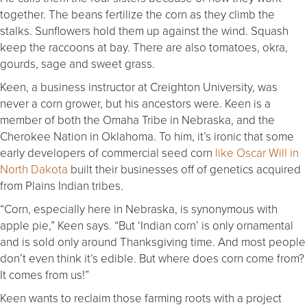
together. The beans fertilize the corn as they climb the
stalks. Sunflowers hold them up against the wind. Squash
keep the raccoons at bay. There are also tomatoes, okra,
gourds, sage and sweet grass.
Keen, a business instructor at Creighton University, was
never a corn grower, but his ancestors were. Keen is a
member of both the Omaha Tribe in Nebraska, and the
Cherokee Nation in Oklahoma. To him, it’s ironic that some
early developers of commercial seed corn
like Oscar Will in
North Dakota
built their businesses off of genetics acquired
from Plains Indian tribes.
“Corn, especially here in Nebraska, is synonymous with
apple pie,” Keen says. “But ‘Indian corn’ is only ornamental
and is sold only around Thanksgiving time. And most people
don’t even think it’s edible. But where does corn come from?
It comes from us!”
Keen wants to reclaim those farming roots with a project