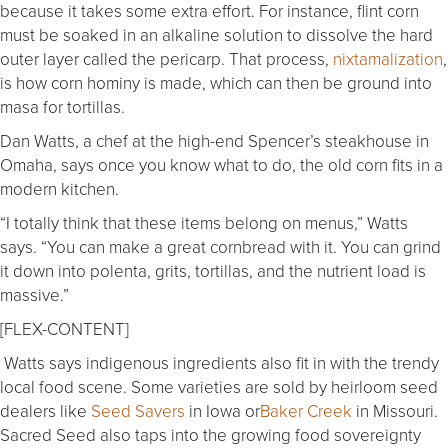
because it takes some extra effort. For instance, flint corn
must be soaked in an alkaline solution to dissolve the hard
outer layer called the pericarp. That process,
nixtamalization
,
is how corn hominy is made, which can then be ground into
masa for tortillas.
Dan Watts, a chef at the high-end Spencer’s steakhouse in
Omaha, says once you know what to do, the old corn fits in a
modern kitchen.
“I totally think that these items belong on menus,” Watts
says. “You can make a great cornbread with it. You can grind
it down into polenta, grits, tortillas, and the nutrient load is
massive.”
[FLEX-CONTENT]
Watts says indigenous ingredients also fit in with the trendy
local food scene. Some varieties are sold by heirloom seed
dealers like
Seed Savers
in Iowa or
Baker Creek
in Missouri.
Sacred Seed also taps into the growing food sovereignty