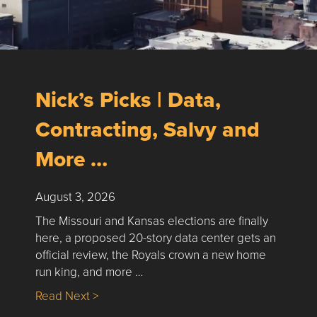
Nick’s Picks | Data,
Contracting, Salvy and
More …
August 3, 2026
The Missouri and Kansas elections are finally
here, a proposed 20-story data center gets an
official review, the Royals crown a new home
run king, and more …
about Nick’s Picks | Data, Contracting, Sa
Read Next >