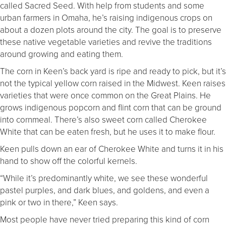
called Sacred Seed. With help from students and some
urban farmers in Omaha, he’s raising indigenous crops on
about a dozen plots around the city. The goal is to preserve
these native vegetable varieties and revive the traditions
around growing and eating them.
The corn in Keen’s back yard is ripe and ready to pick, but it’s
not the typical yellow corn raised in the Midwest. Keen raises
varieties that were once common on the Great Plains. He
grows indigenous popcorn and flint corn that can be ground
into cornmeal. There’s also sweet corn called Cherokee
White that can be eaten fresh, but he uses it to make flour.
Keen pulls down an ear of Cherokee White and turns it in his
hand to show off the colorful kernels.
“While it’s predominantly white, we see these wonderful
pastel purples, and dark blues, and goldens, and even a
pink or two in there,” Keen says.
Most people have never tried preparing this kind of corn