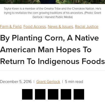
Taylor Keen is a member of the Omaha Tribe and the Cherokee Nation. He's
trying to revitalize the corn growing traditions of his ancestors. (Photo: Grant
Gerlock | Harvest Public Media)
Farm & Field
,
Food Access
,
News & Issues
,
Racial Justice
By Planting Corn, A Native
American Man Hopes To
Return To Indigenous Foods
December 5, 2016 |
Grant Gerlock
| 5 min read