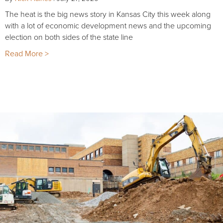
The heat is the big news story in Kansas City this week along
with a lot of economic development news and the upcoming
election on both sides of the state line
Read More >