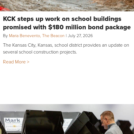
KCK steps up work on school buildings
promised with $180 million bond package
By
Maria Benevento, The Beacon
|
July 27, 2026
The Kansas City, Kansas, school district provides an update on
several school construction projects.
Read More >