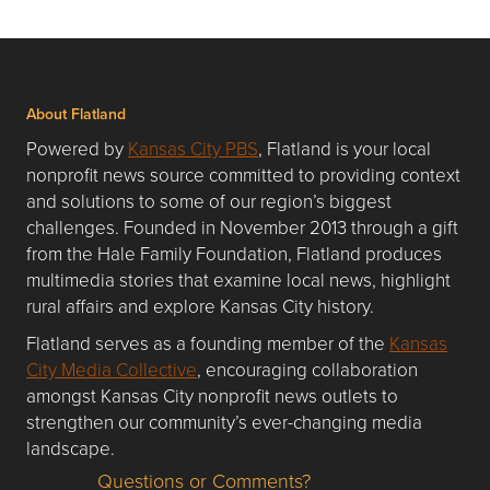
About Flatland
Powered by
Kansas City PBS
, Flatland is your local
nonprofit news source committed to providing context
and solutions to some of our region’s biggest
challenges. Founded in November 2013 through a gift
from the Hale Family Foundation, Flatland produces
multimedia stories that examine local news, highlight
rural affairs and explore Kansas City history.
Flatland serves as a founding member of the
Kansas
City Media Collective
, encouraging collaboration
amongst Kansas City nonprofit news outlets to
strengthen our community’s ever-changing media
landscape.
Questions or Comments?