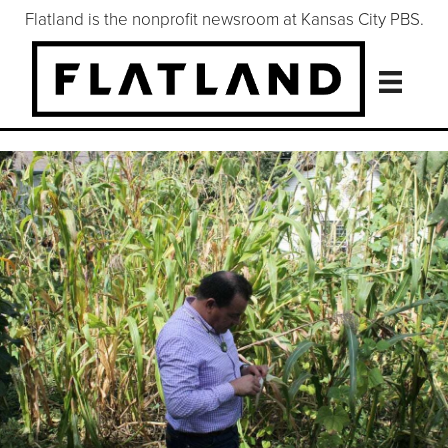
Flatland is the nonprofit newsroom at Kansas City PBS.