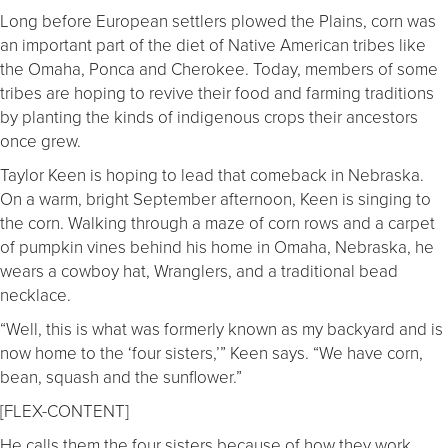
Long before European settlers plowed the Plains, corn was
an important part of the diet of Native American tribes like
the Omaha, Ponca and Cherokee. Today, members of some
tribes are hoping to revive their food and farming traditions
by planting the kinds of indigenous crops their ancestors
once grew.
Taylor Keen is hoping to lead that comeback in Nebraska.
On a warm, bright September afternoon, Keen is singing to
the corn. Walking through a maze of corn rows and a carpet
of pumpkin vines behind his home in Omaha, Nebraska, he
wears a cowboy hat, Wranglers, and a traditional bead
necklace.
“Well, this is what was formerly known as my backyard and is
now home to the ‘four sisters,’” Keen says. “We have corn,
bean, squash and the sunflower.”
[FLEX-CONTENT]
He calls them the four sisters because of how they work