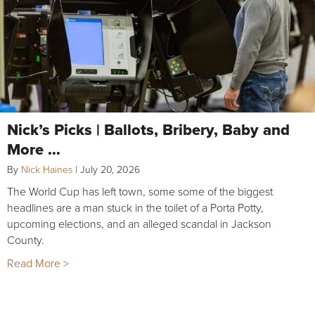
Nick’s Picks | Ballots, Bribery, Baby and
More …
By
Nick Haines
|
July 20, 2026
The World Cup has left town, some some of the biggest
headlines are a man stuck in the toilet of a Porta Potty,
upcoming elections, and an alleged scandal in Jackson
County.
Read More >