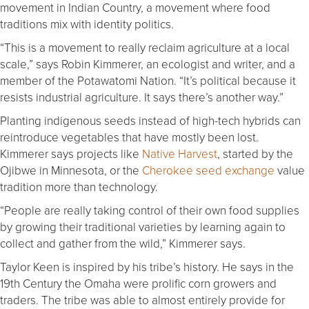
movement in Indian Country, a movement where food
traditions mix with identity politics.
“This is a movement to really reclaim agriculture at a local
scale,” says Robin Kimmerer, an ecologist and writer, and a
member of the Potawatomi Nation. “It’s political because it
resists industrial agriculture. It says there’s another way.”
Planting indigenous seeds instead of high-tech hybrids can
reintroduce vegetables that have mostly been lost.
Kimmerer says projects like
Native Harvest
, started by the
Ojibwe in Minnesota, or the
Cherokee seed exchange
value
tradition more than technology.
“People are really taking control of their own food supplies
by growing their traditional varieties by learning again to
collect and gather from the wild,” Kimmerer says.
Taylor Keen is inspired by his tribe’s history. He says in the
19th Century the Omaha were prolific corn growers and
traders. The tribe was able to almost entirely provide for