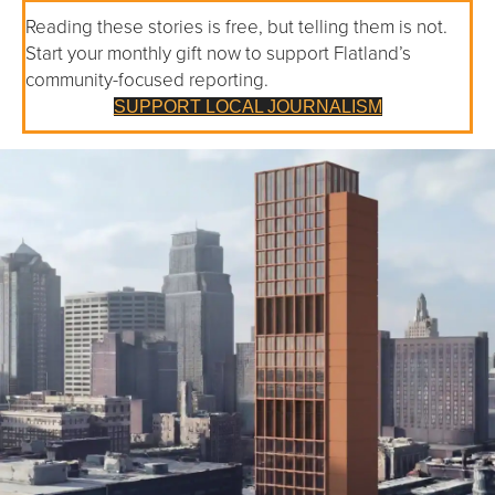
Reading these stories is free, but telling them is not.
Start your monthly gift now to support Flatland’s
community-focused reporting.
SUPPORT LOCAL JOURNALISM