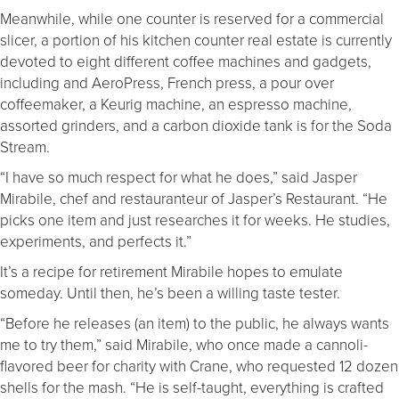
Meanwhile, while one counter is reserved for a commercial
slicer, a portion of his kitchen counter real estate is currently
devoted to eight different coffee machines and gadgets,
including and AeroPress, French press, a pour over
coffeemaker, a Keurig machine, an espresso machine,
assorted grinders, and a carbon dioxide tank is for the Soda
Stream.
“I have so much respect for what he does,” said Jasper
Mirabile, chef and restauranteur of Jasper’s Restaurant. “He
picks one item and just researches it for weeks. He studies,
experiments, and perfects it.”
It’s a recipe for retirement Mirabile hopes to emulate
someday. Until then, he’s been a willing taste tester.
“Before he releases (an item) to the public, he always wants
me to try them,” said Mirabile, who once made a cannoli-
flavored beer for charity with Crane, who requested 12 dozen
shells for the mash. “He is self-taught, everything is crafted