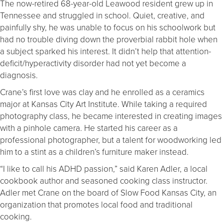
The now-retired 68-year-old Leawood resident grew up in
Tennessee and struggled in school. Quiet, creative, and
painfully shy, he was unable to focus on his schoolwork but
had no trouble diving down the proverbial rabbit hole when
a subject sparked his interest. It didn’t help that attention-
deficit/hyperactivity disorder had not yet become a
diagnosis.
Crane’s first love was clay and he enrolled as a ceramics
major at Kansas City Art Institute. While taking a required
photography class, he became interested in creating images
with a pinhole camera. He started his career as a
professional photographer, but a talent for woodworking led
him to a stint as a children’s furniture maker instead.
“I like to call his ADHD passion,” said Karen Adler, a local
cookbook author and seasoned cooking class instructor.
Adler met Crane on the board of Slow Food Kansas City, an
organization that promotes local food and traditional
cooking.