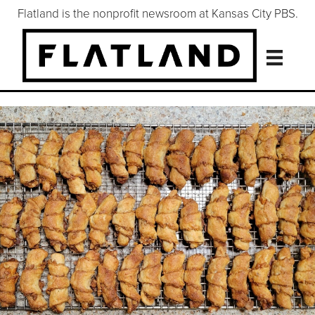
Flatland is the nonprofit newsroom at Kansas City PBS.