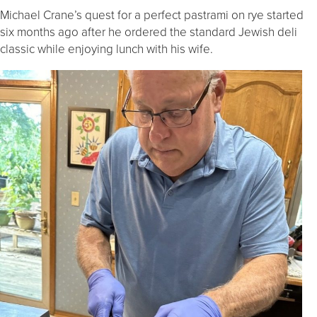
Michael Crane’s quest for a perfect pastrami on rye started
six months ago after he ordered the standard Jewish deli
classic while enjoying lunch with his wife.