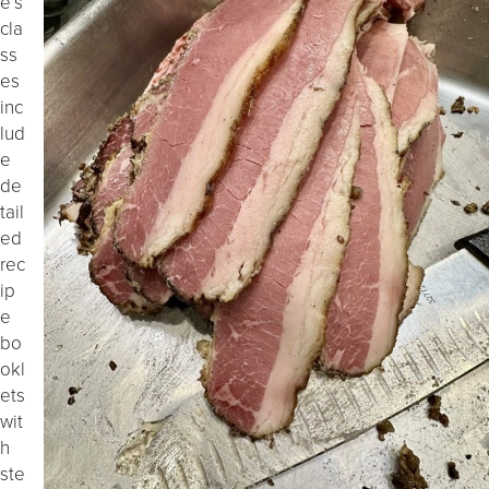
e’s
cla
ss
es
inc
lud
e
de
tail
ed
rec
ip
e
bo
okl
ets
wit
h
ste