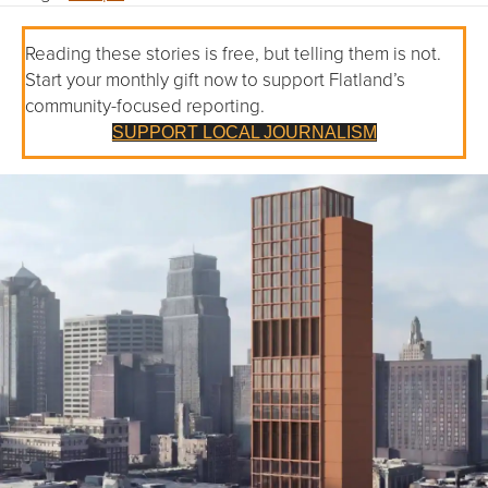
Reading these stories is free, but telling them is not.
Start your monthly gift now to support Flatland’s
community-focused reporting.
SUPPORT LOCAL JOURNALISM