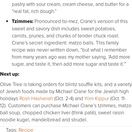
pastry with sour cream, cream cheese, and butter for a
“real fat, rich dough.”
Tzimmes:
Pronounced tsi-mez, Crane’s version of this
sweet and savory dish includes sweet potatoes,
carrots, prunes, and chunks of tender chuck roast.
Crane’s secret ingredient: matzo balls. This family
recipe was never written down, “but what I remember
from many years ago was my mother saying, ‘Add more
sugar, and taste it, then add more sugar and taste it.'”
Next up:
Olive Tree is taking orders for blintz souffle kits, and a variety
of Jewish foods made by Michael Crane for the Jewish high
holidays
Rosh Hashanah
(Oct. 2-4) and
Yom Kippur
(Oct. 11-
12). Customers can purchase Michael Crane’s tzimmes, matzo
ball soup, chopped chicken liver (think patê), sweet raisin
noodle kugel, mandelbread and strudel.
Tags:
Recipe