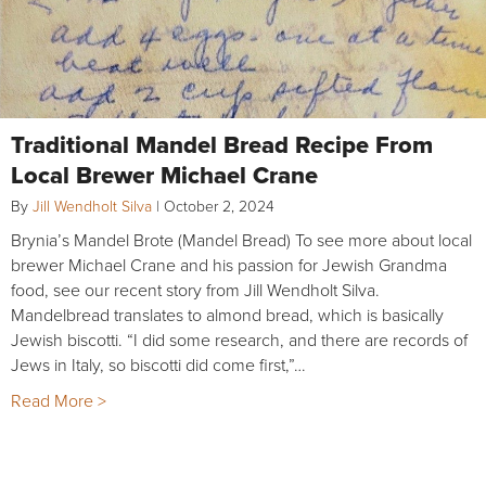
Traditional Mandel Bread Recipe From
Local Brewer Michael Crane
By
Jill Wendholt Silva
|
October 2, 2024
Brynia’s Mandel Brote (Mandel Bread) To see more about local
brewer Michael Crane and his passion for Jewish Grandma
food, see our recent story from Jill Wendholt Silva.
Mandelbread translates to almond bread, which is basically
Jewish biscotti. “I did some research, and there are records of
Jews in Italy, so biscotti did come first,”…
Read More >