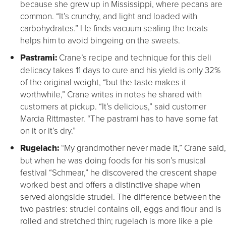
because she grew up in Mississippi, where pecans are
common. “It’s crunchy, and light and loaded with
carbohydrates.” He finds vacuum sealing the treats
helps him to avoid bingeing on the sweets.
Pastrami:
Crane’s recipe and technique for this deli
delicacy takes 11 days to cure and his yield is only 32%
of the original weight, “but the taste makes it
worthwhile,” Crane writes in notes he shared with
customers at pickup. “It’s delicious,” said customer
Marcia Rittmaster. “The pastrami has to have some fat
on it or it’s dry.”
Rugelach:
“My grandmother never made it,” Crane said,
but when he was doing foods for his son’s musical
festival “Schmear,” he discovered the crescent shape
worked best and offers a distinctive shape when
served alongside strudel. The difference between the
two pastries: strudel contains oil, eggs and flour and is
rolled and stretched thin; rugelach is more like a pie