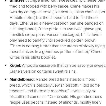
Blintzes:
A crepe filled with sweet creamy cheese pan-
fried and topped with berry sauce, Crane makes his
own dry cottage cheese (like ricotta, Italian chef Jasper
Mirabile notes) but the cheese is hard to find these
days. Ethel used a heavy cast-iron pan she banged on
a cutting board; Crane prefers to use two lightweight,
nonstick crepe pans. Vacuum-packaged, blintz-lovers
only need to pan-fry until speckled golden brown.
“There is nothing better than the aroma of slowly frying
these blintzes in a generous portion of butter,” Crane
writes in his blintz booklet.
Kugel:
A noodle casserole that can be savory or sweet,
Crane’s version contains sweet raisins.
Mandelbread:
Mandelbread translates to almond
bread, which is basically Jewish biscotti. “I did some
research, and there are records of Jews in Italy, so
biscotti did come first,” Crane said. His grandmother’s
recipe uses pecans instead of almonds, mostly likely