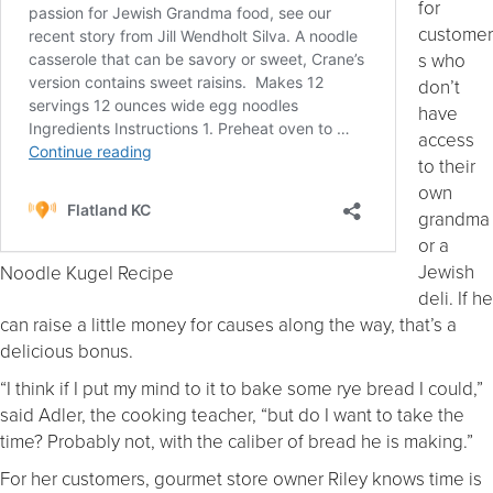
for
customer
s who
don’t
have
access
to their
own
grandma
or a
Jewish
Noodle Kugel Recipe
deli. If he
can raise a little money for causes along the way, that’s a
delicious bonus.
“I think if I put my mind to it to bake some rye bread I could,”
said Adler, the cooking teacher, “but do I want to take the
time? Probably not, with the caliber of bread he is making.”
For her customers, gourmet store owner Riley knows time is