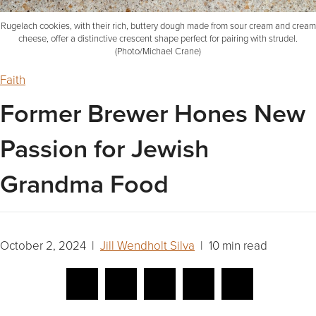
Rugelach cookies, with their rich, buttery dough made from sour cream and cream
cheese, offer a distinctive crescent shape perfect for pairing with strudel.
(Photo/Michael Crane)
Faith
Former Brewer Hones New
Passion for Jewish
Grandma Food
October 2, 2024 |
Jill Wendholt Silva
| 10 min read