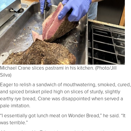
Michael Crane slices pastrami in his kitchen. (Photo/Jill
Silva)
Eager to relish a sandwich of mouthwatering, smoked, cured,
and spiced brisket piled high on slices of sturdy, slightly
earthy rye bread, Crane was disappointed when served a
pale imitation.
“I essentially got lunch meat on Wonder Bread,” he said. “It
was terrible.”