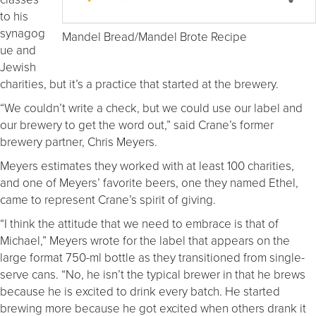
to his
synagog
Mandel Bread/Mandel Brote Recipe
ue and
Jewish
charities, but it’s a practice that started at the brewery.
“We couldn’t write a check, but we could use our label and
our brewery to get the word out,” said Crane’s former
brewery partner, Chris Meyers.
Meyers estimates they worked with at least 100 charities,
and one of Meyers’ favorite beers, one they named Ethel,
came to represent Crane’s spirit of giving.
“I think the attitude that we need to embrace is that of
Michael,” Meyers wrote for the label that appears on the
large format 750-ml bottle as they transitioned from single-
serve cans. “No, he isn’t the typical brewer in that he brews
because he is excited to drink every batch. He started
brewing more because he got excited when others drank it