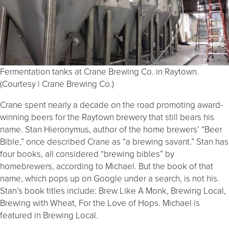
Fermentation tanks at Crane Brewing Co. in Raytown.
(Courtesy | Crane Brewing Co.)
Crane spent nearly a decade on the road promoting award-
winning beers for the Raytown brewery that still bears his
name. Stan Hieronymus, author of the home brewers’ “Beer
Bible,” once described Crane as “a brewing savant.” Stan has
four books, all considered “brewing bibles” by
homebrewers, according to Michael. But the book of that
name, which pops up on Google under a search, is not his.
Stan’s book titles include: Brew Like A Monk, Brewing Local,
Brewing with Wheat, For the Love of Hops. Michael is
featured in Brewing Local.