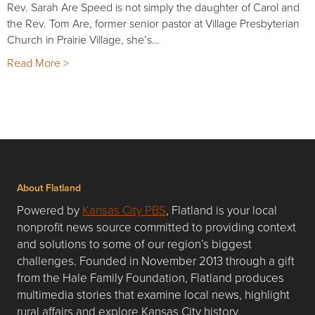
Rev. Sarah Are Speed is not simply the daughter of Carol and
the Rev. Tom Are, former senior pastor at Village Presbyterian
Church in Prairie Village, she’s…
Read More >
About Flatland
Powered by
Kansas City PBS
, Flatland is your local
nonprofit news source committed to providing context
and solutions to some of our region’s biggest
challenges. Founded in November 2013 through a gift
from the Hale Family Foundation, Flatland produces
multimedia stories that examine local news, highlight
rural affairs and explore Kansas City history.