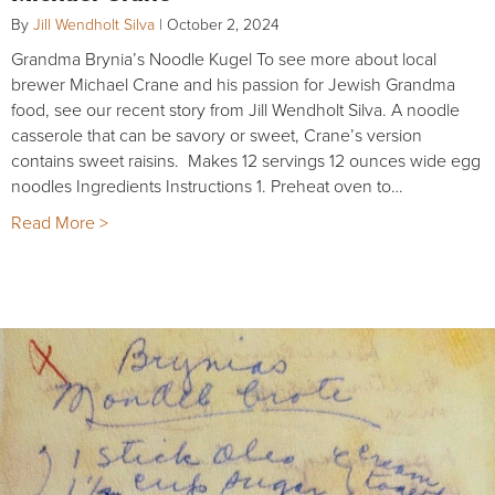
By
Jill Wendholt Silva
|
October 2, 2024
Grandma Brynia’s Noodle Kugel To see more about local
brewer Michael Crane and his passion for Jewish Grandma
food, see our recent story from Jill Wendholt Silva. A noodle
casserole that can be savory or sweet, Crane’s version
contains sweet raisins. Makes 12 servings 12 ounces wide egg
noodles Ingredients Instructions 1. Preheat oven to…
Read More >