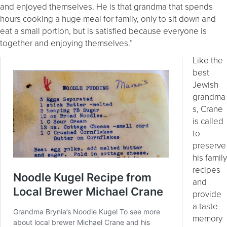
and enjoyed themselves. He is that grandma that spends
hours cooking a huge meal for family, only to sit down and
eat a small portion, but is satisfied because everyone is
together and enjoying themselves.”
Like the
best
Jewish
grandma
s, Crane
is called
to
preserve
his family
recipes
and
provide
a taste
memory