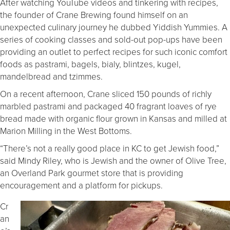
After watching YouTube videos and tinkering with recipes,
the founder of Crane Brewing found himself on an
unexpected culinary journey he dubbed Yiddish Yummies. A
series of cooking classes and sold-out pop-ups have been
providing an outlet to perfect recipes for such iconic comfort
foods as pastrami, bagels, bialy, blintzes, kugel,
mandelbread and tzimmes.
On a recent afternoon, Crane sliced 150 pounds of richly
marbled pastrami and packaged 40 fragrant loaves of rye
bread made with organic flour grown in Kansas and milled at
Marion Milling in the West Bottoms.
“There’s not a really good place in KC to get Jewish food,”
said Mindy Riley, who is Jewish and the owner of Olive Tree,
an Overland Park gourmet store that is providing
encouragement and a platform for pickups.
Cr
an