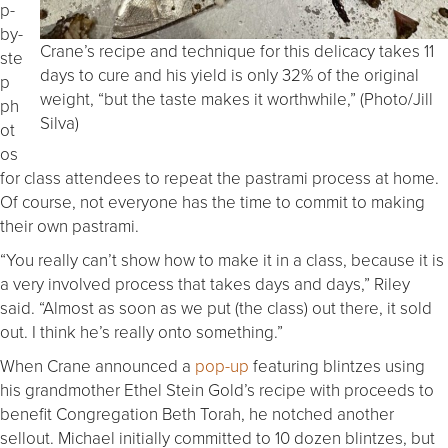
p-
by-
Crane’s recipe and technique for this delicacy takes 11
ste
days to cure and his yield is only 32% of the original
p
weight, “but the taste makes it worthwhile,” (Photo/Jill
ph
Silva)
ot
os
for class attendees to repeat the pastrami process at home.
Of course, not everyone has the time to commit to making
their own pastrami.
“You really can’t show how to make it in a class, because it is
a very involved process that takes days and days,” Riley
said. “Almost as soon as we put (the class) out there, it sold
out. I think he’s really onto something.”
When Crane announced a
pop-up
featuring blintzes using
his grandmother Ethel Stein Gold’s recipe with proceeds to
benefit Congregation Beth Torah, he notched another
sellout. Michael initially committed to 10 dozen blintzes, but