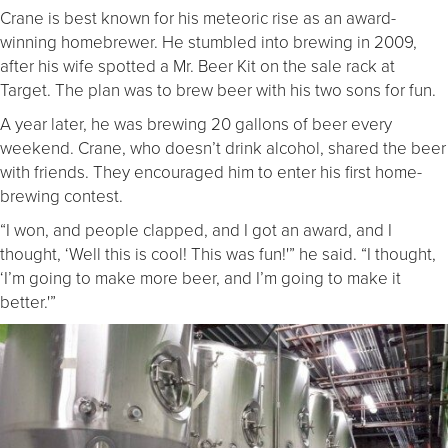
Crane is best known for his meteoric rise as an award-
winning homebrewer. He stumbled into brewing in 2009,
after his wife spotted a Mr. Beer Kit on the sale rack at
Target. The plan was to brew beer with his two sons for fun.
A year later, he was brewing 20 gallons of beer every
weekend. Crane, who doesn’t drink alcohol, shared the beer
with friends. They encouraged him to enter his first home-
brewing contest.
“I won, and people clapped, and I got an award, and I
thought, ‘Well this is cool! This was fun!'” he said. “I thought,
‘I’m going to make more beer, and I’m going to make it
better.'”