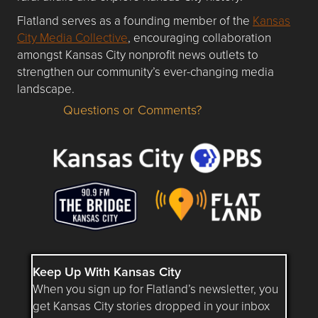
Flatland serves as a founding member of the
Kansas
City Media Collective
, encouraging collaboration
amongst Kansas City nonprofit news outlets to
strengthen our community’s ever-changing media
landscape.
Questions or Comments?
Questions or Comments about flatlandkc.com?
Keep Up With Kansas City
When you sign up for Flatland’s newsletter, you
get Kansas City stories dropped in your inbox