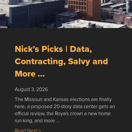
Nick’s Picks | Data,
Contracting, Salvy and
More …
August 3, 2026
The Missouri and Kansas elections are finally
here, a proposed 20-story data center gets an
official review, the Royals crown a new home
run king, and more …
about Nick’s Picks | Data, Contracting, Sa
Read Next >