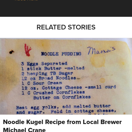
RELATED STORIES
Noodle Kugel Recipe from Local Brewer
Michael Crane