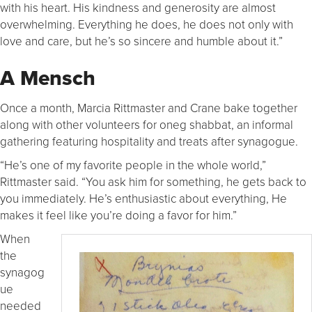
with his heart. His kindness and generosity are almost
overwhelming. Everything he does, he does not only with
love and care, but he’s so sincere and humble about it.”
A Mensch
Once a month, Marcia Rittmaster and Crane bake together
along with other volunteers for oneg shabbat, an informal
gathering featuring hospitality and treats after synagogue.
“He’s one of my favorite people in the whole world,”
Rittmaster said. “You ask him for something, he gets back to
you immediately. He’s enthusiastic about everything, He
makes it feel like you’re doing a favor for him.”
When
the
synagog
ue
needed