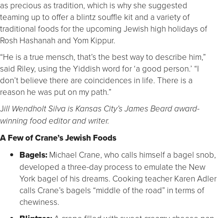
as precious as tradition, which is why she suggested
teaming up to offer a blintz souffle kit and a variety of
traditional foods for the upcoming Jewish high holidays of
Rosh Hashanah and Yom Kippur.
“He is a true mensch, that’s the best way to describe him,”
said Riley, using the Yiddish word for ‘a good person.’ “I
don’t believe there are coincidences in life. There is a
reason he was put on my path.”
J
ill Wendholt Silva is Kansas City’s James Beard award-
winning food editor and writer.
A Few of Crane’s Jewish Foods
Bagels:
Michael Crane, who calls himself a bagel snob,
developed a three-day process to emulate the New
York bagel of his dreams. Cooking teacher Karen Adler
calls Crane’s bagels “middle of the road” in terms of
chewiness.