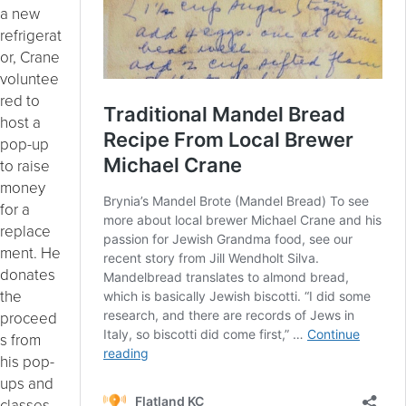
a new
refrigerat
or, Crane
voluntee
red to
host a
pop-up
to raise
money
for a
replace
ment. He
donates
the
proceed
s from
his pop-
ups and
classes