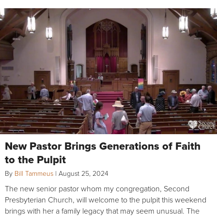
New Pastor Brings Generations of Faith
to the Pulpit
By
Bill Tammeus
|
August 25, 2024
The new senior pastor whom my congregation, Second
Presbyterian Church, will welcome to the pulpit this weekend
brings with her a family legacy that may seem unusual. The