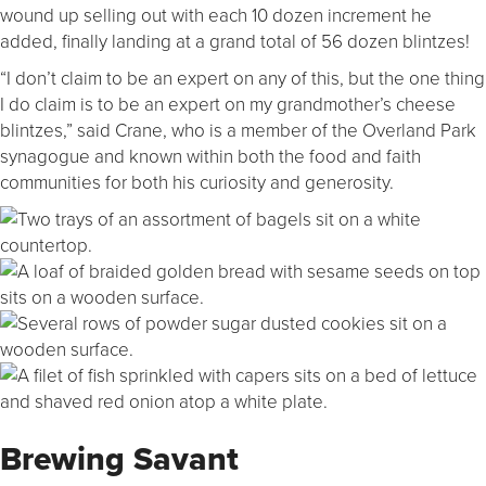
wound up selling out with each 10 dozen increment he
added, finally landing at a grand total of 56 dozen blintzes!
“I don’t claim to be an expert on any of this, but the one thing
I do claim is to be an expert on my grandmother’s cheese
blintzes,” said Crane, who is a member of the Overland Park
synagogue and known within both the food and faith
communities for both his curiosity and generosity.
Brewing Savant