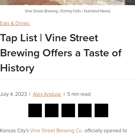
Vine Street Brewing. (Tommy Felts | Startland News)
Eats & Drinks
Tap List | Vine Street
Brewing Offers a Taste of
History
July 4, 2023 |
Alex Andujar
| 5 min read
Kansas City’s
Vine Street Brewing Co.
officially opened to