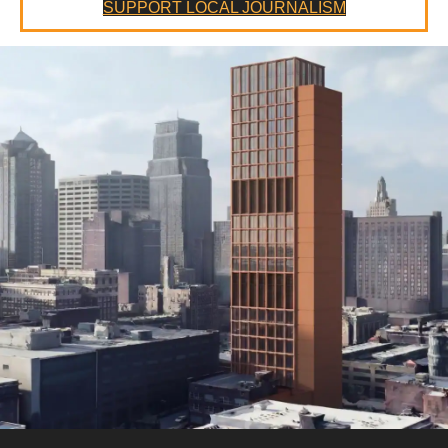
SUPPORT LOCAL JOURNALISM