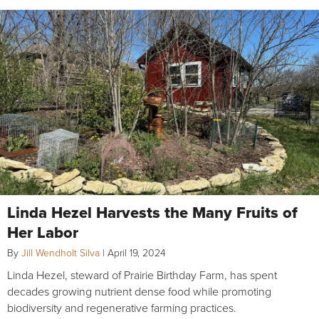
Linda Hezel Harvests the Many Fruits of
Her Labor
By
Jill Wendholt Silva
|
April 19, 2024
Linda Hezel, steward of Prairie Birthday Farm, has spent
decades growing nutrient dense food while promoting
biodiversity and regenerative farming practices.