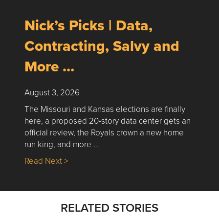
Nick’s Picks | Data,
Contracting, Salvy and
More …
August 3, 2026
The Missouri and Kansas elections are finally
here, a proposed 20-story data center gets an
official review, the Royals crown a new home
run king, and more …
about Nick’s Picks | Data, Contracting, Sa
Read Next >
RELATED STORIES