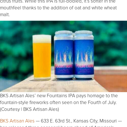
citrus fruits. While this IPA is full-bodied, it’s softer in the
mouthfeel thanks to the addition of oat and white wheat
malt.
BKS Artisan Ales’ new Fountains IPA pays homage to the
fountain-style fireworks often seen on the Fourth of July.
(Courtesy | BKS Artisan Ales)
BKS Artisan Ales
— 633 E. 63rd St., Kansas City, Missouri —