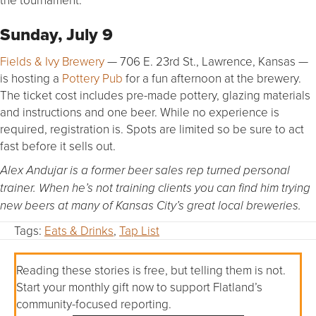
Sunday, July 9
Fields & Ivy Brewery
— 706 E. 23rd St., Lawrence, Kansas —
is hosting a
Pottery Pub
for a fun afternoon at the brewery.
The ticket cost includes pre-made pottery, glazing materials
and instructions and one beer. While no experience is
required, registration is. Spots are limited so be sure to act
fast before it sells out.
Alex Andujar is a former beer sales rep turned personal
trainer. When he’s not training clients you can find him trying
new beers at many of Kansas City’s great local breweries.
Tags:
Eats & Drinks
,
Tap List
Reading these stories is free, but telling them is not.
Start your monthly gift now to support Flatland’s
community-focused reporting.