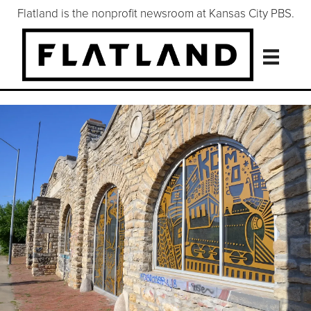
Flatland is the nonprofit newsroom at Kansas City PBS.