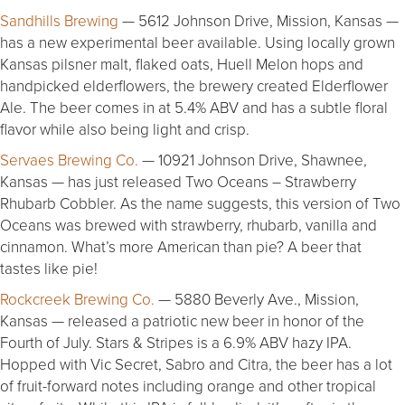
Sandhills Brewing
— 5612 Johnson Drive, Mission, Kansas —
has a new experimental beer available. Using locally grown
Kansas pilsner malt, flaked oats, Huell Melon hops and
handpicked elderflowers, the brewery created Elderflower
Ale. The beer comes in at 5.4% ABV and has a subtle floral
flavor while also being light and crisp.
Servaes Brewing Co.
— 10921 Johnson Drive, Shawnee,
Kansas — has just released Two Oceans – Strawberry
Rhubarb Cobbler. As the name suggests, this version of Two
Oceans was brewed with strawberry, rhubarb, vanilla and
cinnamon. What’s more American than pie? A beer that
tastes like pie!
Rockcreek Brewing Co.
— 5880 Beverly Ave., Mission,
Kansas — released a patriotic new beer in honor of the
Fourth of July. Stars & Stripes is a 6.9% ABV hazy IPA.
Hopped with Vic Secret, Sabro and Citra, the beer has a lot
of fruit-forward notes including orange and other tropical