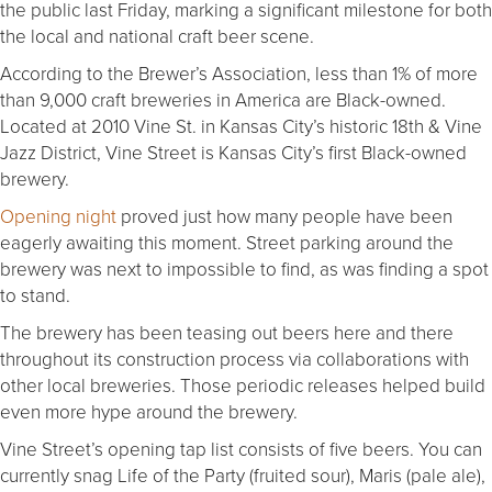
the public last Friday, marking a significant milestone for both
the local and national craft beer scene.
According to the Brewer’s Association, less than 1% of more
than 9,000 craft breweries in America are Black-owned.
Located at 2010 Vine St. in Kansas City’s historic 18th & Vine
Jazz District, Vine Street is Kansas City’s first Black-owned
brewery.
Opening night
proved just how many people have been
eagerly awaiting this moment. Street parking around the
brewery was next to impossible to find, as was finding a spot
to stand.
The brewery has been teasing out beers here and there
throughout its construction process via collaborations with
other local breweries. Those periodic releases helped build
even more hype around the brewery.
Vine Street’s opening tap list consists of five beers. You can
currently snag Life of the Party (fruited sour), Maris (pale ale),