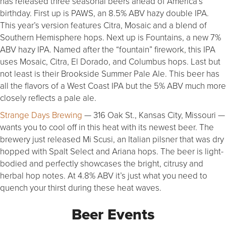
has released three seasonal beers ahead of America’s
birthday. First up is PAWS, an 8.5% ABV hazy double IPA.
This year’s version features Citra, Mosaic and a blend of
Southern Hemisphere hops. Next up is Fountains, a new 7%
ABV hazy IPA. Named after the “fountain” firework, this IPA
uses Mosaic, Citra, El Dorado, and Columbus hops. Last but
not least is their Brookside Summer Pale Ale. This beer has
all the flavors of a West Coast IPA but the 5% ABV much more
closely reflects a pale ale.
Strange Days Brewing
— 316 Oak St., Kansas City, Missouri —
wants you to cool off in this heat with its newest beer. The
brewery just released Mi Scusi, an Italian pilsner that was dry
hopped with Spalt Select and Ariana hops. The beer is light-
bodied and perfectly showcases the bright, citrusy and
herbal hop notes. At 4.8% ABV it’s just what you need to
quench your thirst during these heat waves.
Beer Events