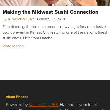
Making the Midwest Sushi Connection
By
Jill Wendholt Silva
|
February 23, 2024
Fine diners gathered on a recent snowy night for an exclusive
pop-up event in Kansas City featuring one of the nation's finest
sushi chefs. He's from Omaha.
Read More >
About Flatland
Powered by
Kansas City PBS
, Flatland is your local