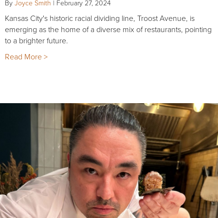
By
Joyce Smith
|
February 27, 2024
Kansas City's historic racial dividing line, Troost Avenue, is
emerging as the home of a diverse mix of restaurants, pointing
to a brighter future.
Read More >