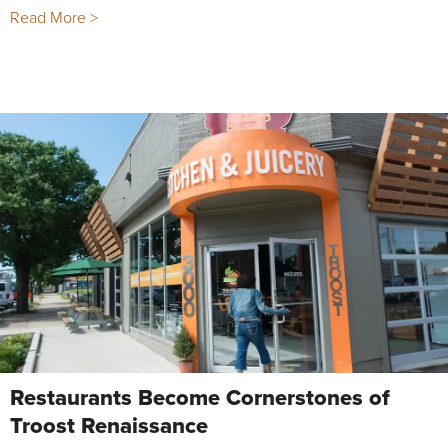
Read More >
Restaurants Become Cornerstones of
Troost Renaissance