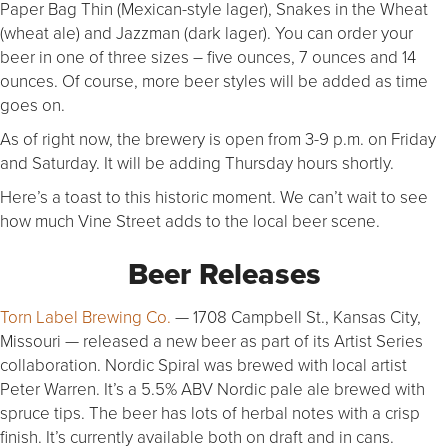
Paper Bag Thin (Mexican-style lager), Snakes in the Wheat
(wheat ale) and Jazzman (dark lager). You can order your
beer in one of three sizes – five ounces, 7 ounces and 14
ounces. Of course, more beer styles will be added as time
goes on.
As of right now, the brewery is open from 3-9 p.m. on Friday
and Saturday. It will be adding Thursday hours shortly.
Here’s a toast to this historic moment. We can’t wait to see
how much Vine Street adds to the local beer scene.
Beer Releases
Torn Label Brewing Co.
— 1708 Campbell St., Kansas City,
Missouri — released a new beer as part of its Artist Series
collaboration. Nordic Spiral was brewed with local artist
Peter Warren. It’s a 5.5% ABV Nordic pale ale brewed with
spruce tips. The beer has lots of herbal notes with a crisp
finish. It’s currently available both on draft and in cans.