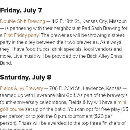
Friday, July 7
Double Shift Brewing
— 412 E. 18th St., Kansas City, Missouri
— is partnering with their neighbors at Red Sash Brewing for
a
First Friday party
. The breweries will be throwing a street
party in the alley between their two breweries. As always
they’ll have food trucks, drink specials, local vendors and
more. Live music will be provided by the Back Alley Brass
Band.
Saturday, July 8
Fields & Ivy Brewery
— 706 E. 23rd St., Lawrence, Kansas —
teamed up with Lawrence Mini Golf. As part of the brewery’s
fourth-anniversary celebrations, Fields & Ivy will have a
mini
golf course
set up on the patio. You can opt for free play ($5
per person) or to join the 8 p.m. tournament ($20 per
person). Prizes will be awarded to the top three finishers of
the tournament.