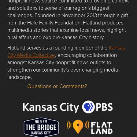
nonprofit news source committed to providing context
and solutions to some of our region’s biggest
challenges. Founded in November 2013 through a gift
from the Hale Family Foundation, Flatland produces
multimedia stories that examine local news, highlight
rural affairs and explore Kansas City history.
Flatland serves as a founding member of the
Kansas
City Media Collective
, encouraging collaboration
amongst Kansas City nonprofit news outlets to
strengthen our community’s ever-changing media
landscape.
Questions or Comments?
Questions or Comments about flatlandkc.com?