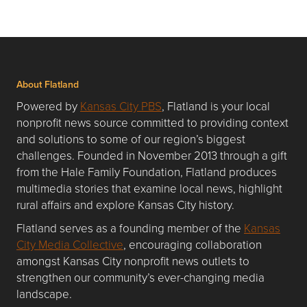
About Flatland
Powered by
Kansas City PBS
, Flatland is your local
nonprofit news source committed to providing context
and solutions to some of our region’s biggest
challenges. Founded in November 2013 through a gift
from the Hale Family Foundation, Flatland produces
multimedia stories that examine local news, highlight
rural affairs and explore Kansas City history.
Flatland serves as a founding member of the
Kansas
City Media Collective
, encouraging collaboration
amongst Kansas City nonprofit news outlets to
strengthen our community’s ever-changing media
landscape.