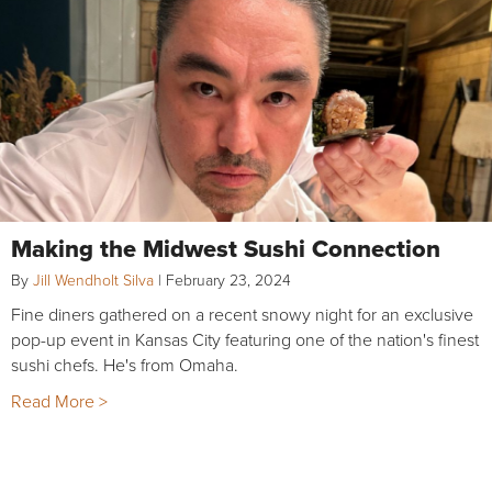
Making the Midwest Sushi Connection
By
Jill Wendholt Silva
|
February 23, 2024
Fine diners gathered on a recent snowy night for an exclusive
pop-up event in Kansas City featuring one of the nation's finest
sushi chefs. He's from Omaha.
Read More >