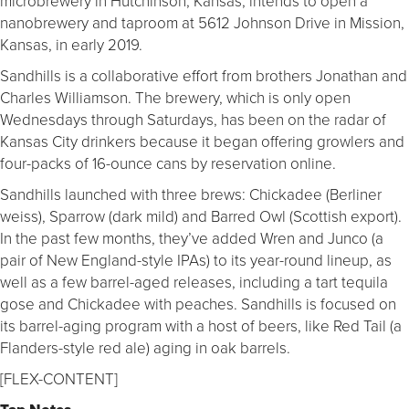
microbrewery in Hutchinson, Kansas, intends to open a
nanobrewery and taproom at 5612 Johnson Drive in Mission,
Kansas, in early 2019.
Sandhills is a collaborative effort from brothers Jonathan and
Charles Williamson. The brewery, which is only open
Wednesdays through Saturdays, has been on the radar of
Kansas City drinkers because it began offering growlers and
four-packs of 16-ounce cans by reservation online.
Sandhills launched with three brews: Chickadee (Berliner
weiss), Sparrow (dark mild) and Barred Owl (Scottish export).
In the past few months, they’ve added Wren and Junco (a
pair of New England-style IPAs) to its year-round lineup, as
well as a few barrel-aged releases, including a tart tequila
gose and Chickadee with peaches. Sandhills is focused on
its barrel-aging program with a host of beers, like Red Tail (a
Flanders-style red ale) aging in oak barrels.
[FLEX-CONTENT]