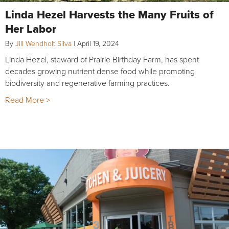
Linda Hezel Harvests the Many Fruits of
Her Labor
By
Jill Wendholt Silva
|
April 19, 2024
Linda Hezel, steward of Prairie Birthday Farm, has spent
decades growing nutrient dense food while promoting
biodiversity and regenerative farming practices.
Read More >