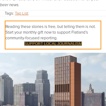
beer news.
Tags:
Tap List
Reading these stories is free, but telling them is not.
Start your monthly gift now to support Flatland’s
community-focused reporting.
SUPPORT LOCAL JOURNALISM