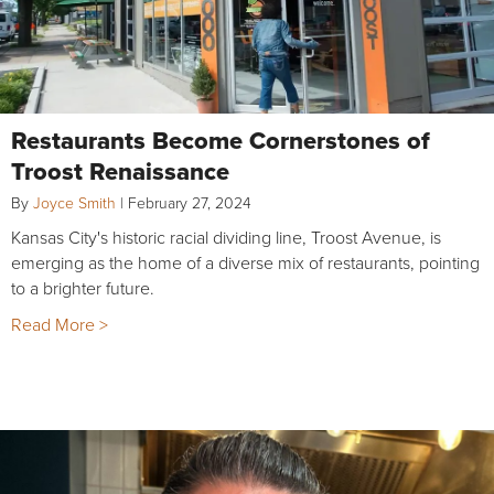
Restaurants Become Cornerstones of
Troost Renaissance
By
Joyce Smith
|
February 27, 2024
Kansas City's historic racial dividing line, Troost Avenue, is
emerging as the home of a diverse mix of restaurants, pointing
to a brighter future.
Read More >