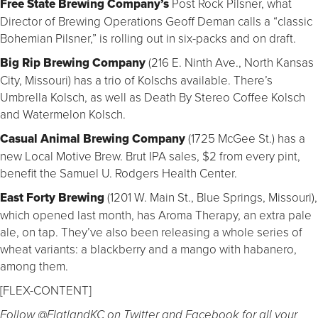
Free State Brewing Company’s
Post Rock Pilsner, what
Director of Brewing Operations Geoff Deman calls a “classic
Bohemian Pilsner,” is rolling out in six-packs and on draft.
Big Rip Brewing Company
(216 E. Ninth Ave., North Kansas
City, Missouri) has a trio of Kolschs available. There’s
Umbrella Kolsch, as well as Death By Stereo Coffee Kolsch
and Watermelon Kolsch.
Casual Animal Brewing Company
(1725 McGee St.) has a
new Local Motive Brew. Brut IPA sales, $2 from every pint,
benefit the Samuel U. Rodgers Health Center.
East Forty Brewing
(1201 W. Main St., Blue Springs, Missouri),
which opened last month, has Aroma Therapy, an extra pale
ale, on tap. They’ve also been releasing a whole series of
wheat variants: a blackberry and a mango with habanero,
among them.
[FLEX-CONTENT]
Follow @FlatlandKC on Twitter and Facebook for all your