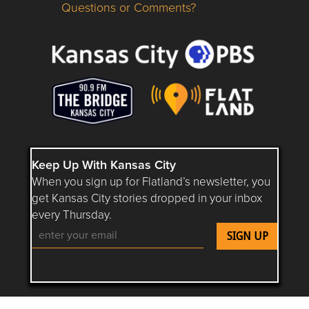
Questions or Comments?
Questions or Comments about flatlandkc.com?
Keep Up With Kansas City
When you sign up for Flatland’s newsletter, you
get Kansas City stories dropped in your inbox
every Thursday.
Follow Flatland KC on YouTube
Follow Flatland KC on Instagram
Follow Flatland KC on Faceboo
Follow Flatland KC on F
Follow Flatland 