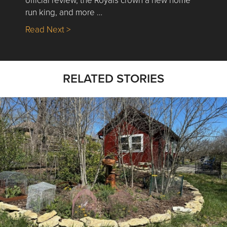
run king, and more …
about Nick’s Picks | Data, Contracting, Sa
Read Next >
RELATED STORIES