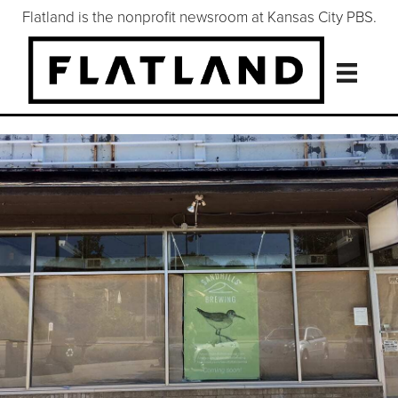
Flatland is the nonprofit newsroom at Kansas City PBS.