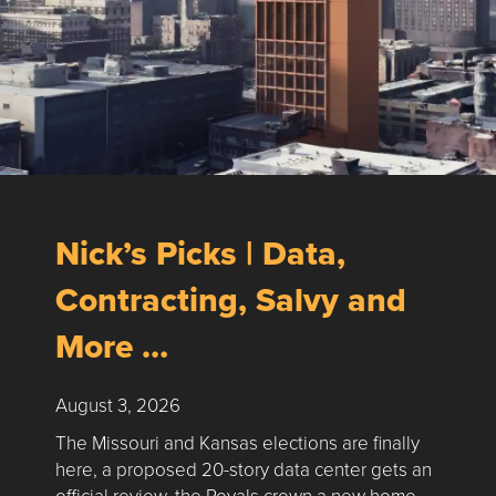
Nick’s Picks | Data,
Contracting, Salvy and
More …
August 3, 2026
The Missouri and Kansas elections are finally
here, a proposed 20-story data center gets an
official review, the Royals crown a new home