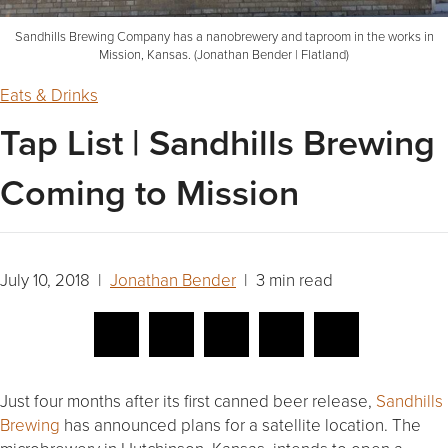
Sandhills Brewing Company has a nanobrewery and taproom in the works in
Mission, Kansas. (Jonathan Bender | Flatland)
Eats & Drinks
Tap List | Sandhills Brewing
Coming to Mission
July 10, 2018 |
Jonathan Bender
| 3 min read
Just four months after its first canned beer release,
Sandhills
Brewing
has announced plans for a satellite location. The