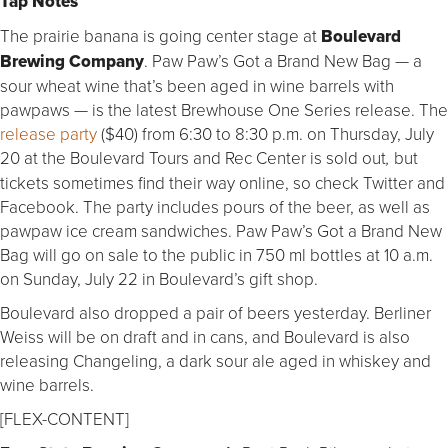
Tap Notes
The prairie banana is going center stage at
Boulevard
Brewing Company
. Paw Paw’s Got a Brand New Bag — a
sour wheat wine that’s been aged in wine barrels with
pawpaws — is the latest Brewhouse One Series release. The
release party
($40) from 6:30 to 8:30 p.m. on Thursday, July
20 at the Boulevard Tours and Rec Center is sold out
but
,
tickets sometimes find their way online, so check Twitter and
Facebook. The party includes pours of the beer, as well as
pawpaw ice cream sandwiches. Paw Paw’s Got a Brand New
Bag will go on sale to the public in 750 ml bottles at 10 a.m.
on Sunday, July 22 in Boulevard’s gift shop.
Boulevard also dropped a pair of beers yesterday. Berliner
Weiss will be on draft and in cans, and Boulevard is also
releasing Changeling, a dark sour ale aged in whiskey and
wine barrels.
[FLEX-CONTENT]