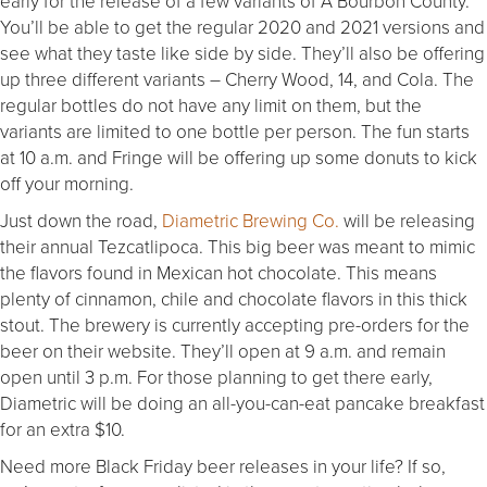
early for the release of a few variants of A Bourbon County.
You’ll be able to get the regular 2020 and 2021 versions and
see what they taste like side by side. They’ll also be offering
up three different variants – Cherry Wood, 14, and Cola. The
regular bottles do not have any limit on them, but the
variants are limited to one bottle per person. The fun starts
at 10 a.m. and Fringe will be offering up some donuts to kick
off your morning.
Just down the road,
Diametric Brewing Co.
will be releasing
their annual Tezcatlipoca. This big beer was meant to mimic
the flavors found in Mexican hot chocolate. This means
plenty of cinnamon, chile and chocolate flavors in this thick
stout. The brewery is currently accepting pre-orders for the
beer on their website. They’ll open at 9 a.m. and remain
open until 3 p.m. For those planning to get there early,
Diametric will be doing an all-you-can-eat pancake breakfast
for an extra $10.
Need more Black Friday beer releases in your life? If so,