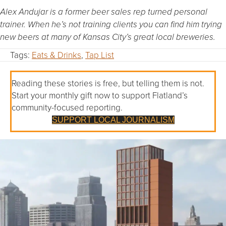
Alex Andujar is a former beer sales rep turned personal
trainer. When he’s not training clients you can find him trying
new beers at many of Kansas City’s great local breweries.
Tags:
Eats & Drinks
,
Tap List
Reading these stories is free, but telling them is not.
Start your monthly gift now to support Flatland’s
community-focused reporting.
SUPPORT LOCAL JOURNALISM