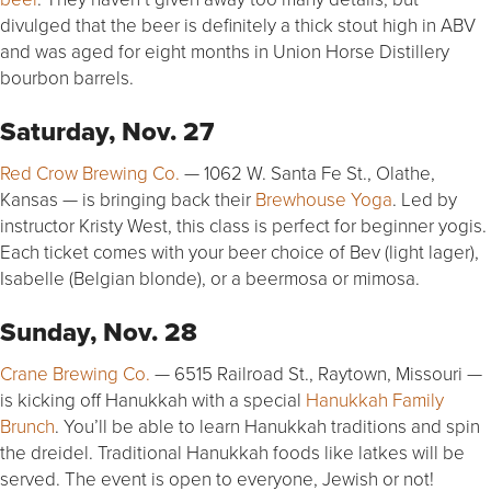
divulged that the beer is definitely a thick stout high in ABV
and was aged for eight months in Union Horse Distillery
bourbon barrels.
Saturday, Nov. 27
Red Crow Brewing Co.
— 1062 W. Santa Fe St., Olathe,
Kansas — is bringing back their
Brewhouse Yoga
. Led by
instructor Kristy West, this class is perfect for beginner yogis.
Each ticket comes with your beer choice of Bev (light lager),
Isabelle (Belgian blonde), or a beermosa or mimosa.
Sunday, Nov. 28
Crane Brewing Co.
— 6515 Railroad St., Raytown, Missouri —
is kicking off Hanukkah with a special
Hanukkah Family
Brunch
. You’ll be able to learn Hanukkah traditions and spin
the dreidel. Traditional Hanukkah foods like latkes will be
served. The event is open to everyone, Jewish or not!