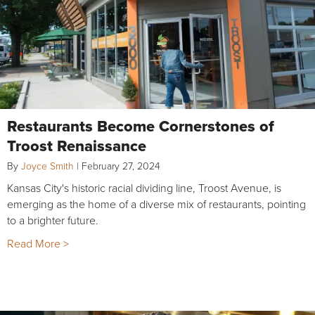
Restaurants Become Cornerstones of
Troost Renaissance
By
Joyce Smith
|
February 27, 2024
Kansas City's historic racial dividing line, Troost Avenue, is
emerging as the home of a diverse mix of restaurants, pointing
to a brighter future.
Read More >