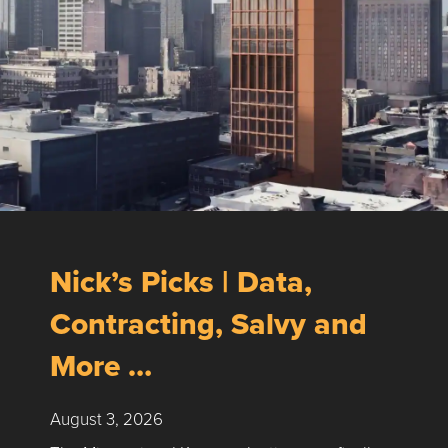
Nick’s Picks | Data,
Contracting, Salvy and
More …
August 3, 2026