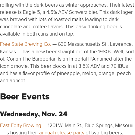
rolling with the dark beers as winter approaches. Their latest
release is Eagle 5, a 4.5% ABV Schwarz bier. This dark lager
was brewed with lots of roasted malts leading to dark
chocolate and coffee flavors. This easy drinking beer is
available in both cans and on tap.
Free State Brewing Co.
— 636 Massachusetts St., Lawrence,
Kansas — has a new beer straight out of the 1980s. Well, sort
of. Conan The Barbeerian is an imperial IPA named after the
iconic movie. This beer clocks in at 8.5% ABV and 76 IBUs
and has a flavor profile of pineapple, melon, orange, peach
and apricot.
Beer Events
Wednesday, Nov. 24
East Forty Brewing
— 1201 W. Main St., Blue Springs, Missouri
— is hosting their
annual release party
of two big beers.