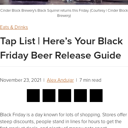
Cinder Block Brewery's Black Squirrel returns this Friday. (Courtesy | Cinder Block
Brewery)
Eats & Drinks
Tap List | Here’s Your Black
Friday Beer Release Guide
November 23, 2021 |
Alex Andujar
| 7 min read
Black Friday is a day known for lots of shopping. Stores offer
steep discounts, people stand in lines for hours to get the