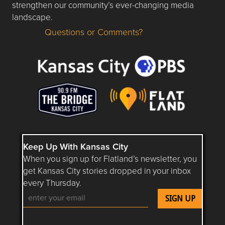
strengthen our community’s ever-changing media
landscape.
Questions or Comments?
Questions or Comments about flatlandkc.com?
Keep Up With Kansas City
When you sign up for Flatland’s newsletter, you
get Kansas City stories dropped in your inbox
every Thursday.