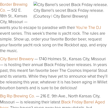
Border Brewing
Co.
— 512 E.
City Barrel’s secret Black Friday release.
18th St., Kansas
(Courtesy | City Barrel Brewery)
City, Missouri —
wants you to escape to paradise with their
You’re The DJ
event series. This week’s theme is yacht rock. The rules are
simple. Show up, order your favorite Border beer, request
your favorite yacht rock song on the Rockbot app, and enjoy
the music.
City Barrel Brewery
— 1740 Holmes St., Kansas City, Missouri
— is hosting their annual Black Friday beer releases. In years
past, this meant fan favorite beer The Cosmos Imperial Stout
and its variants. While they have yet to announce what they’ll
be releasing this year, whatever it is has been aging in Willet
bourbon barrels and is sure to be delicious!
Big Rip Brewing Co.
— 216 E. 9th Ave., North Kansas City,
Missouri — is releasing their latest
Black Friday Barrel Aged
beer
. They haven’t given away too many details, but