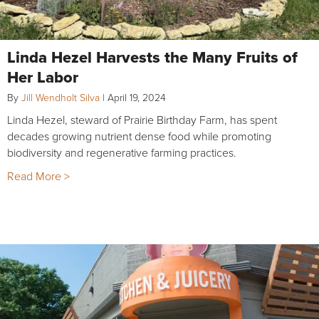
Linda Hezel Harvests the Many Fruits of
Her Labor
By
Jill Wendholt Silva
|
April 19, 2024
Linda Hezel, steward of Prairie Birthday Farm, has spent
decades growing nutrient dense food while promoting
biodiversity and regenerative farming practices.
Read More >