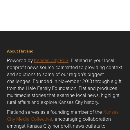
About Flatland
Powered by
Kansas City PBS
, Flatland is your local
nonprofit news source committed to providing context
and solutions to some of our region’s biggest
challenges. Founded in November 2013 through a gift
from the Hale Family Foundation, Flatland produces
multimedia stories that examine local news, highlight
rural affairs and explore Kansas City history.
Flatland serves as a founding member of the
Kansas
City Media Collective
, encouraging collaboration
amongst Kansas City nonprofit news outlets to