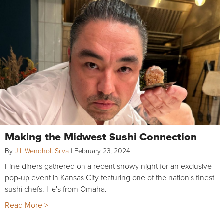
Making the Midwest Sushi Connection
By
Jill Wendholt Silva
|
February 23, 2024
Fine diners gathered on a recent snowy night for an exclusive
pop-up event in Kansas City featuring one of the nation's finest
sushi chefs. He's from Omaha.
Read More >