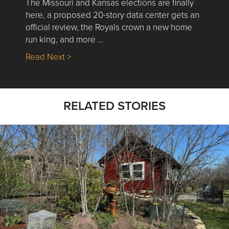
The Missouri and Kansas elections are finally
here, a proposed 20-story data center gets an
official review, the Royals crown a new home
run king, and more …
about Nick’s Picks | Data, Contracting, Sa
Read Next >
RELATED STORIES