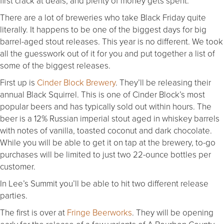
first crack at deals, and plenty of money gets spent.
There are a lot of breweries who take Black Friday quite
literally. It happens to be one of the biggest days for big
barrel-aged stout releases. This year is no different. We took
all the guesswork out of it for you and put together a list of
some of the biggest releases.
First up is
Cinder Block Brewery
. They’ll be releasing their
annual Black Squirrel. This is one of Cinder Block’s most
popular beers and has typically sold out within hours. The
beer is a 12% Russian imperial stout aged in whiskey barrels
with notes of vanilla, toasted coconut and dark chocolate.
While you will be able to get it on tap at the brewery, to-go
purchases will be limited to just two 22-ounce bottles per
customer.
In Lee’s Summit you’ll be able to hit two different release
parties.
The first is over at
Fringe Beerworks
. They will be opening