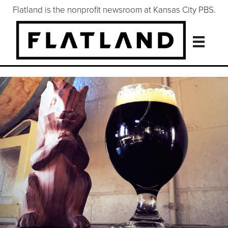
Flatland is the nonprofit newsroom at Kansas City PBS.