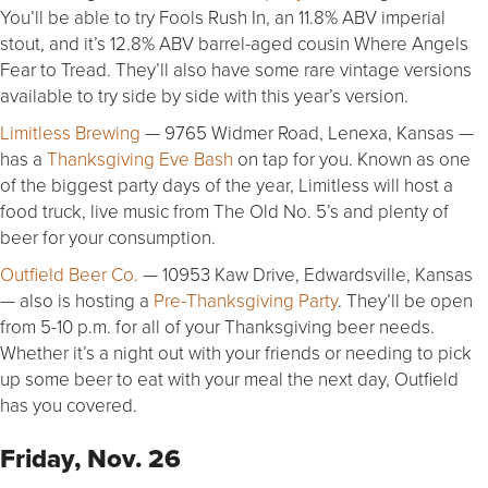
You’ll be able to try Fools Rush In, an 11.8% ABV imperial
stout, and it’s 12.8% ABV barrel-aged cousin Where Angels
Fear to Tread. They’ll also have some rare vintage versions
available to try side by side with this year’s version.
Limitless Brewing
— 9765 Widmer Road, Lenexa, Kansas —
has a
Thanksgiving Eve Bash
on tap for you. Known as one
of the biggest party days of the year, Limitless will host a
food truck, live music from The Old No. 5’s and plenty of
beer for your consumption.
Outfield Beer Co.
— 10953 Kaw Drive, Edwardsville, Kansas
— also is hosting a
Pre-Thanksgiving Party
. They’ll be open
from 5-10 p.m. for all of your Thanksgiving beer needs.
Whether it’s a night out with your friends or needing to pick
up some beer to eat with your meal the next day, Outfield
has you covered.
Friday, Nov. 26