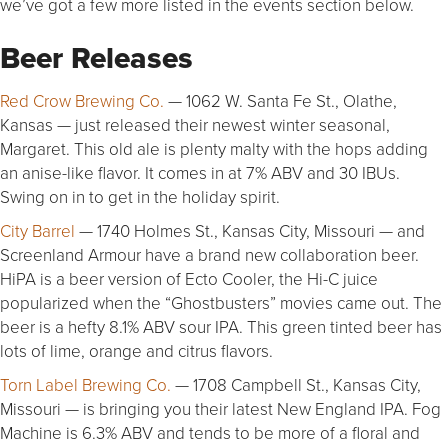
we’ve got a few more listed in the events section below.
Beer Releases
Red Crow Brewing Co.
— 1062 W. Santa Fe St., Olathe,
Kansas — just released their newest winter seasonal,
Margaret. This old ale is plenty malty with the hops adding
an anise-like flavor. It comes in at 7% ABV and 30 IBUs.
Swing on in to get in the holiday spirit.
City Barrel
— 1740 Holmes St., Kansas City, Missouri — and
Screenland Armour have a brand new collaboration beer.
HiPA is a beer version of Ecto Cooler, the Hi-C juice
popularized when the “Ghostbusters” movies came out. The
beer is a hefty 8.1% ABV sour IPA. This green tinted beer has
lots of lime, orange and citrus flavors.
Torn Label Brewing Co.
— 1708 Campbell St., Kansas City,
Missouri — is bringing you their latest New England IPA. Fog
Machine is 6.3% ABV and tends to be more of a floral and