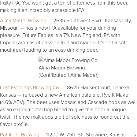
fruity IPA. You won’t get a ton of bitterness from this beer,
making it an incredibly accessible IPA.
Alma Mader Brewing
— 2635 Southwest Blvd., Kansas City,
Missouri — has a new IPA available for your drinking
pleasure. Future Fables is a 7% New England IPA with
tropical aromas of passion fruit and mango. It’s got a soft
mouthfeel leading to an easy drinking beer.
Alma Mader Brewing.
(Contributed | Alma Mader)
Lost Evenings Brewing Co.
— 8625 Hauser Court, Lenexa,
Kansas — released a new American pale ale, Rye It Maker
(4.6% ABV). The beer uses Mosaic and Cascade hops as well
as an experimental hop blend to give this beer a unique
twist. The rye malt adds a bit of spiciness to round out the
flavor profile.
Pathlight Brewing
— 11200 W. 75th St., Shawnee, Kansas — is