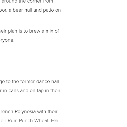
t around the corner from
loor, a beer hall and patio on
ir plan is to brew a mix of
eryone.
e to the former dance hall
 in cans and on tap in their
ench Polynesia with their
 their Rum Punch Wheat, Hai