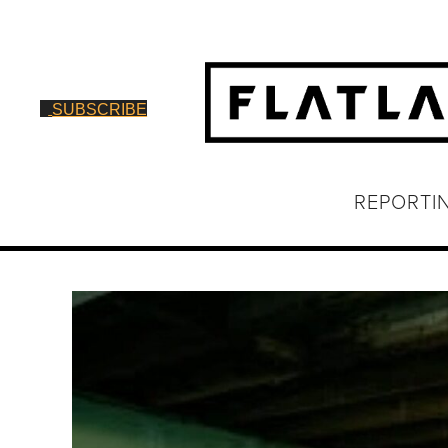
SUBSCRIBE
REPORTI