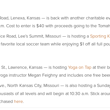
d, Lenexa, Kansas — is back with another charitable eve
p.m. Cost to enter is $40 with proceeds going to the Tom
ce Road, Lee’s Summit, Missouri — is hosting a
Sporting 
vorite local soccer team while enjoying $1 off all full po
St., Lawrence, Kansas — is hosting
Yoga on Tap
at their 
yoga instructor Megan Feighny and includes one free beer.
ve., North Kansas City, Missouri — is also hosting a Sund
asts of all levels and will begin at 10:30 a.m. Stick aroun
rchased
here
.