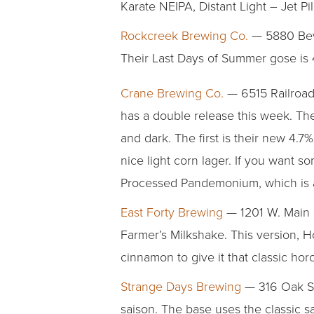
Karate NEIPA, Distant Light – Jet P
Rockcreek Brewing Co.
— 5880 Beve
Their Last Days of Summer gose is 4
Crane Brewing Co.
— 6515 Railroad
has a double release this week. They
and dark. The first is their new 4.
nice light corn lager. If you want so
Processed Pandemonium, which is a 
East Forty Brewing
— 1201 W. Main S
Farmer’s Milkshake. This version,
cinnamon to give it that classic horc
Strange Days Brewing
— 316 Oak St
saison. The base uses the classic 