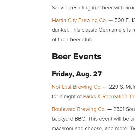
Sauvin, resulting in a beer with ar
Martin City Brewing Co.
— 500 E. 13
dunkel. This classic German ale is
of their beer club.
Beer Events
Friday, Aug. 27
Not Lost Brewing Co.
— 229 S. Main
for a night of
Parks & Recreation Tri
Boulevard Brewing Co.
— 2501 South
backyard BBQ. This event will be an 
macaroni and cheese, and more. T