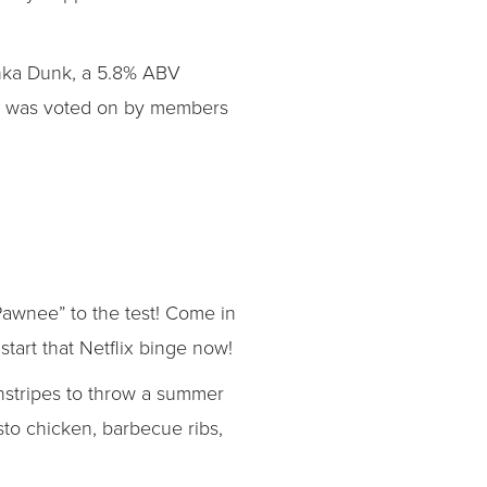
unka Dunk, a 5.8% ABV
ame was voted on by members
awnee” to the test! Come in
start that Netflix binge now!
instripes to throw a summer
sto chicken, barbecue ribs,