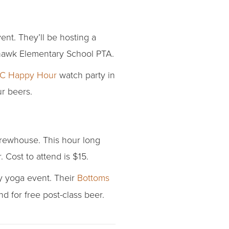
nt. They’ll be hosting a
ahawk Elementary School PTA.
KC Happy Hour
watch party in
ur beers.
brewhouse. This hour long
 Cost to attend is $15.
ay yoga event. Their
Bottoms
d for free post-class beer.