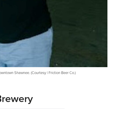
owntown Shawnee. (Courtesy | Friction Beer Co.)
Brewery