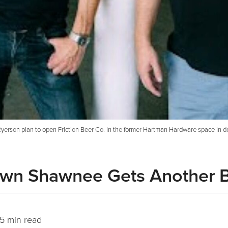
erson plan to open Friction Beer Co. in the former Hartman Hardware space in d
town Shawnee Gets Another 
5 min read