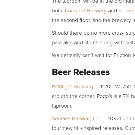
The taproom will be in the old Har
both
Transport Brewery
and
Servae
the second floor, and the brewery 
Should there be no more crazy surpr
pale ales and stouts along with sel
We certainly can’t wait for Friction 
Beer Releases
Pathlight Brewing
— 11200 W. 75th S
around the corner. Pogo’s is a 7% ha
taproom.
Servaes Brewing Co.
— 10921 Johnso
four new tiki-inspired releases. Cu