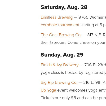
Saturday, Aug. 28
Limitless Brewing
— 9765 Widmer Roa
cornhole tournament
starting at 5 
The Goat Brewing Co.
— 817 N.E. Ri
their taproom. Come cheer on your fa
Sunday, Aug. 29
Fields & Ivy Brewery
— 706 E. 23rd 
yoga class is hosted by registered 
Big Rip Brewing Co.
— 216 E. 9th A
Up Yoga
event welcomes yoga enthusi
Tickets are only $5 and can be pu