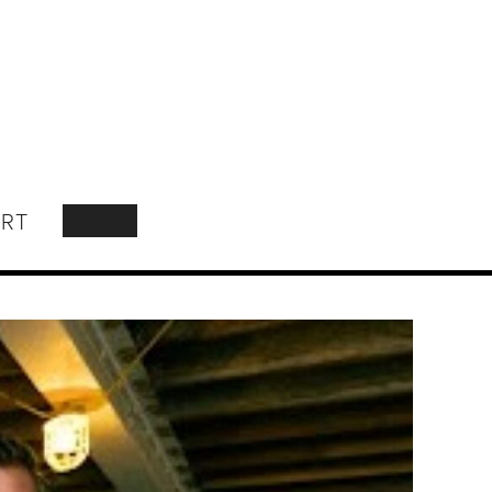
RT
SEARCH