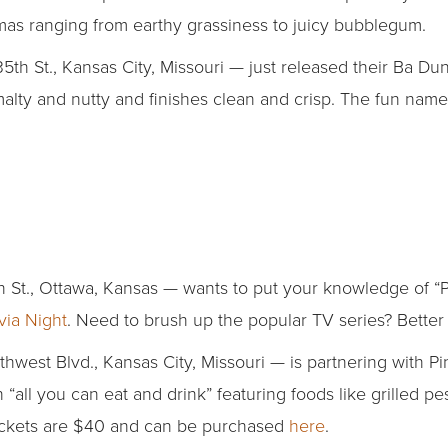
omas ranging from earthy grassiness to juicy bubblegum.
5th St., Kansas City, Missouri — just released their Ba D
 malty and nutty and finishes clean and crisp. The fun n
 St., Ottawa, Kansas — wants to put your knowledge of “P
via Night
. Need to brush up the popular TV series? Better 
west Blvd., Kansas City, Missouri — is partnering with P
“all you can eat and drink” featuring foods like grilled pe
ickets are $40 and can be purchased
here
.