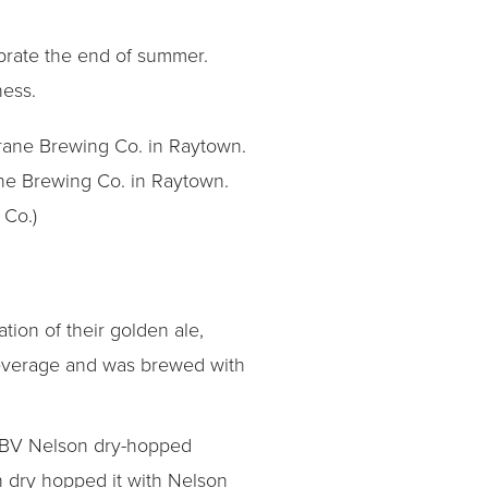
brate the end of summer.
ness.
ne Brewing Co. in Raytown.
 Co.)
tion of their golden ale,
beverage and was brewed with
 ABV Nelson dry-hopped
n dry hopped it with Nelson