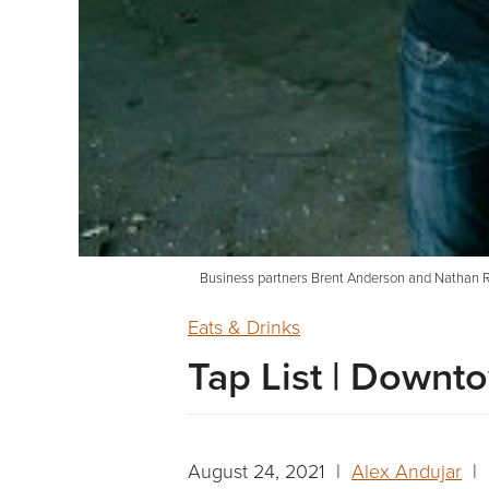
Business partners Brent Anderson and Nathan Ry
Eats & Drinks
Tap List | Down
August 24, 2021 |
Alex Andujar
| 