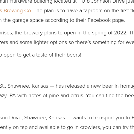
tman Hardware building located at 11018 Johnson Drive jus
s Brewing Co
. The plan is to have a taproom on the first f
in the garage space according to their Facebook page.
ises, the brewery plans to open in the spring of 2022. The
tzers and some lighter options so there’s something for ev
to open to get a taste of their beers!
t., Shawnee, Kansas — has released a new beer in homag
zy IPA with notes of pine and citrus. You can find the beer
n Drive, Shawnee, Kansas — wants to transport you to Fr
rrently on tap and available to go in crowlers, you can try