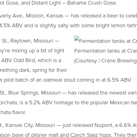
ilot Gose, and Distant Light – Bahama Crush Gose.
rly Ave., Mission, Kansas — has released a beer to cele
.5% ABV and is slightly salty with some bright lemon tart
 St., Raytown, Missouri —
’re mixing up a bit of light
Fermentation tanks at Cra
7% ABV Odd Bird, which is a
(Courtesy | Crane Brewing
mething dark, spring for their
pilot batch of an oatmeal stout coming in at 6.5% ABV.
t., Blue Springs, Missouri — has released the newest varia
 Horchata, is a 5.2% ABV homage to the popular Mexican 
hata flavor.
., Kansas City, Missouri — just released Nupont, a 6.6%
saison base of pilsner malt and Czech Saaz hops. They the