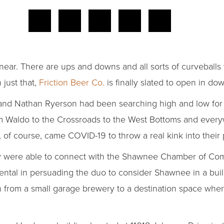
inear. There are ups and downs and all sorts of curveballs 
 just that,
Friction Beer Co.
is finally slated to open in 
nd Nathan Ryerson had been searching high and low for a
om Waldo to the Crossroads to the West Bottoms and ever
of course, came COVID-19 to throw a real kink into their 
hey were able to connect with the Shawnee Chamber of Co
ntal in persuading the duo to consider Shawnee in a build
 from a small garage brewery to a destination space whe