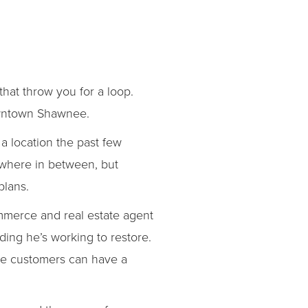
that throw you for a loop.
downtown Shawnee.
 location the past few
ywhere in between, but
plans.
mmerce and real estate agent
ing he’s working to restore.
re customers can have a