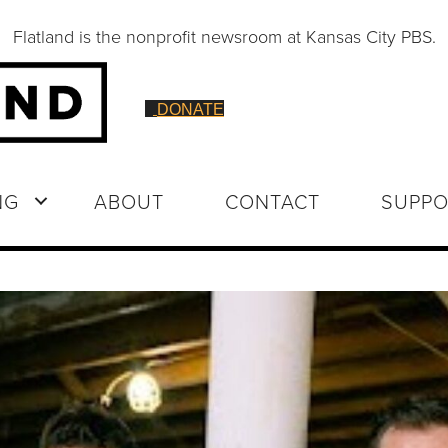
Flatland is the nonprofit newsroom at Kansas City PBS.
DONATE
NG
ABOUT
CONTACT
SUPPO