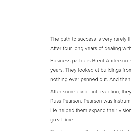
The path to success is very rarely l
After four long years of dealing with
Business partners Brent Anderson a
years. They looked at buildings fr
nothing ever panned out. And then, 
After some divine intervention, t
Russ Pearson. Pearson was instrume
He helped them expand their vision
great time.