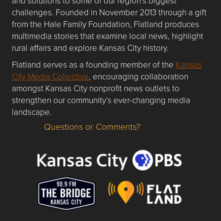
and solutions to some of our region’s biggest
challenges. Founded in November 2013 through a gift
from the Hale Family Foundation, Flatland produces
multimedia stories that examine local news, highlight
rural affairs and explore Kansas City history.
Flatland serves as a founding member of the
Kansas
City Media Collective
, encouraging collaboration
amongst Kansas City nonprofit news outlets to
strengthen our community’s ever-changing media
landscape.
Questions or Comments?
Questions or Comments about flatlandkc.com?