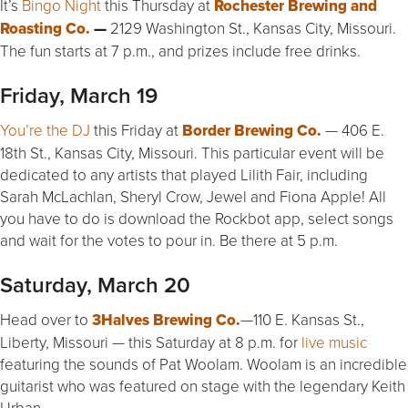
It’s
Bingo Night
this Thursday at
Rochester Brewing and
Roasting Co.
—
2129 Washington St., Kansas City, Missouri.
The fun starts at 7 p.m., and prizes include free drinks.
Friday, March 19
You’re the DJ
this Friday at
Border Brewing Co.
— 406 E.
18th St., Kansas City, Missouri. This particular event will be
dedicated to any artists that played Lilith Fair, including
Sarah McLachlan, Sheryl Crow, Jewel and Fiona Apple! All
you have to do is download the Rockbot app, select songs
and wait for the votes to pour in. Be there at 5 p.m.
Saturday, March 20
Head over to
3Halves Brewing Co.
—110 E. Kansas St.,
Liberty, Missouri — this Saturday at 8 p.m. for
live music
featuring the sounds of Pat Woolam. Woolam is an incredible
guitarist who was featured on stage with the legendary Keith
Urban.