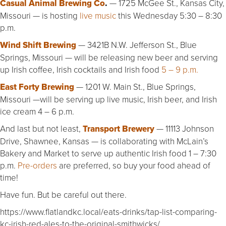
Casual Animal Brewing Co
.
— 1725 McGee St., Kansas City,
Missouri — is hosting
live music
this Wednesday 5:30 – 8:30
p.m.
Wind Shift Brewing
— 3421B N.W. Jefferson St., Blue
Springs, Missouri — will be releasing new beer and serving
up Irish coffee, Irish cocktails and Irish food
5 – 9 p.m.
East Forty Brewing
— 1201 W. Main St., Blue Springs,
Missouri —will be serving up live music, Irish beer, and Irish
ice cream 4 – 6 p.m.
And last but not least,
Transport Brewery
— 11113 Johnson
Drive, Shawnee, Kansas — is collaborating with McLain’s
Bakery and Market to serve up authentic Irish food 1 – 7:30
p.m.
Pre-orders
are preferred, so buy your food ahead of
time!
Have fun. But be careful out there.
https://www.flatlandkc.local/eats-drinks/tap-list-comparing-
kc-irish-red-ales-to-the-original-smithwicks/