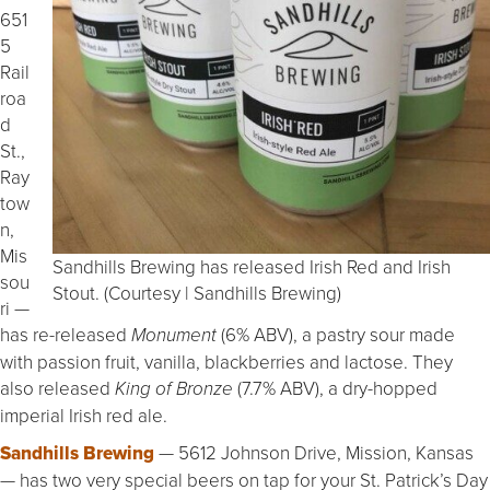
651
5
Rail
roa
d
St.,
Ray
tow
n,
Mis
Sandhills Brewing has released Irish Red and Irish
sou
Stout. (Courtesy | Sandhills Brewing)
ri —
has re-released
(6% ABV), a pastry sour made
Monument
with passion fruit, vanilla, blackberries and lactose. They
also released
(7.7% ABV), a dry-hopped
King of Bronze
imperial Irish red ale.
Sandhills Brewing
— 5612 Johnson Drive, Mission, Kansas
— has two very special beers on tap for your St. Patrick’s Day