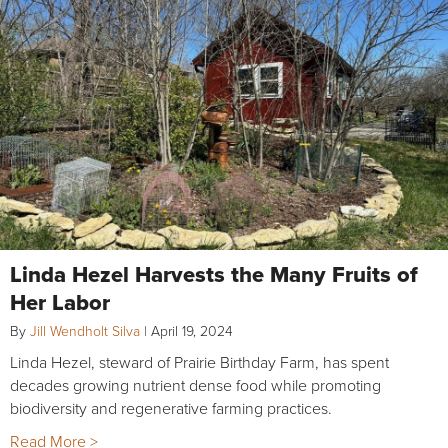
Linda Hezel Harvests the Many Fruits of
Her Labor
By
Jill Wendholt Silva
|
April 19, 2024
Linda Hezel, steward of Prairie Birthday Farm, has spent
decades growing nutrient dense food while promoting
biodiversity and regenerative farming practices.
Read More >