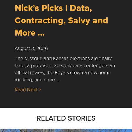
Nick’s Picks | Data,
Contracting, Salvy and
More …
August 3, 2026
The Missouri and Kansas elections are finally
here, a proposed 20-story data center gets an
official review, the Royals crown a new home
run king, and more …
about Nick’s Picks | Data, Contracting, Sa
Read Next >
RELATED STORIES