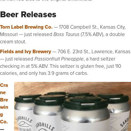
Beer Releases
Torn Label Brewing Co.
— 1708 Campbell St., Kansas City,
Missouri — just released
(7.5% ABV), a double
Boss Taurus
cream stout.
Fields and Ivy Brewery
— 706 E. 23rd St., Lawrence, Kansas
— just released
, a hard seltzer
Passionfruit Pineapple
checking in at 5% ABV. This seltzer is gluten free, just 110
calories, and only has 3.9 grams of carbs.
Cra
ne
Bre
win
g
Co.
—