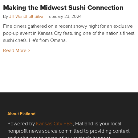
Making the Midwest Sushi Connection
By
Jill Wendholt Silva
|
February 23, 2024
Fine diners gathered on a recent snowy night for an exclusive
pop-up event in Kansas City featuring one of the nation's finest
sushi chefs. He's from Omaha.
Read More >
About Flatland
Powered by
Kansas City PBS
, Flatland is your local
nonprofit news source committed to providing context