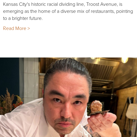
Kansas City's historic racial dividing line, Troost Avenue, is
emerging as the home of a diverse mix of restaurants, pointing
to a brighter future.
Read More >