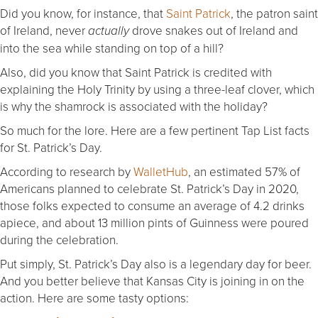
Did you know, for instance, that
Saint Patrick
, the patron saint
of Ireland, never
drove snakes out of Ireland and
actually
into the sea while standing on top of a hill?
Also, did you know that Saint Patrick is credited with
explaining the Holy Trinity by using a three-leaf clover, which
is why the shamrock is associated with the holiday?
So much for the lore. Here are a few pertinent Tap List facts
for St. Patrick’s Day.
According to research by
WalletHub
, an estimated 57% of
Americans planned to celebrate St. Patrick’s Day in 2020,
those folks expected to consume an average of 4.2 drinks
apiece, and about 13 million pints of Guinness were poured
during the celebration.
Put simply, St. Patrick’s Day also is a legendary day for beer.
And you better believe that Kansas City is joining in on the
action. Here are some tasty options: