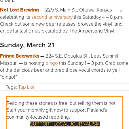
Not Lost Brewing
— 229 S. Main St., Ottawa, Kansas — is
celebrating its
second anniversary
this Saturday 4 – 8 p.m.
Check out some new beer releases, browse the vinyl, and
enjoy fantastic music curated by The Ampersand Vinyl.
Sunday, March 21
Fringe Beerworks
—
224 S.E. Douglas St., Lees Summit,
Missouri — is hosting
bingo
this Sunday 1 – 3 p.m. Grab some
of the delicious beer and prep those vocal chords to yell
“bingo!”
Tags:
Tap List
Reading these stories is free, but telling them is not.
Start your monthly gift now to support Flatland’s
community-focused reporting.
SUPPORT LOCAL JOURNALISM