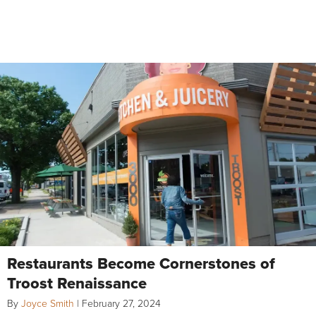
Restaurants Become Cornerstones of
Troost Renaissance
By
Joyce Smith
|
February 27, 2024