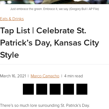
Just embrace the green. Embrace it, we say. (Gregory Bull | AP File)
Eats & Drinks
Tap List | Celebrate St.
Patrick’s Day, Kansas City
Style
March 16, 2021 |
Marco Camacho
| 4 min read
There’s so much lore surrounding St. Patrick’s Day.