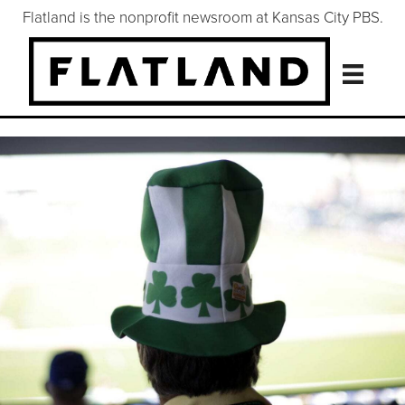
Flatland is the nonprofit newsroom at Kansas City PBS.