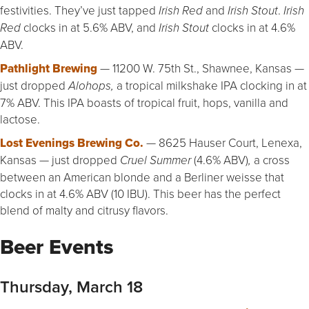
festivities. They’ve just tapped
and
.
Irish Red
Irish Stout
Irish
clocks in at 5.6% ABV, and
clocks in at 4.6%
Red
Irish Stout
ABV.
Pathlight Brewing
— 11200 W. 75th St., Shawnee, Kansas —
just dropped
a tropical milkshake IPA clocking in at
Alohops,
7% ABV. This IPA boasts of tropical fruit, hops, vanilla and
lactose.
Lost Evenings Brewing Co.
— 8625 Hauser Court, Lenexa,
Kansas — just dropped
(4.6% ABV)
a cross
Cruel Summer
,
between an American blonde and a Berliner weisse that
clocks in at 4.6% ABV (10 IBU). This beer has the perfect
blend of malty and citrusy flavors.
Beer Events
Thursday, March 18