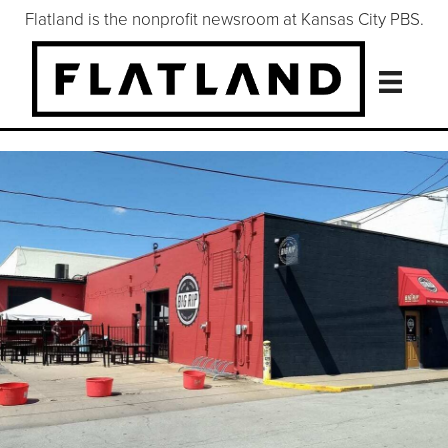
Flatland is the nonprofit newsroom at Kansas City PBS.