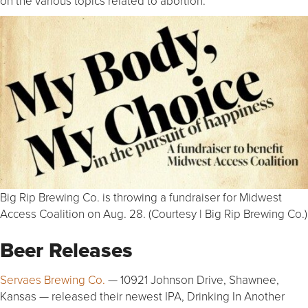
on the various topics related to abortion.
Big Rip Brewing Co. is throwing a fundraiser for Midwest
Access Coalition on Aug. 28. (Courtesy | Big Rip Brewing Co.)
Beer Releases
Servaes Brewing Co.
— 10921 Johnson Drive, Shawnee,
Kansas — released their newest IPA, Drinking In Another