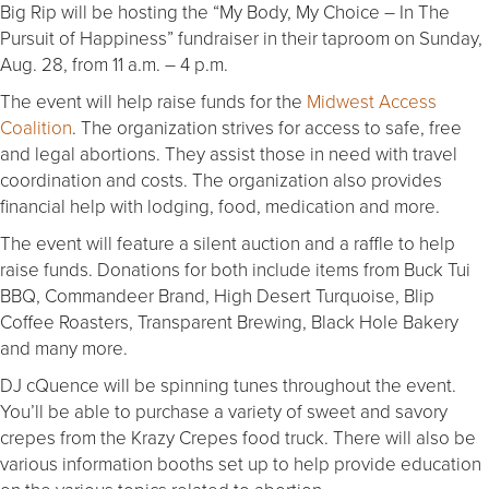
Big Rip will be hosting the “My Body, My Choice – In The
Pursuit of Happiness” fundraiser in their taproom on Sunday,
Aug. 28, from 11 a.m. – 4 p.m.
The event will help raise funds for the
Midwest Access
Coalition
. The organization strives for access to safe, free
and legal abortions. They assist those in need with travel
coordination and costs. The organization also provides
financial help with lodging, food, medication and more.
The event will feature a silent auction and a raffle to help
raise funds. Donations for both include items from Buck Tui
BBQ, Commandeer Brand, High Desert Turquoise, Blip
Coffee Roasters, Transparent Brewing, Black Hole Bakery
and many more.
DJ cQuence will be spinning tunes throughout the event.
You’ll be able to purchase a variety of sweet and savory
crepes from the Krazy Crepes food truck. There will also be
various information booths set up to help provide education