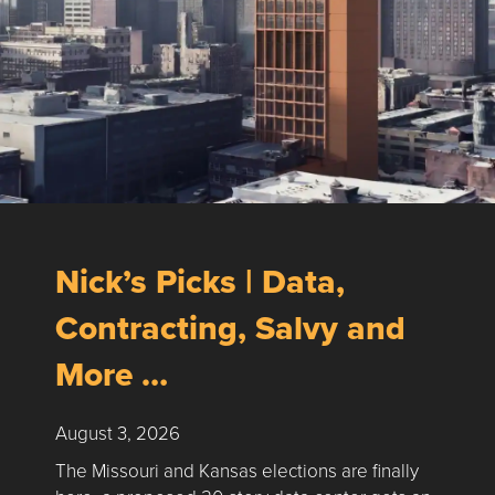
Nick’s Picks | Data,
Contracting, Salvy and
More …
August 3, 2026
The Missouri and Kansas elections are finally