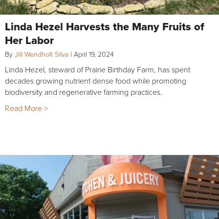
Linda Hezel Harvests the Many Fruits of
Her Labor
By
Jill Wendholt Silva
|
April 19, 2024
Linda Hezel, steward of Prairie Birthday Farm, has spent
decades growing nutrient dense food while promoting
biodiversity and regenerative farming practices.
Read More >