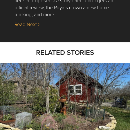
here, a proposed 20-story data center gets an
official review, the Royals crown a new home
run king, and more …
about Nick’s Picks | Data, Contracting, Sa
Read Next >
RELATED STORIES