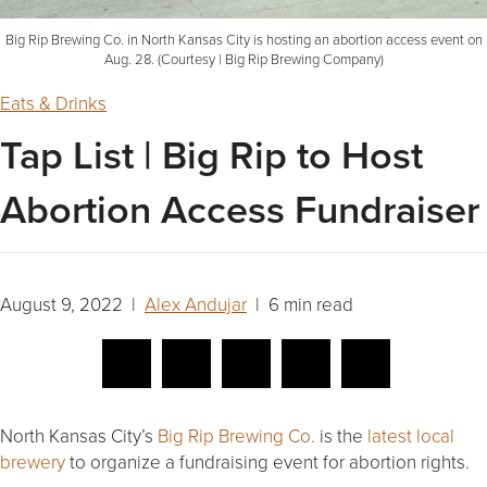
Big Rip Brewing Co. in North Kansas City is hosting an abortion access event on
Aug. 28. (Courtesy | Big Rip Brewing Company)
Eats & Drinks
Tap List | Big Rip to Host
Abortion Access Fundraiser
August 9, 2022 |
Alex Andujar
| 6 min read
North Kansas City’s
Big Rip Brewing Co.
is the
latest local
brewery
to organize a fundraising event for abortion rights.