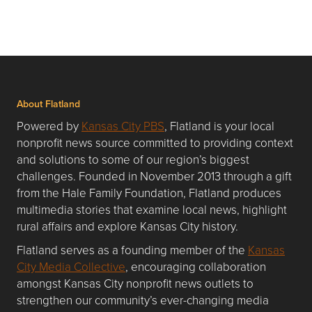
About Flatland
Powered by
Kansas City PBS
, Flatland is your local
nonprofit news source committed to providing context
and solutions to some of our region’s biggest
challenges. Founded in November 2013 through a gift
from the Hale Family Foundation, Flatland produces
multimedia stories that examine local news, highlight
rural affairs and explore Kansas City history.
Flatland serves as a founding member of the
Kansas
City Media Collective
, encouraging collaboration
amongst Kansas City nonprofit news outlets to
strengthen our community’s ever-changing media