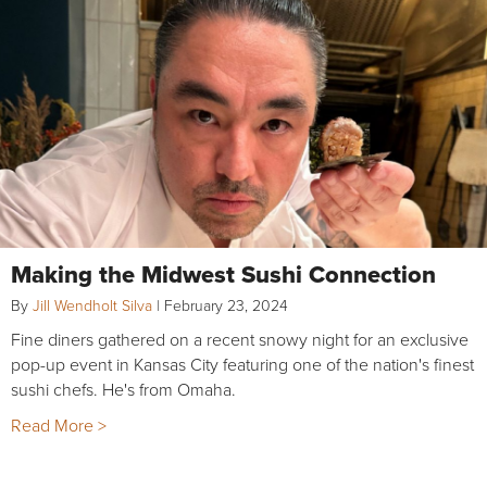
Making the Midwest Sushi Connection
By
Jill Wendholt Silva
|
February 23, 2024
Fine diners gathered on a recent snowy night for an exclusive
pop-up event in Kansas City featuring one of the nation's finest
sushi chefs. He's from Omaha.
Read More >