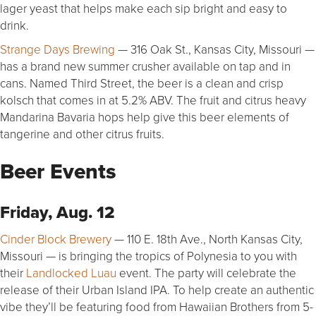
lager yeast that helps make each sip bright and easy to
drink.
Strange Days Brewing
— 316 Oak St., Kansas City, Missouri —
has a brand new summer crusher available on tap and in
cans. Named Third Street, the beer is a clean and crisp
kolsch that comes in at 5.2% ABV. The fruit and citrus heavy
Mandarina Bavaria hops help give this beer elements of
tangerine and other citrus fruits.
Beer Events
Friday, Aug. 12
Cinder Block Brewery
— 110 E. 18th Ave., North Kansas City,
Missouri — is bringing the tropics of Polynesia to you with
their
Landlocked Luau
event. The party will celebrate the
release of their Urban Island IPA. To help create an authentic
vibe they’ll be featuring food from Hawaiian Brothers from 5-