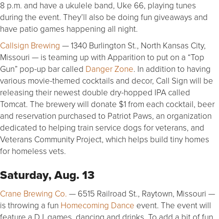
8 p.m. and have a ukulele band, Uke 66, playing tunes
during the event. They’ll also be doing fun giveaways and
have patio games happening all night.
Callsign Brewing
— 1340 Burlington St., North Kansas City,
Missouri — is teaming up with Apparition to put on a “Top
Gun” pop-up bar called
Danger Zone
. In addition to having
various movie-themed cocktails and decor, Call Sign will be
releasing their newest double dry-hopped IPA called
Tomcat. The brewery will donate $1 from each cocktail, beer
and reservation purchased to Patriot Paws, an organization
dedicated to helping train service dogs for veterans, and
Veterans Community Project, which helps build tiny homes
for homeless vets.
Saturday, Aug. 13
Crane Brewing Co.
— 6515 Railroad St., Raytown, Missouri —
is throwing a fun
Homecoming Dance
event. The event will
feature a DJ, games, dancing and drinks. To add a bit of fun,