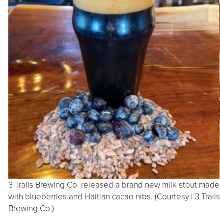
3 Trails Brewing Co. released a brand new milk stout made
with blueberries and Haitian cacao nibs. (Courtesy | 3 Trails
Brewing Co.)