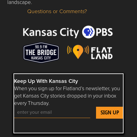
landscape.
Questions or Comments?
Questions or Comments about flatlandkc.com?
Keep Up With Kansas City
When you sign up for Flatland’s newsletter, you
get Kansas City stories dropped in your inbox
every Thursday.
Follow Flatland KC on YouTube
Follow Flatland KC on Instagram
Follow Flatland KC on Faceboo
Follow Flatland KC on F
Follow Flatland 