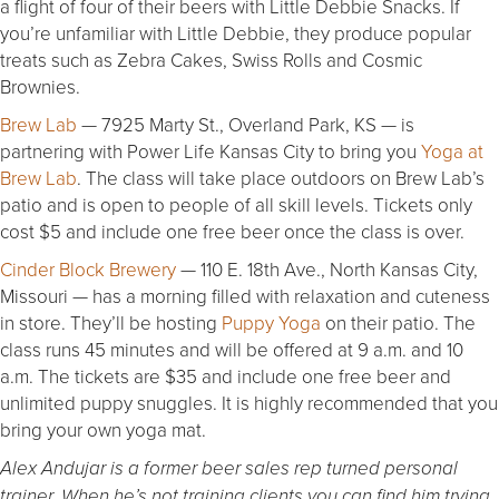
a flight of four of their beers with Little Debbie Snacks. If
you’re unfamiliar with Little Debbie, they produce popular
treats such as Zebra Cakes, Swiss Rolls and Cosmic
Brownies.
Brew Lab
— 7925 Marty St., Overland Park, KS — is
partnering with Power Life Kansas City to bring you
Yoga at
Brew Lab
. The class will take place outdoors on Brew Lab’s
patio and is open to people of all skill levels. Tickets only
cost $5 and include one free beer once the class is over.
Cinder Block Brewery
— 110 E. 18th Ave., North Kansas City,
Missouri — has a morning filled with relaxation and cuteness
in store. They’ll be hosting
Puppy Yoga
on their patio. The
class runs 45 minutes and will be offered at 9 a.m. and 10
a.m. The tickets are $35 and include one free beer and
unlimited puppy snuggles. It is highly recommended that you
bring your own yoga mat.
Alex Andujar is a former beer sales rep turned personal
trainer. When he’s not training clients you can find him trying