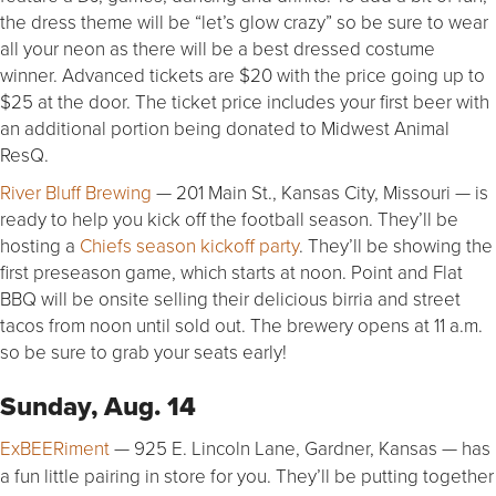
the dress theme will be “let’s glow crazy” so be sure to wear
all your neon as there will be a best dressed costume
winner. Advanced tickets are $20 with the price going up to
$25 at the door. The ticket price includes your first beer with
an additional portion being donated to Midwest Animal
ResQ.
River Bluff Brewing
— 201 Main St., Kansas City, Missouri — is
ready to help you kick off the football season. They’ll be
hosting a
Chiefs season kickoff party
. They’ll be showing the
first preseason game, which starts at noon. Point and Flat
BBQ will be onsite selling their delicious birria and street
tacos from noon until sold out. The brewery opens at 11 a.m.
so be sure to grab your seats early!
Sunday, Aug. 14
ExBEERiment
— 925 E. Lincoln Lane, Gardner, Kansas — has
a fun little pairing in store for you. They’ll be putting together