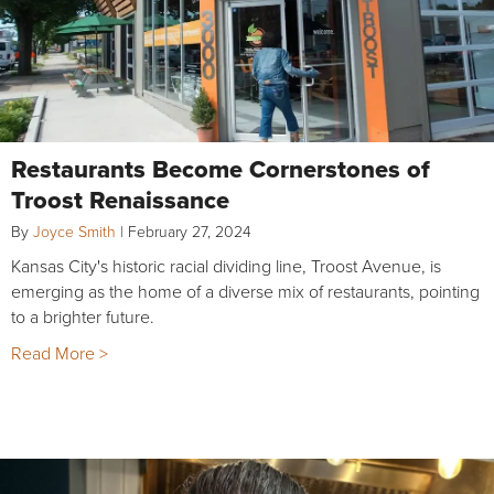
Restaurants Become Cornerstones of
Troost Renaissance
By
Joyce Smith
|
February 27, 2024
Kansas City's historic racial dividing line, Troost Avenue, is
emerging as the home of a diverse mix of restaurants, pointing
to a brighter future.
Read More >