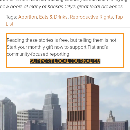
new beers at many of Kansas City’s great local breweries.
Tags:
Abortion
,
Eats & Drinks
,
Reproductive Rights
,
Tap
List
Reading these stories is free, but telling them is not.
Start your monthly gift now to support Flatland’s
community-focused reporting.
SUPPORT LOCAL JOURNALISM