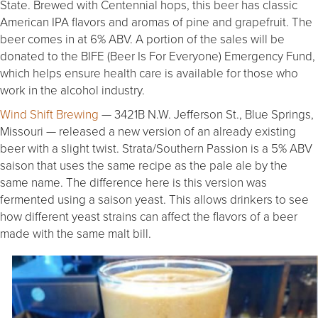
State. Brewed with Centennial hops, this beer has classic
American IPA flavors and aromas of pine and grapefruit. The
beer comes in at 6% ABV. A portion of the sales will be
donated to the BIFE (Beer Is For Everyone) Emergency Fund,
which helps ensure health care is available for those who
work in the alcohol industry.
Wind Shift Brewing
— 3421B N.W. Jefferson St., Blue Springs,
Missouri — released a new version of an already existing
beer with a slight twist. Strata/Southern Passion is a 5% ABV
saison that uses the same recipe as the pale ale by the
same name. The difference here is this version was
fermented using a saison yeast. This allows drinkers to see
how different yeast strains can affect the flavors of a beer
made with the same malt bill.