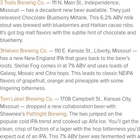
3 Trails Brewing Co.
— 111 N. Main St., Independence,
Missouri — has a decadent new beer available. They just
released Chocolate Blueberry Miltank. This 6.2% ABV milk
stout was brewed with blueberries and Haitian cacao nibs.
It’s got big malt flavors with the subtle hint of chocolate and
blueberry.
3Halves Brewing Co.
— 110 E. Kansas St., Liberty, Missouri —
has a new New England IPA that goes back to the beer’s
roots. Stellar Fog comes in at 7% ABV and uses loads of
Galaxy, Mosaic and Citra hops. This leads to classic NEIPA
flavors of grapefruit, orange and pineapple with some
lingering bitterness.
Torn Label Brewing Co.
— 1708 Campbell St., Kansas City,
Missouri — dropped a new collaboration beer with
Shawnee’s
Pathlight Brewing
. The two jumped on the
popular cold IPA trend and cooked up Alfa Ice. You’ll get the
clean, crisp of factors of a lager with the hop bitterness you’d
expect out of an IPA. This 7% ABV beer was fermented with a