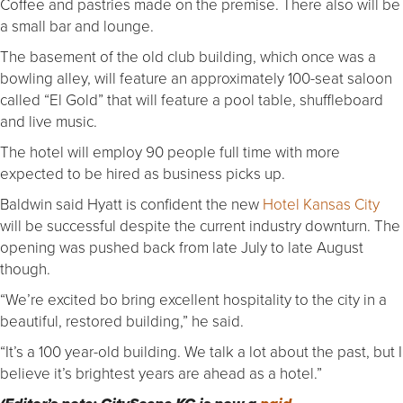
Coffee and pastries made on the premise. There also will be
a small bar and lounge.
The basement of the old club building, which once was a
bowling alley, will feature an approximately 100-seat saloon
called “El Gold” that will feature a pool table, shuffleboard
and live music.
The hotel will employ 90 people full time with more
expected to be hired as business picks up.
Baldwin said Hyatt is confident the new
Hotel Kansas City
will be successful despite the current industry downturn. The
opening was pushed back from late July to late August
though.
“We’re excited bo bring excellent hospitality to the city in a
beautiful, restored building,” he said.
“It’s a 100 year-old building. We talk a lot about the past, but I
believe it’s brightest years are ahead as a hotel.”