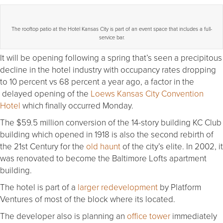
The rooftop patio at the Hotel Kansas City is part of an event space that includes a full-
service bar.
It will be opening following a spring that’s seen a precipitous
decline in the hotel industry with occupancy rates dropping
to 10 percent vs 68 percent a year ago, a factor in the
delayed opening of the
Loews Kansas City Convention
Hotel
which finally occurred Monday.
The $59.5 million conversion of the 14-story building KC Club
building which opened in 1918 is also the second rebirth of
the 21st Century for the
old haunt
of the city’s elite. In 2002, it
was renovated to become the Baltimore Lofts apartment
building.
The hotel is part of a
larger redevelopment
by Platform
Ventures of most of the block where its located.
The developer also is planning an
office tower
immediately