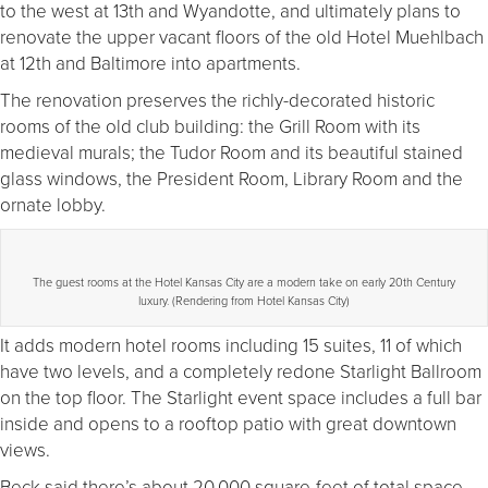
to the west at 13th and Wyandotte, and ultimately plans to
renovate the upper vacant floors of the old Hotel Muehlbach
at 12th and Baltimore into apartments.
The renovation preserves the richly-decorated historic
rooms of the old club building: the Grill Room with its
medieval murals; the Tudor Room and its beautiful stained
glass windows, the President Room, Library Room and the
ornate lobby.
The guest rooms at the Hotel Kansas City are a modern take on early 20th Century
luxury. (Rendering from Hotel Kansas City)
It adds modern hotel rooms including 15 suites, 11 of which
have two levels, and a completely redone Starlight Ballroom
on the top floor. The Starlight event space includes a full bar
inside and opens to a rooftop patio with great downtown
views.
Beck said there’s about 20,000 square-feet of total space