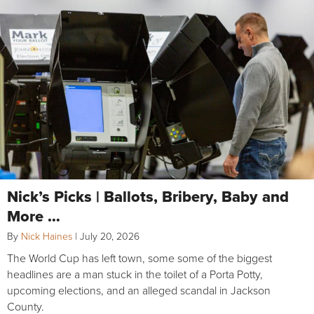
Nick’s Picks | Ballots, Bribery, Baby and
More …
By
Nick Haines
|
July 20, 2026
The World Cup has left town, some some of the biggest
headlines are a man stuck in the toilet of a Porta Potty,
upcoming elections, and an alleged scandal in Jackson
County.