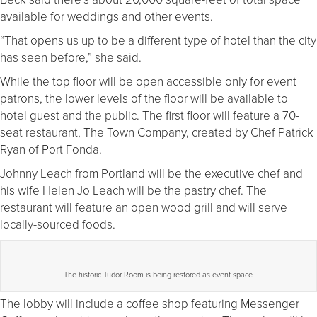
available for weddings and other events.
“That opens us up to be a different type of hotel than the city
has seen before,” she said.
While the top floor will be open accessible only for event
patrons, the lower levels of the floor will be available to
hotel guest and the public. The first floor will feature a 70-
seat restaurant, The Town Company, created by Chef Patrick
Ryan of Port Fonda.
Johnny Leach from Portland will be the executive chef and
his wife Helen Jo Leach will be the pastry chef. The
restaurant will feature an open wood grill and will serve
locally-sourced foods.
The historic Tudor Room is being restored as event space.
The lobby will include a coffee shop featuring Messenger