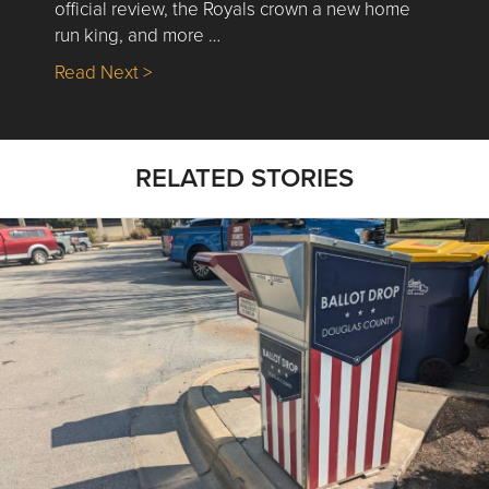
official review, the Royals crown a new home
run king, and more …
about Nick’s Picks | Data, Contracting, Sa
Read Next >
RELATED STORIES