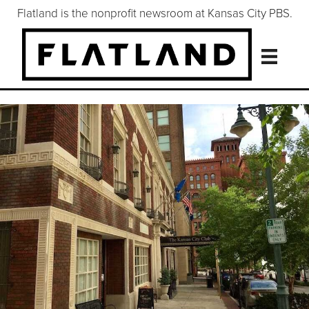
Flatland is the nonprofit newsroom at Kansas City PBS.