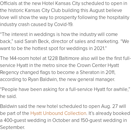
Officials at the new Hotel Kansas City scheduled to open in
the historic Kansas City Club building this August believe
love will show the way to prosperity following the hospitality
industry crash caused by Covid-19.
“The interest in weddings is how the industry will come
back,” said Sarah Beck, director of sales and marketing. “We
want to be the hottest spot for weddings in 2021.”
The 144-room hotel at 1228 Baltimore also will be the first full-
service Hyatt in the metro since the Crown Center Hyatt
Regency changed flags to become a Sheraton in 2011,
according to Ryan Baldwin, the new general manager.
“People have been asking for a full-service Hyatt for awhile,”
he said.
Baldwin said the new hotel scheduled to open Aug. 27 will
be part of the
Hyatt Unbound Collection
. It’s already booked
a 400-guest wedding in October and 150-guest wedding in
September.