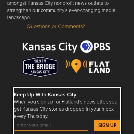
amongst Kansas City nonprofit news outlets to
strengthen our community’s ever-changing media
landscape.
Questions or Comments?
Questions or Comments about flatlandkc.com?
Keep Up With Kansas City
When you sign up for Flatland’s newsletter, you
get Kansas City stories dropped in your inbox
every Thursday.