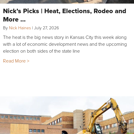
Nick’s Picks | Heat, Elections, Rodeo and
More …
By
Nick Haines
|
July 27, 2026
The heat is the big news story in Kansas City this week along
with a lot of economic development news and the upcoming
election on both sides of the state line
Read More >