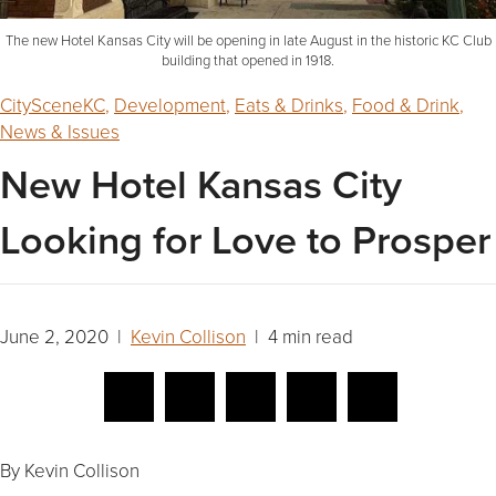
The new Hotel Kansas City will be opening in late August in the historic KC Club
building that opened in 1918.
CitySceneKC
,
Development
,
Eats & Drinks
,
Food & Drink
,
News & Issues
New Hotel Kansas City
Looking for Love to Prosper
June 2, 2020 |
Kevin Collison
| 4 min read
By Kevin Collison