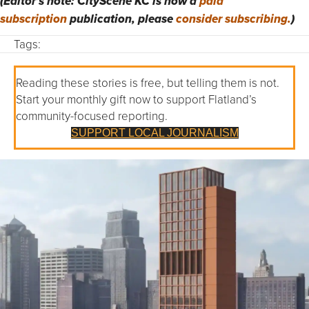
(Editor’s note: CityScene KC is now a
paid
subscription
publication, please
consider subscribing.
)
Tags:
Reading these stories is free, but telling them is not.
Start your monthly gift now to support Flatland’s
community-focused reporting.
SUPPORT LOCAL JOURNALISM