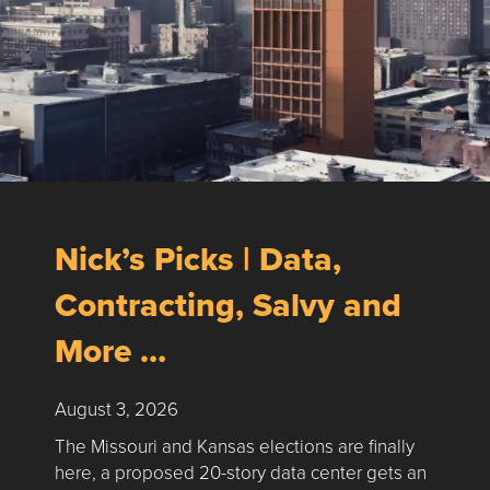
Nick’s Picks | Data,
Contracting, Salvy and
More …
August 3, 2026
The Missouri and Kansas elections are finally
here, a proposed 20-story data center gets an