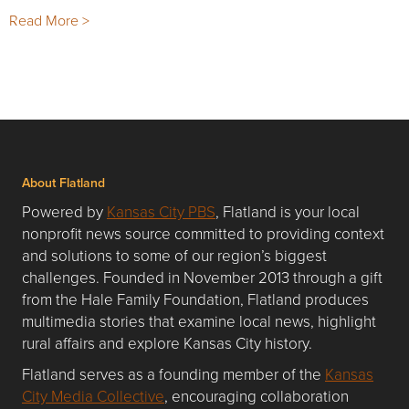
Read More >
About Flatland
Powered by
Kansas City PBS
, Flatland is your local
nonprofit news source committed to providing context
and solutions to some of our region’s biggest
challenges. Founded in November 2013 through a gift
from the Hale Family Foundation, Flatland produces
multimedia stories that examine local news, highlight
rural affairs and explore Kansas City history.
Flatland serves as a founding member of the
Kansas
City Media Collective
, encouraging collaboration