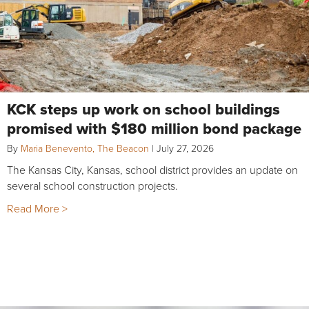
KCK steps up work on school buildings
promised with $180 million bond package
By
Maria Benevento, The Beacon
|
July 27, 2026
The Kansas City, Kansas, school district provides an update on
several school construction projects.
Read More >