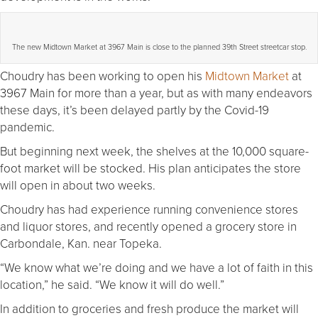
The new Midtown Market at 3967 Main is close to the planned 39th Street streetcar stop.
Choudry has been working to open his
Midtown Market
at
3967 Main for more than a year, but as with many endeavors
these days, it’s been delayed partly by the Covid-19
pandemic.
But beginning next week, the shelves at the 10,000 square-
foot market will be stocked. His plan anticipates the store
will open in about two weeks.
Choudry has had experience running convenience stores
and liquor stores, and recently opened a grocery store in
Carbondale, Kan. near Topeka.
“We know what we’re doing and we have a lot of faith in this
location,” he said. “We know it will do well.”
In addition to groceries and fresh produce the market will