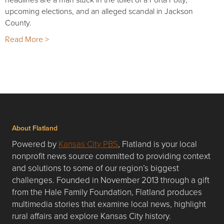
upcoming elections, and an alleged scandal in Jackson
County.
Read More >
About Flatland
Powered by
Kansas City PBS
, Flatland is your local
nonprofit news source committed to providing context
and solutions to some of our region’s biggest
challenges. Founded in November 2013 through a gift
from the Hale Family Foundation, Flatland produces
multimedia stories that examine local news, highlight
rural affairs and explore Kansas City history.