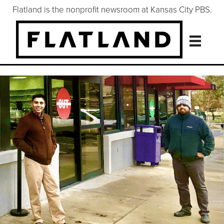
Flatland is the nonprofit newsroom at Kansas City PBS.