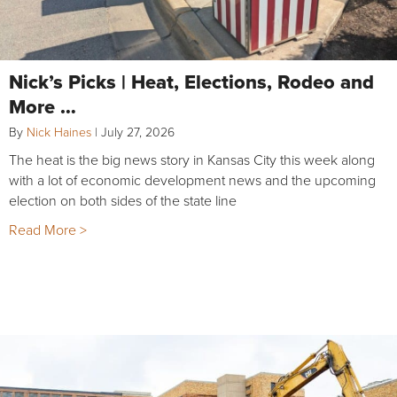
Nick’s Picks | Heat, Elections, Rodeo and
More …
By
Nick Haines
|
July 27, 2026
The heat is the big news story in Kansas City this week along
with a lot of economic development news and the upcoming
election on both sides of the state line
Read More >