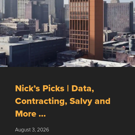
Nick’s Picks | Data,
Contracting, Salvy and
More …
August 3, 2026