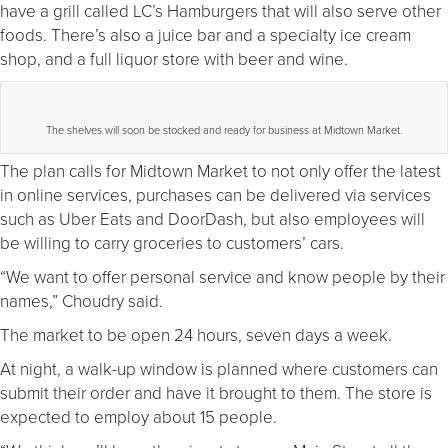
have a grill called LC’s Hamburgers that will also serve other
foods. There’s also a juice bar and a specialty ice cream
shop, and a full liquor store with beer and wine.
The shelves will soon be stocked and ready for business at Midtown Market.
The plan calls for Midtown Market to not only offer the latest
in online services, purchases can be delivered via services
such as Uber Eats and DoorDash, but also employees will
be willing to carry groceries to customers’ cars.
“We want to offer personal service and know people by their
names,” Choudry said.
The market to be open 24 hours, seven days a week.
At night, a walk-up window is planned where customers can
submit their order and have it brought to them. The store is
expected to employ about 15 people.