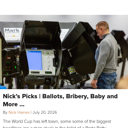
Nick’s Picks | Ballots, Bribery, Baby and
More …
By
Nick Haines
|
July 20, 2026
The World Cup has left town, some some of the biggest
headlines are a man stuck in the toilet of a Porta Potty,