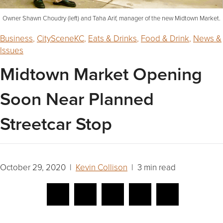
Owner Shawn Choudry (left) and Taha Arif, manager of the new Midtown Market.
Business
,
CitySceneKC
,
Eats & Drinks
,
Food & Drink
,
News &
Issues
Midtown Market Opening
Soon Near Planned
Streetcar Stop
October 29, 2020 |
Kevin Collison
| 3 min read