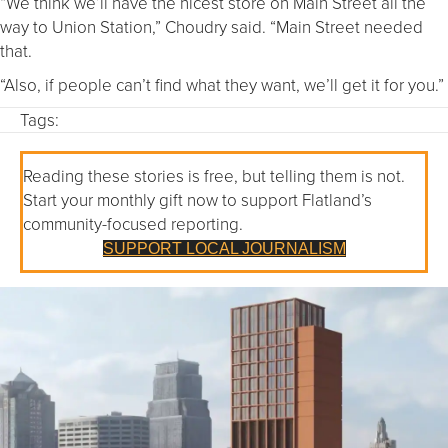
“We think we’ll have the nicest store on Main Street all the
way to Union Station,” Choudry said. “Main Street needed
that.
“Also, if people can’t find what they want, we’ll get it for you.”
Tags:
Reading these stories is free, but telling them is not.
Start your monthly gift now to support Flatland’s
community-focused reporting.
SUPPORT LOCAL JOURNALISM