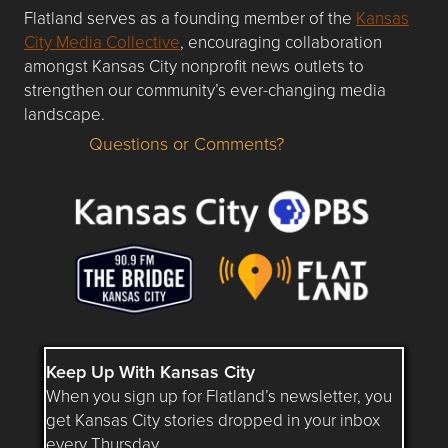
Flatland serves as a founding member of the
Kansas
City Media Collective
, encouraging collaboration
amongst Kansas City nonprofit news outlets to
strengthen our community’s ever-changing media
landscape.
Questions or Comments?
Questions or Comments about flatlandkc.com?
Keep Up With Kansas City
When you sign up for Flatland’s newsletter, you
get Kansas City stories dropped in your inbox
every Thursday.