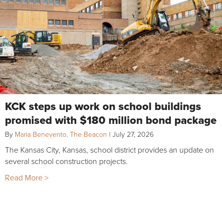
KCK steps up work on school buildings
promised with $180 million bond package
By
Maria Benevento, The Beacon
|
July 27, 2026
The Kansas City, Kansas, school district provides an update on
several school construction projects.
Read More >