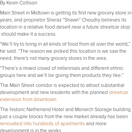
By Kevin Collison
Main Street in Midtown is getting its first new grocery store in
years, and proprietor Sheraz “Shawn” Choudry believes its
location in a relative food desert near a future streetcar stop
should make it a success.
“We’ll try to bring in all kinds of food from all over the world,”
he said. “The reason we picked this location is we saw the
need, there’s not many grocery stores in the area.
“There’s a mixed crowd of millennials and different ethnic
groups here and we’ll be giving them products they like.”
The Main Street corridor is expected to attract substantial
development and new residents with the planned
streetcar
extension from downtown.
The historic Netherland Hotel and Monarch Storage building
just a couple blocks from the new market already has been
renovated into hundreds of apartments
and more
development is in the works.