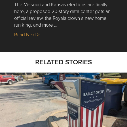
The Missouri and Kansas elections are finally
here, a proposed 20-story data center gets an
official review, the Royals crown a new home
run king, and more …
about Nick’s Picks | Data, Contracting, Sa
Read Next >
RELATED STORIES