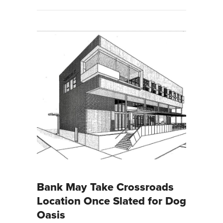
Bank May Take Crossroads
Location Once Slated for Dog
Oasis