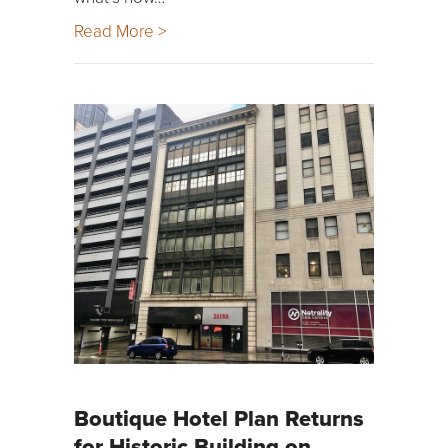
Read More >
Boutique Hotel Plan Returns
for Historic Building on