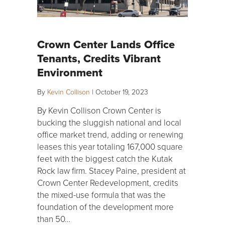
Crown Center Lands Office
Tenants, Credits Vibrant
Environment
By
Kevin Collison
|
October 19, 2023
By Kevin Collison Crown Center is
bucking the sluggish national and local
office market trend, adding or renewing
leases this year totaling 167,000 square
feet with the biggest catch the Kutak
Rock law firm. Stacey Paine, president at
Crown Center Redevelopment, credits
the mixed-use formula that was the
foundation of the development more
than 50…