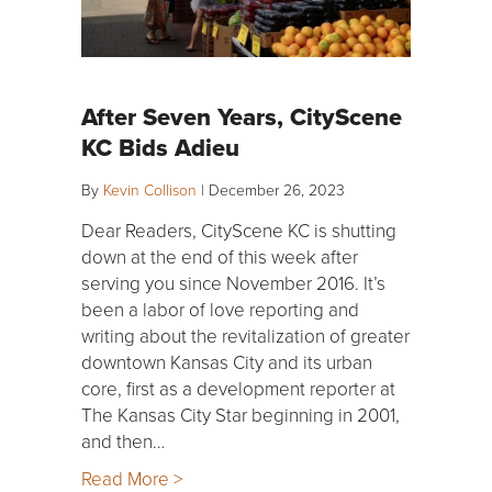
After Seven Years, CityScene
KC Bids Adieu
By
Kevin Collison
|
December 26, 2023
Dear Readers, CityScene KC is shutting
down at the end of this week after
serving you since November 2016. It’s
been a labor of love reporting and
writing about the revitalization of greater
downtown Kansas City and its urban
core, first as a development reporter at
The Kansas City Star beginning in 2001,
and then…
Read More >