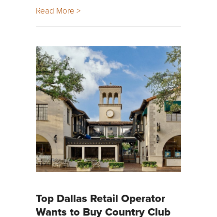
Read More >
Top Dallas Retail Operator
Wants to Buy Country Club