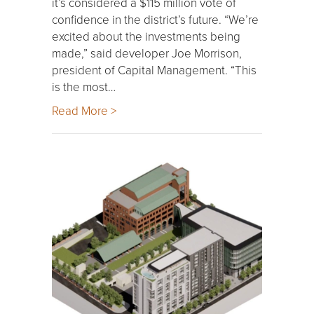
it’s considered a $115 million vote of
confidence in the district’s future. “We’re
excited about the investments being
made,” said developer Joe Morrison,
president of Capital Management. “This
is the most…
Read More >