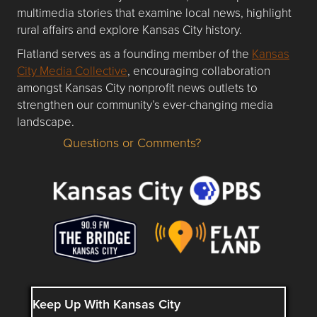
multimedia stories that examine local news, highlight
rural affairs and explore Kansas City history.
Flatland serves as a founding member of the
Kansas
City Media Collective
, encouraging collaboration
amongst Kansas City nonprofit news outlets to
strengthen our community’s ever-changing media
landscape.
Questions or Comments?
Questions or Comments about flatlandkc.com?
Keep Up With Kansas City