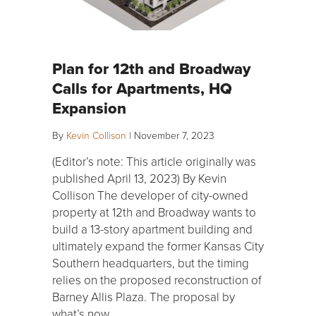
Plan for 12th and Broadway
Calls for Apartments, HQ
Expansion
By
Kevin Collison
|
November 7, 2023
(Editor’s note: This article originally was
published April 13, 2023) By Kevin
Collison The developer of city-owned
property at 12th and Broadway wants to
build a 13-story apartment building and
ultimately expand the former Kansas City
Southern headquarters, but the timing
relies on the proposed reconstruction of
Barney Allis Plaza. The proposal by
what’s now…