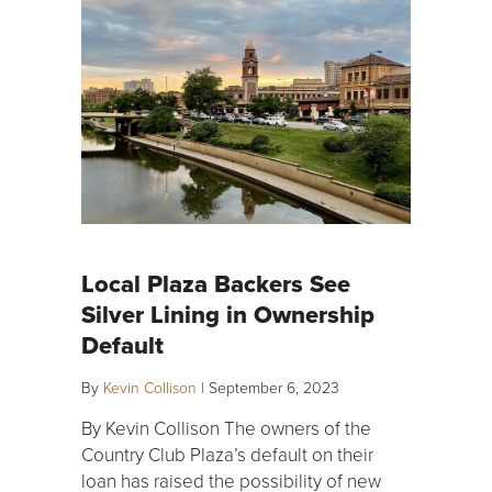
Local Plaza Backers See
Silver Lining in Ownership
Default
By
Kevin Collison
|
September 6, 2023
By Kevin Collison The owners of the
Country Club Plaza’s default on their
loan has raised the possibility of new