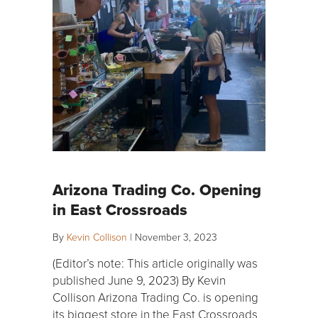
Arizona Trading Co. Opening
in East Crossroads
By
Kevin Collison
|
November 3, 2023
(Editor’s note: This article originally was
published June 9, 2023) By Kevin
Collison Arizona Trading Co. is opening
its biggest store in the East Crossroads