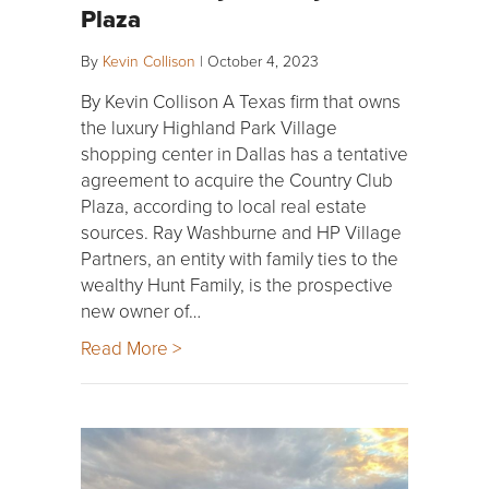
Plaza
By
Kevin Collison
|
October 4, 2023
By Kevin Collison A Texas firm that owns
the luxury Highland Park Village
shopping center in Dallas has a tentative
agreement to acquire the Country Club
Plaza, according to local real estate
sources. Ray Washburne and HP Village
Partners, an entity with family ties to the
wealthy Hunt Family, is the prospective
new owner of…
Read More >