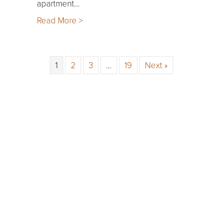
apartment…
Read More >
1
2
3
…
19
Next »