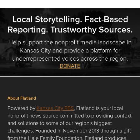
Local Storytelling. Fact-Based
Reporting. Trustworthy Sources.
Help support the nonprofit media landscape in
Kansas City and provide a platform for
underrepresented voices across the region.
DONATE
About Flatland
Powered by
Kansas City PBS
, Flatland is your local
nonprofit news source committed to providing context
and solutions to some of our region’s biggest
challenges. Founded in November 2013 through a gift
from the Hale Family Foundation, Flatland produces