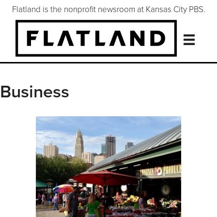
Flatland is the nonprofit newsroom at Kansas City PBS.
Business