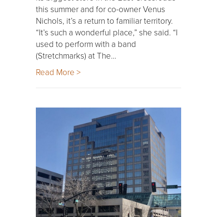
this summer and for co-owner Venus
Nichols, it’s a return to familiar territory.
“It’s such a wonderful place,” she said. “I
used to perform with a band
(Stretchmarks) at The…
Read More >