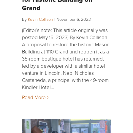
Grand
By
Kevin Collison
|
November 6, 2023
(Editor’s note: This article originally was
posted May 15, 2023) By Kevin Collison
A proposal to restore the historic Mason
Building at 1110 Grand and reopen it as a
35-room boutique hotel has returned,
led by a developer with a similar hotel
venture in Lincoln, Neb. Nicholas
Castaneda, a principal with the 49-room
Kindler Hotel…
Read More >