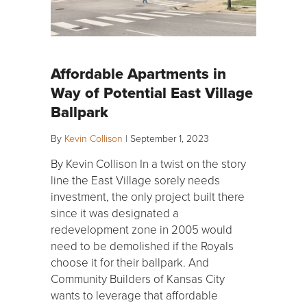
Affordable Apartments in
Way of Potential East Village
Ballpark
By
Kevin Collison
|
September 1, 2023
By Kevin Collison In a twist on the story
line the East Village sorely needs
investment, the only project built there
since it was designated a
redevelopment zone in 2005 would
need to be demolished if the Royals
choose it for their ballpark. And
Community Builders of Kansas City
wants to leverage that affordable