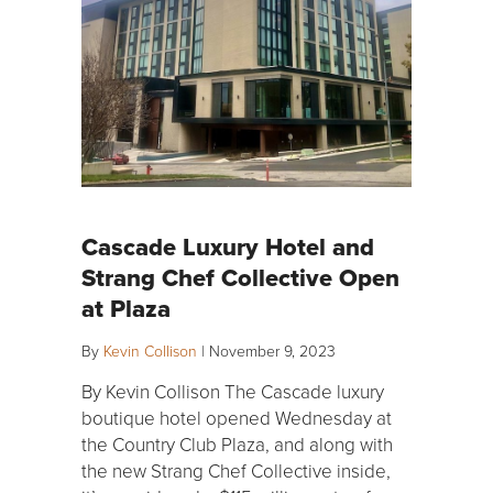
Cascade Luxury Hotel and
Strang Chef Collective Open
at Plaza
By
Kevin Collison
|
November 9, 2023
By Kevin Collison The Cascade luxury
boutique hotel opened Wednesday at
the Country Club Plaza, and along with
the new Strang Chef Collective inside,