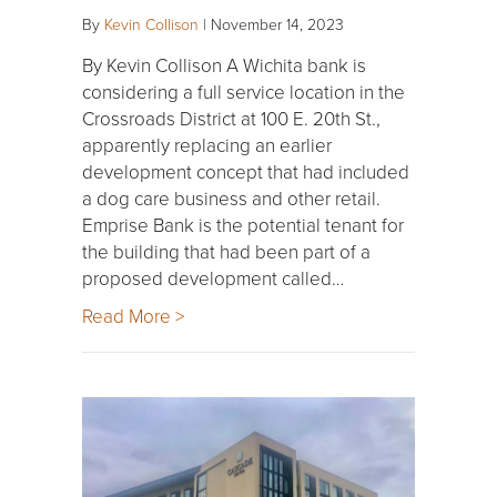
By
Kevin Collison
|
November 14, 2023
By Kevin Collison A Wichita bank is
considering a full service location in the
Crossroads District at 100 E. 20th St.,
apparently replacing an earlier
development concept that had included
a dog care business and other retail.
Emprise Bank is the potential tenant for
the building that had been part of a
proposed development called…
Read More >