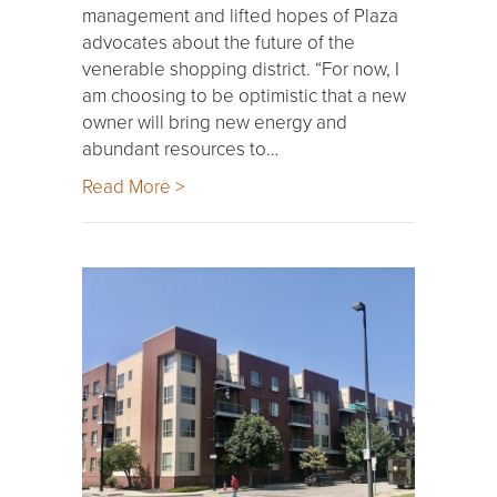
management and lifted hopes of Plaza
advocates about the future of the
venerable shopping district. “For now, I
am choosing to be optimistic that a new
owner will bring new energy and
abundant resources to…
Read More >