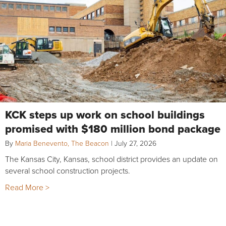
KCK steps up work on school buildings
promised with $180 million bond package
By
Maria Benevento, The Beacon
|
July 27, 2026
The Kansas City, Kansas, school district provides an update on
several school construction projects.
Read More >