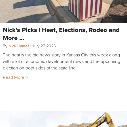
Nick’s Picks | Heat, Elections, Rodeo and
More …
By
Nick Haines
|
July 27, 2026
The heat is the big news story in Kansas City this week along
with a lot of economic development news and the upcoming
election on both sides of the state line
Read More >