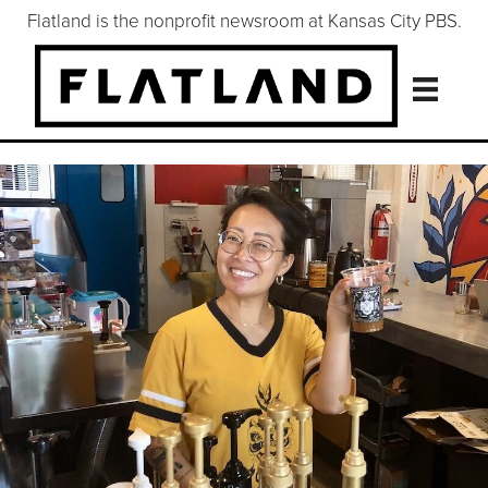
Flatland is the nonprofit newsroom at Kansas City PBS.