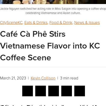
Jackie Nguyen switched her acting role in Miss Saigon into opening a coffee shop
celebrating Vietnamese and Asian culture.
CitySceneKC
,
Eats & Drinks
,
Food & Drink
,
News & Issues
Café Cà Phê Stirs
Vietnamese Flavor into KC
Coffee Scene
March 21, 2023 |
Kevin Collison
| 3 min read