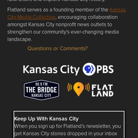
Flatland serves as a founding member of the
Kansas
City Media Collective
, encouraging collaboration
amongst Kansas City nonprofit news outlets to
strengthen our community’s ever-changing media
landscape.
Questions or Comments?
Questions or Comments about flatlandkc.com?
Keep Up With Kansas City
When you sign up for Flatland’s newsletter, you
get Kansas City stories dropped in your inbox