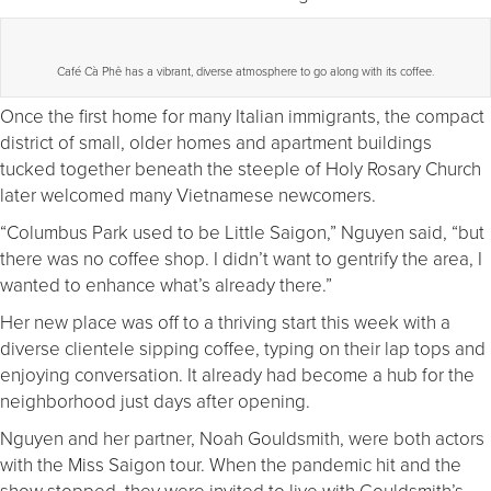
Café Cà Phê has a vibrant, diverse atmosphere to go along with its coffee.
Once the first home for many Italian immigrants, the compact
district of small, older homes and apartment buildings
tucked together beneath the steeple of Holy Rosary Church
later welcomed many Vietnamese newcomers.
“Columbus Park used to be Little Saigon,” Nguyen said, “but
there was no coffee shop. I didn’t want to gentrify the area, I
wanted to enhance what’s already there.”
Her new place was off to a thriving start this week with a
diverse clientele sipping coffee, typing on their lap tops and
enjoying conversation. It already had become a hub for the
neighborhood just days after opening.
Nguyen and her partner, Noah Gouldsmith, were both actors
with the Miss Saigon tour. When the pandemic hit and the
show stopped, they were invited to live with Gouldsmith’s