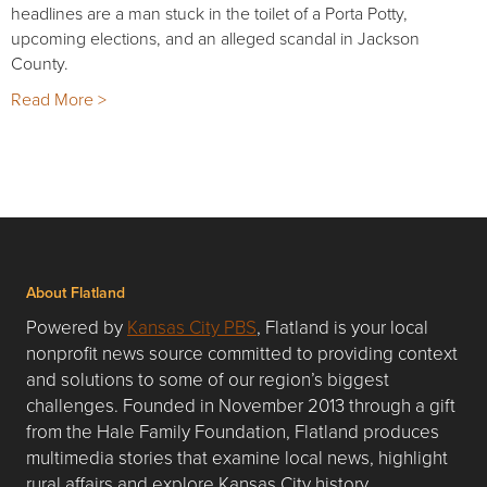
headlines are a man stuck in the toilet of a Porta Potty,
upcoming elections, and an alleged scandal in Jackson
County.
Read More >
About Flatland
Powered by
Kansas City PBS
, Flatland is your local
nonprofit news source committed to providing context
and solutions to some of our region’s biggest
challenges. Founded in November 2013 through a gift
from the Hale Family Foundation, Flatland produces
multimedia stories that examine local news, highlight
rural affairs and explore Kansas City history.