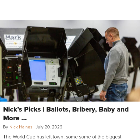
Nick’s Picks | Ballots, Bribery, Baby and
More …
By
Nick Haines
|
July 20, 2026
The World Cup has left town, some some of the biggest