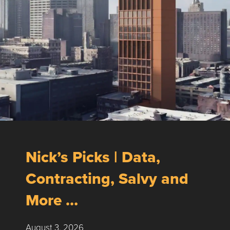
Nick’s Picks | Data,
Contracting, Salvy and
More …
August 3, 2026