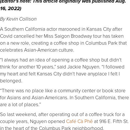
(Editor’s note: This article originally was published Aug.
16, 2022)
By Kevin Collison
A Southern California actor marooned in Kansas City after
Covid cancelled her Miss Saigon Broadway tour has taken
on a new role, creating a coffee shop in Columbus Park that
celebrates Asian-American culture.
“I always had an idea of opening a coffee shop but didn’t
think for another 10 years,” said Jackie Nguyen. “I followed
my heart and felt Kansas City didn’t have anyplace I felt I
belonged.
“There was no place like a community center or book store
for Asians and Asian-Americans. In Southern California, there
are a lot of places.”
So last weekend, after operating out of a coffee truck for a
couple years, Nguyen opened
Café Cà Phê
at 916 E. Fifth St.
in the heart of the Columbus Park neighborhood.