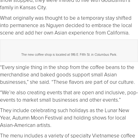
family in Kansas City.
What originally was thought to be a temporary stay shifted
into permanence as Nguyen decided to embrace the local
scene and add her own Asian experience from California.
The new coffee shop is located at 916 E. Fifth St. in Columbus Park.
“Every single thing in the shop from the coffee beans to the
merchandise and baked goods support small Asian
businesses,” she said. “These flavors are part of our culture.
“We’re also creating events that are open and inclusive, pop-
events to market small businesses and other events.”
They include celebrating such holidays as the Lunar New
Year, Autumn Moon Festival and holding shows for local
Asian-American artists.
The menu includes a variety of specialty Vietnamese coffee