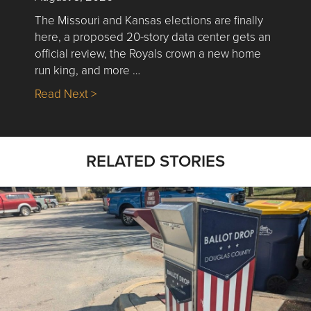
The Missouri and Kansas elections are finally
here, a proposed 20-story data center gets an
official review, the Royals crown a new home
run king, and more …
about Nick’s Picks | Data, Contracting, Sa
Read Next >
RELATED STORIES