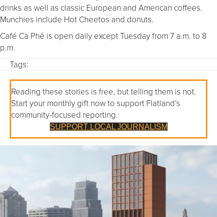
drinks as well as classic European and American coffees.
Munchies include Hot Cheetos and donuts.
Café Cà Phê is open daily except Tuesday from 7 a.m. to 8
p.m.
Tags:
Reading these stories is free, but telling them is not.
Start your monthly gift now to support Flatland’s
community-focused reporting.
SUPPORT LOCAL JOURNALISM