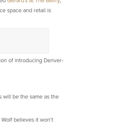
led
Gerard’s at The Belfry
,
ce space and retail is
tion of introducing Denver-
s will be the same as the
Wolf believes it won’t