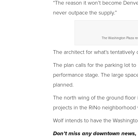
“The reason it won’t become Denver
never outpace the supply.”
The Washington Plaza red
The architect for what’s tentatively
The plan calls for the parking lot t
performance stage. The large space
planned.
The north wing of the ground floor 
projects in the RiNo neighborhood 
Wolf intends to have the Washington
Don’t miss any downtown news, 