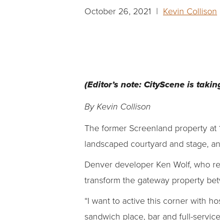
October 26, 2021 |
Kevin Collison
(Editor’s note: CityScene is takin
By Kevin Collison
The former Screenland property at 1
landscaped courtyard and stage, and
Denver developer Ken Wolf, who re
transform the gateway property bet
“I want to active this corner with hos
sandwich place, bar and full-service