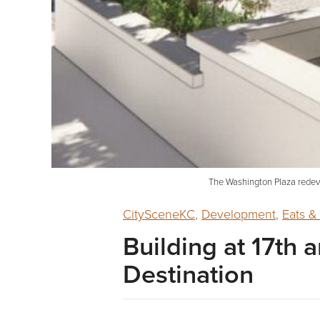
The Washington Plaza redeve
CitySceneKC
,
Development
,
Eats &
Building at 17th
Destination