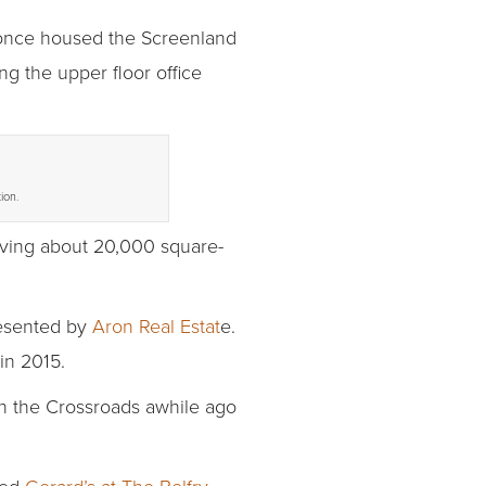
t once housed the Screenland
ng the upper floor office
ion.
leaving about 20,000 square-
esented by
Aron Real Estat
e.
in 2015.
th the Crossroads awhile ago