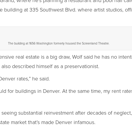
 Grand, where he’s planning a restaurant and pool hall cal
 building at 335 Southwest Blvd. where artist studios, offi
The building at 1656 Washington formerly housed the Screenland Theatre.
ensive real estate is a big draw, Wolf said he has no inten
 also described himself as a preservationist.
Denver rates,” he said.
ld for buildings in Denver. At the same time, my rent rate
eeing substantial reinvestment after decades of neglect, 
state market that’s made Denver infamous.