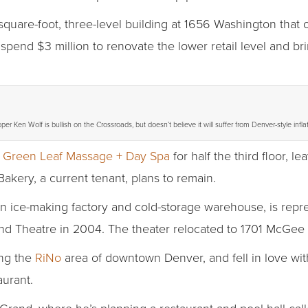
square-foot, three-level building at 1656 Washington tha
 spend $3 million to renovate the lower retail level and bri
er Ken Wolf is bullish on the Crossroads, but doesn’t believe it will suffer from Denver-style inflat
e
Green Leaf Massage + Day Spa
for half the third floor, 
Bakery, a current tenant, plans to remain.
n ice-making factory and cold-storage warehouse, is repr
nd Theatre in 2004. The theater relocated to 1701 McGee 
ing the
RiNo
area of downtown Denver, and fell in love wi
aurant.