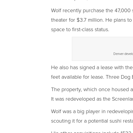
Wolf recently purchase the 47,000 
theater for $3.7 million. He plans to
space to first-class status.
Denver develop
He also has signed a lease with th
feet available for lease. Three Dog 
The property, which once housed a
It was redeveloped as the Screenla
Wolf was a big player in redevelop
scouting it for a potential sushi rest