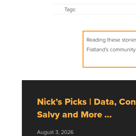
Tags:
Reading these stories
Flatland’s community
Nick’s Picks | Data, Con
Salvy and More …
August 3, 2026