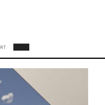
RT
SEARCH