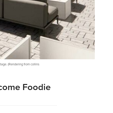
age. (Rendering from collins
ecome Foodie