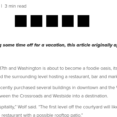
| 3 min read
g some time off for a vacation, this article originally
7th and Washington is about to become a foodie oasis, its
 the surrounding level hosting a restaurant, bar and mark
cently purchased several buildings in downtown and the 
ween the Crossroads and Westside into a destination.
pitality,” Wolf said. “The first level off the courtyard will l
 restaurant with a possible rooftop patio.”