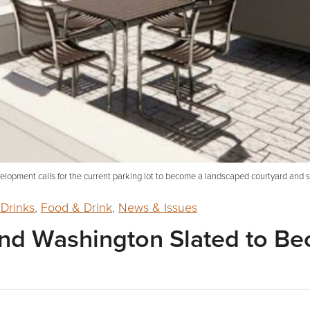
lopment calls for the current parking lot to become a landscaped courtyard and st
 Drinks
,
Food & Drink
,
News & Issues
 and Washington Slated to B