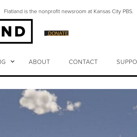
Flatland is the nonprofit newsroom at Kansas City PBS.
DONATE
NG
ABOUT
CONTACT
SUPPO