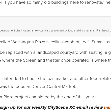
 is you have so many old buildings here to renovate,” he
evelopment plan includes a new courtyard surrounded by food and drink tenants. (Plan layout b
 called Washington Plaza is collins|webb of Lee’s Summit an
o be replaced with a landscaped courtyard with seating, a 
 where the Screenland theater once operated is where the 
is intended to house the bar, market and other food-relat
was the popular Denver Central Market.
 Plaza project completed by the end of this year.
sign up for our weekly CityScene KC email review
he