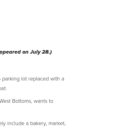
 appeared on July 28.)
 parking lot replaced with a
et.
West Bottoms, wants to
ikely include a bakery, market,