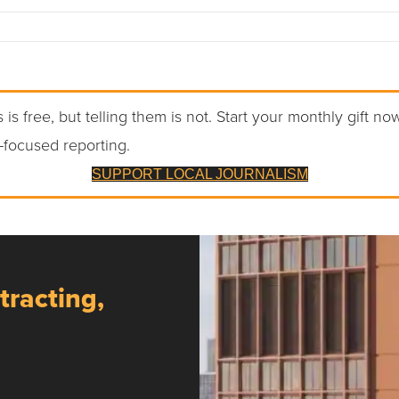
 is free, but telling them is not. Start your monthly gift no
-focused reporting.
SUPPORT LOCAL JOURNALISM
tracting,