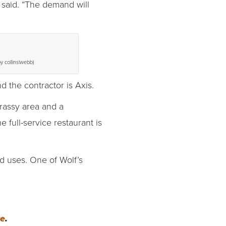
 said. “The demand will
y collins|webb)
d the contractor is Axis.
grassy area and a
full-service restaurant is
ed uses. One of Wolf’s
re
.