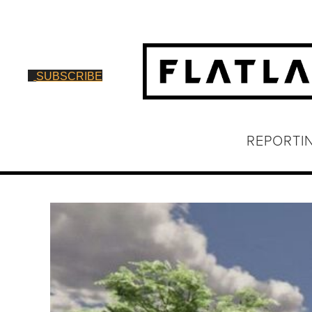
SUBSCRIBE
REPORTI