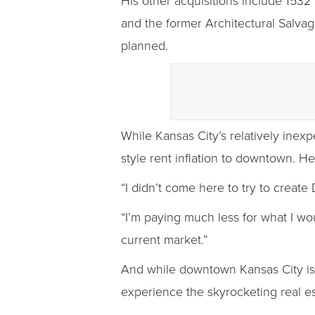
His other acquisitions include 1532
and the former Architectural Salvage
planned.
While Kansas City’s relatively inexp
style rent inflation to downtown. He
“I didn’t come here to try to create 
“I’m paying much less for what I wou
current market.”
And while downtown Kansas City is s
experience the skyrocketing real e