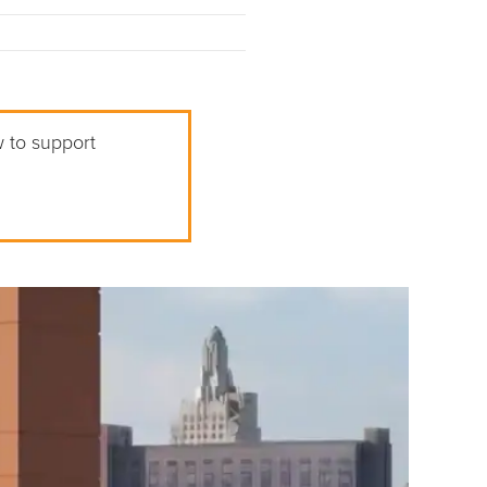
w to support