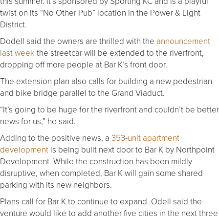
this summer. It’s sponsored by Sporting KC and is a playful
twist on its “No Other Pub” location in the Power & Light
District.
Dodell said the owners are thrilled with the
announcement
last week
the streetcar will be extended to the riverfront,
dropping off more people at Bar K’s front door.
The extension plan also calls for building a new pedestrian
and bike bridge parallel to the Grand Viaduct.
“It’s going to be huge for the riverfront and couldn’t be better
news for us,” he said.
Adding to the positive news, a
353-unit apartment
development
is being built next door to Bar K by Northpoint
Development. While the construction has been mildly
disruptive, when completed, Bar K will gain some shared
parking with its new neighbors.
Plans call for Bar K to continue to expand. Odell said the
venture would like to add another five cities in the next three