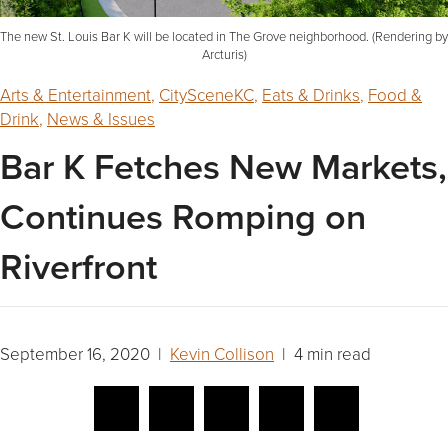
The new St. Louis Bar K will be located in The Grove neighborhood. (Rendering by
Arcturis)
Arts & Entertainment
,
CitySceneKC
,
Eats & Drinks
,
Food &
Drink
,
News & Issues
Bar K Fetches New Markets,
Continues Romping on
Riverfront
September 16, 2020 |
Kevin Collison
| 4 min read