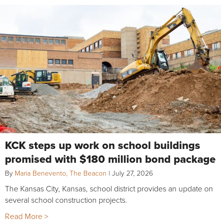
KCK steps up work on school buildings
promised with $180 million bond package
By
Maria Benevento, The Beacon
|
July 27, 2026
The Kansas City, Kansas, school district provides an update on
several school construction projects.
Read More >