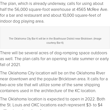
The plan, which is already underway, calls for using about
half the 56,000 square-foot warehouse at 4565 McRee Ave.
for a bar and restaurant and about 10,000 square-feet of
indoor dog playing area.
The Oklahoma City Bar K will be in the Boathouse District near Bricktown. (Image
courtesy Bar K)
There will be several acres of dog-romping space outdoors
as well. The plan calls for an opening in late summer or early
fall of 2021.
The Oklahoma City location will be on the Oklahoma River
near downtown and the popular Bricktown area. It calls for a
two-acre site that will utilize some of the same shipping
containers used in the architecture of the KC location.
The Oklahoma location is expected to open in 2022. Both
the St. Louis and OKC locations each represent $3- to $4