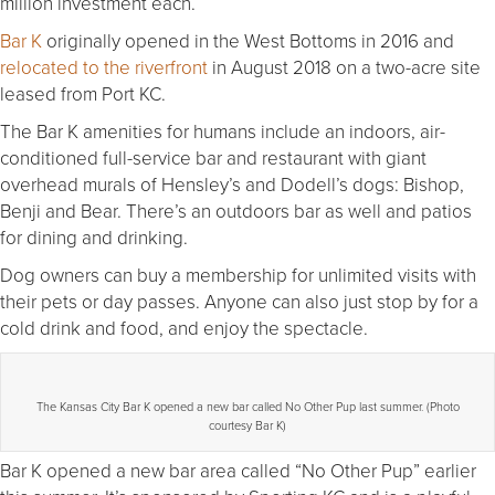
million investment each.
Bar K
originally opened in the West Bottoms in 2016 and
relocated to the riverfront
in August 2018 on a two-acre site
leased from Port KC.
The Bar K amenities for humans include an indoors, air-
conditioned full-service bar and restaurant with giant
overhead murals of Hensley’s and Dodell’s dogs: Bishop,
Benji and Bear. There’s an outdoors bar as well and patios
for dining and drinking.
Dog owners can buy a membership for unlimited visits with
their pets or day passes. Anyone can also just stop by for a
cold drink and food, and enjoy the spectacle.
The Kansas City Bar K opened a new bar called No Other Pup last summer. (Photo
courtesy Bar K)
Bar K opened a new bar area called “No Other Pup” earlier