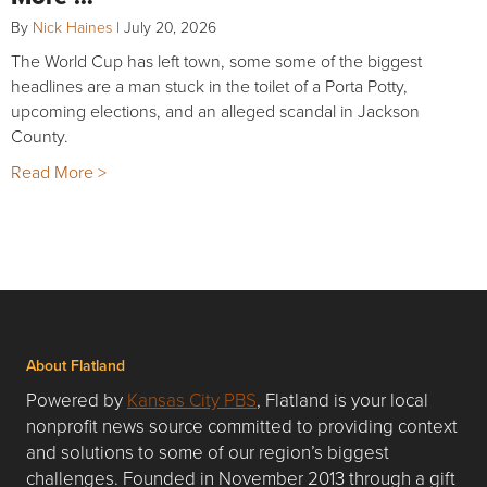
By
Nick Haines
|
July 20, 2026
The World Cup has left town, some some of the biggest
headlines are a man stuck in the toilet of a Porta Potty,
upcoming elections, and an alleged scandal in Jackson
County.
Read More >
About Flatland
Powered by
Kansas City PBS
, Flatland is your local
nonprofit news source committed to providing context
and solutions to some of our region’s biggest
challenges. Founded in November 2013 through a gift