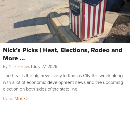
Nick’s Picks | Heat, Elections, Rodeo and
More …
By
Nick Haines
|
July 27, 2026
The heat is the big news story in Kansas City this week along
with a lot of economic development news and the upcoming
election on both sides of the state line
Read More >