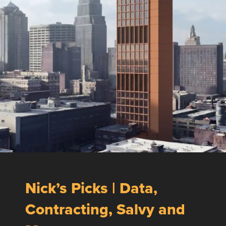
Nick’s Picks | Data,
Contracting, Salvy and