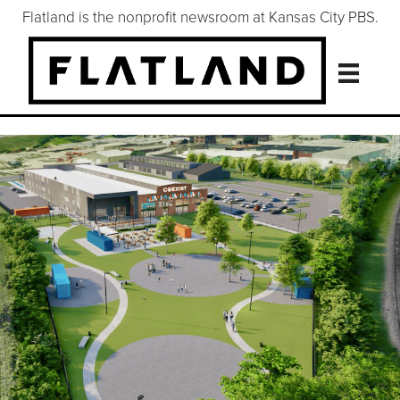
Flatland is the nonprofit newsroom at Kansas City PBS.