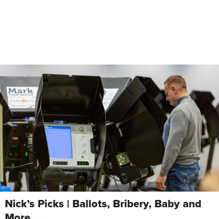
Nick’s Picks | Ballots, Bribery, Baby and
More …