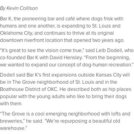
By Kevin Collison
Bar K, the pioneering bar and café where dogs frisk with
humans and one another, is expanding to St. Louis and
Oklahoma City, and continues to thrive at its original
downtown riverfront location that opened two years ago.
“It’s great to see the vision come true,” said Leib Dodell, who
co-founded Bar K with David Hensley. “From the beginning,
we wanted to expand our concept of dog-human recreation.”
Dodell said Bar K’s first expansions outside Kansas City will
be in The Grove neighborhood of St. Louis and in the
Boathouse District of OKC. He described both as hip places
popular with the young adults who like to bring their dogs
with them.
“The Grove is a cool emerging neighborhood with lofts and
breweries,” he said. “We’re repurposing a beautiful old
warehouse.”