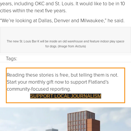
years, including OKC and St. Louis. It would like to be in 10
cities within the next five years.
“We’re looking at Dallas, Denver and Milwaukee,” he said.
The new St. Louis Bar K will be inside an old warehouse and feature indoor play space
for dogs. (Image from Arcturis)
Tags:
Reading these stories is free, but telling them is not.
Start your monthly gift now to support Flatland’s
community-focused reporting.
SUPPORT LOCAL JOURNALISM