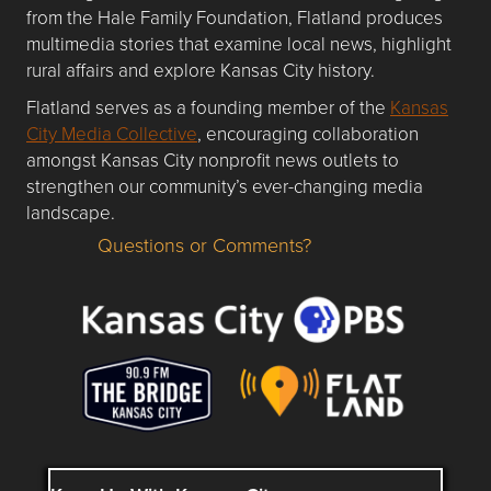
from the Hale Family Foundation, Flatland produces
multimedia stories that examine local news, highlight
rural affairs and explore Kansas City history.
Flatland serves as a founding member of the
Kansas
City Media Collective
, encouraging collaboration
amongst Kansas City nonprofit news outlets to
strengthen our community’s ever-changing media
landscape.
Questions or Comments?
Questions or Comments about flatlandkc.com?