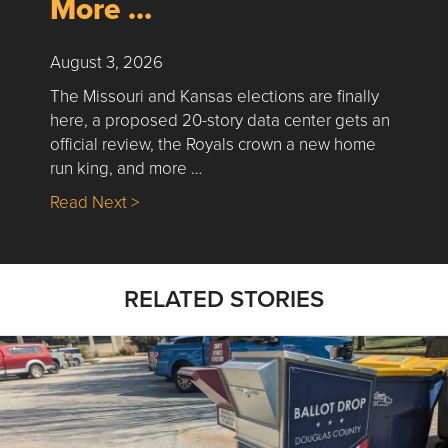
More …
August 3, 2026
The Missouri and Kansas elections are finally
here, a proposed 20-story data center gets an
official review, the Royals crown a new home
run king, and more …
about Nick’s Picks | Data, Contracting, Sa
Read Next >
RELATED STORIES