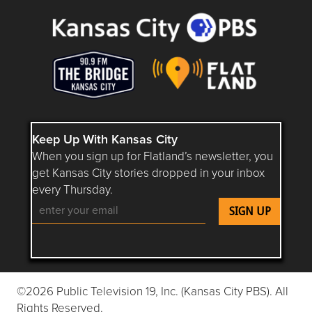
Keep Up With Kansas City
When you sign up for Flatland’s newsletter, you
get Kansas City stories dropped in your inbox
every Thursday.
Follow Flatland KC on YouTube
Follow Flatland KC on Instagram
Follow Flatland KC on Faceboo
Follow Flatland KC on F
Follow Flatland 
©2026 Public Television 19, Inc. (Kansas City PBS). All
Rights Reserved.