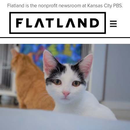
Flatland is the nonprofit newsroom at Kansas City PBS.