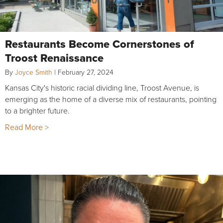
Restaurants Become Cornerstones of
Troost Renaissance
By
Joyce Smith
|
February 27, 2024
Kansas City's historic racial dividing line, Troost Avenue, is
emerging as the home of a diverse mix of restaurants, pointing
to a brighter future.
Read More >