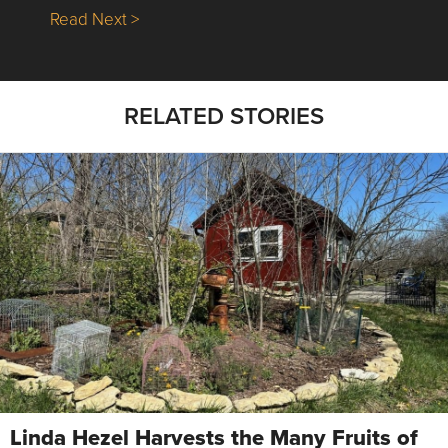
about Nick’s Picks | Data, Contracting, Sa
Read Next >
RELATED STORIES
Linda Hezel Harvests the Many Fruits of