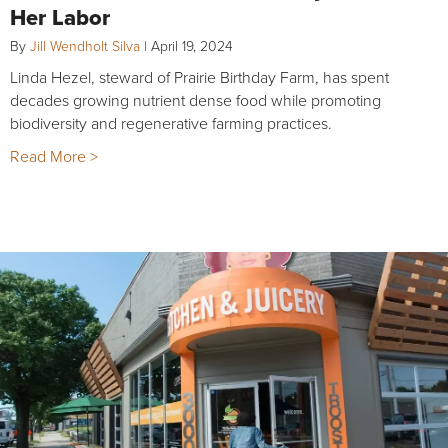
Her Labor
By
Jill Wendholt Silva
|
April 19, 2024
Linda Hezel, steward of Prairie Birthday Farm, has spent
decades growing nutrient dense food while promoting
biodiversity and regenerative farming practices.
Read More >