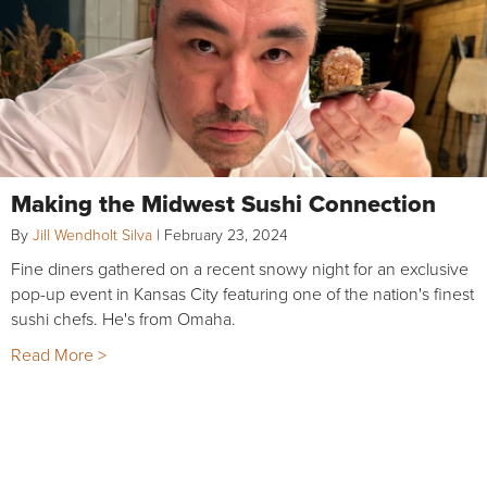
Making the Midwest Sushi Connection
By
Jill Wendholt Silva
|
February 23, 2024
Fine diners gathered on a recent snowy night for an exclusive
pop-up event in Kansas City featuring one of the nation's finest
sushi chefs. He's from Omaha.
Read More >