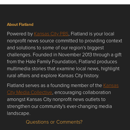
About Flatland
Powered by
Kansas City PBS
, Flatland is your local
nonprofit news source committed to providing context
and solutions to some of our region’s biggest
challenges. Founded in November 2013 through a gift
from the Hale Family Foundation, Flatland produces
multimedia stories that examine local news, highlight
rural affairs and explore Kansas City history.
Flatland serves as a founding member of the
Kansas
City Media Collective
, encouraging collaboration
amongst Kansas City nonprofit news outlets to
strengthen our community’s ever-changing media
landscape.
Questions or Comments?
Questions or Comments about flatlandkc.com?