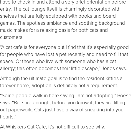
have to check in and attend a very brief orientation before
entry. The cat lounge itself is charmingly decorated with
shelves that are fully equipped with books and board
games. The spotless ambiance and soothing background
music makes for a relaxing oasis for both cats and
customers.
“A cat cafe is for everyone but I find that it’s especially good
for people who have lost a pet recently and need to fill that
space. Or those who live with someone who has a cat
allergy; this often becomes their little escape,” Jones says.
Although the ultimate goal is to find the resident kitties a
forever home, adoption is definitely not a requirement.
“Some people walk in here saying I am not adopting,” Boese
says. “But sure enough, before you know it, they are filling
out paperwork. Cats just have a way of sneaking into your
hearts.”
At Whiskers Cat Cafe, it’s not difficult to see why.