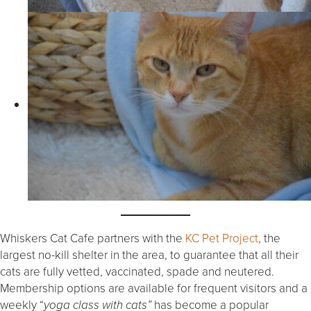
Whiskers Cat Cafe partners with the
KC Pet Project
, the
largest no-kill shelter in the area, to guarantee that all their
cats are fully vetted, vaccinated, spade and neutered.
Membership options are available for frequent visitors and a
weekly “
has become a popular
yoga class with cats”