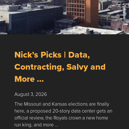
Nick’s Picks | Data,
Contracting, Salvy and
More …
August 3, 2026
The Missouri and Kansas elections are finally
here, a proposed 20-story data center gets an
official review, the Royals crown a new home
run king, and more …