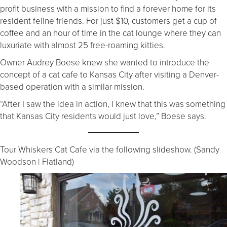
profit business with a mission to find a forever home for its
resident feline friends. For just $10, customers get a cup of
coffee and an hour of time in the cat lounge where they can
luxuriate with almost 25 free-roaming kitties.
Owner Audrey Boese knew she wanted to introduce the
concept of a cat cafe to Kansas City after visiting a Denver-
based operation with a similar mission.
“After I saw the idea in action, I knew that this was something
that Kansas City residents would just love,” Boese says.
Tour Whiskers Cat Cafe via the following slideshow. (Sandy
Woodson | Flatland)