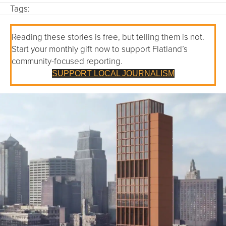
Tags:
Reading these stories is free, but telling them is not.
Start your monthly gift now to support Flatland’s
community-focused reporting.
SUPPORT LOCAL JOURNALISM