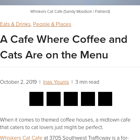
Whiskers Cat Cafe (Sandy Woodson | Flatland)
Eats & Drinks
,
People & Places
A Cafe Where Coffee and
Cats Are on the Menu
October 2, 2019 |
Inas Younis
| 3 min read
When it comes to themed coffee houses, a midtown cafe
that caters to cat lovers just might be perfect.
Whiskers Cat Cafe
at 3705 Southwest Trafficway is a for-