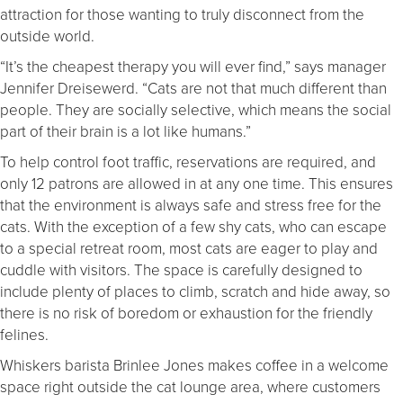
attraction for those wanting to truly disconnect from the
outside world.
“It’s the cheapest therapy you will ever find,” says manager
Jennifer Dreisewerd. “Cats are not that much different than
people. They are socially selective, which means the social
part of their brain is a lot like humans.”
To help control foot traffic, reservations are required, and
only 12 patrons are allowed in at any one time. This ensures
that the environment is always safe and stress free for the
cats. With the exception of a few shy cats, who can escape
to a special retreat room, most cats are eager to play and
cuddle with visitors. The space is carefully designed to
include plenty of places to climb, scratch and hide away, so
there is no risk of boredom or exhaustion for the friendly
felines.
Whiskers barista Brinlee Jones makes coffee in a welcome
space right outside the cat lounge area, where customers