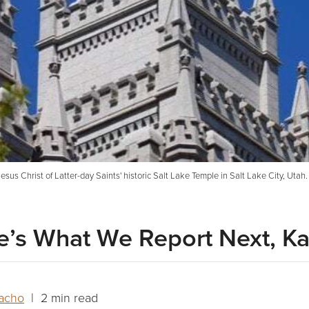
esus Christ of Latter-day Saints' historic Salt Lake Temple in Salt Lake City, Utah
re’s What We Report Next, Ka
acho
| 2 min read