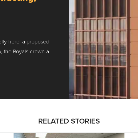
ally here, a proposed
w, the Royals crown a
ntracting, Salvy and More …
RELATED STORIES