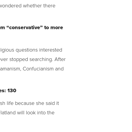
 wondered whether there
rom “conservative” to more
ligious questions interested
ever stopped searching. After
hamanism, Confucianism and
es: 130
 life because she said it
Flatland will look into the