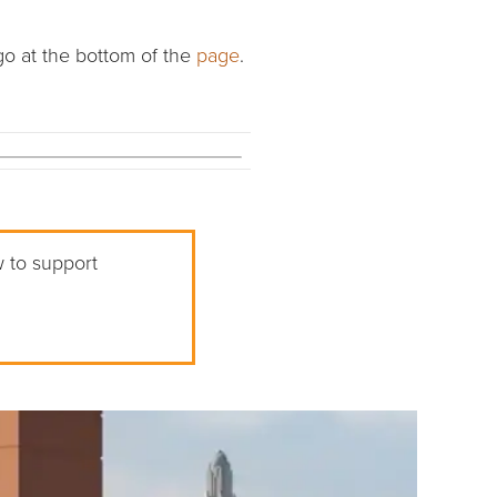
go at the bottom of the
page
.
w to support