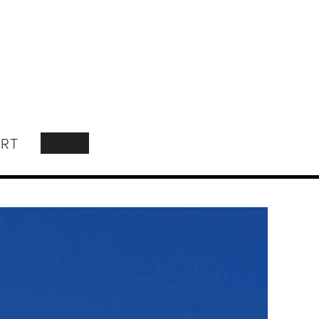
RT
SEARCH