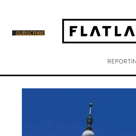
SUBSCRIBE
REPORTI