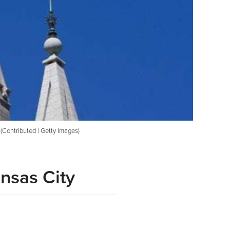
. (Contributed | Getty Images)
nsas City