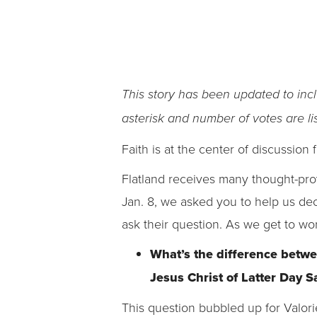
This story has been updated to inc
asterisk and number of votes are lis
Faith is at the center of discussion f
Flatland receives many thought-prov
Jan. 8, we asked you to help us de
ask their question. As we get to wo
What’s the difference betwe
Jesus Christ of Latter Day 
This question bubbled up for Valor