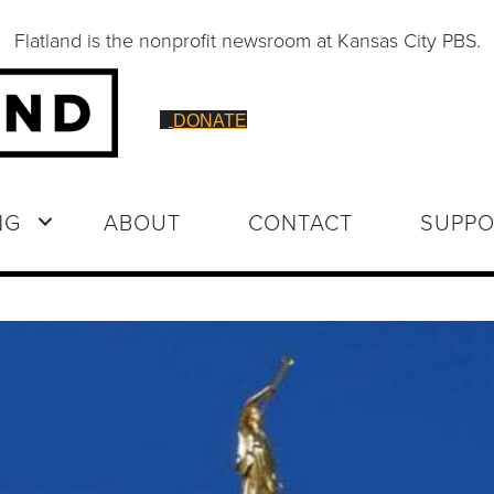
Flatland is the nonprofit newsroom at Kansas City PBS.
DONATE
NG
ABOUT
CONTACT
SUPPO