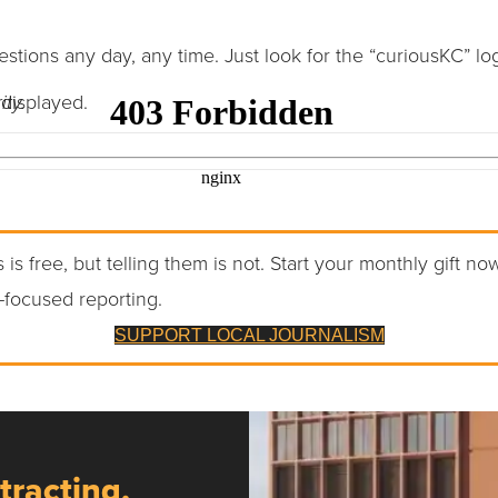
tions any day, any time. Just look for the “curiousKC” lo
displayed.
ty.
 is free, but telling them is not. Start your monthly gift no
-focused reporting.
SUPPORT LOCAL JOURNALISM
tracting,