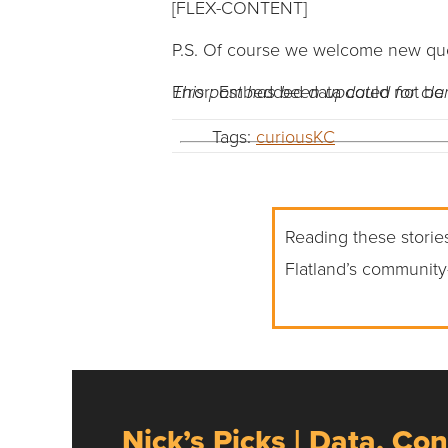
[FLEX-CONTENT]
P.S. Of course we welcome new ques
Error: Embedded data could not be 
This post has been updated for clari
Tags:
curiousKC
Reading these stories
Flatland’s community
Nick’s Picks | Data, Con