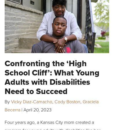
Confronting the ‘High
School Cliff’: What Young
Adults with Disabilities
Need to Succeed
By
Vicky Diaz-Camacho
,
Cody Boston
,
Graciela
Becerra
|
April 20, 2023
Four years ago, a Kansas City mom created a