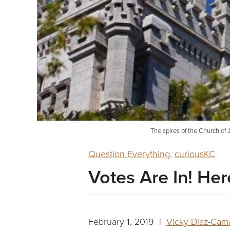
The spires of the Church of J
Question Everything
,
curiousKC
Votes Are In! He
February 1, 2019 |
Vicky Diaz-Cam