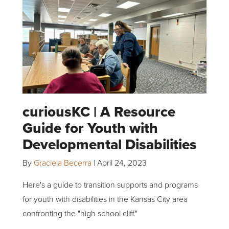
curiousKC | A Resource
Guide for Youth with
Developmental Disabilities
By
Graciela Becerra
|
April 24, 2023
Here's a guide to transition supports and programs
for youth with disabilities in the Kansas City area
confronting the "high school cliff."