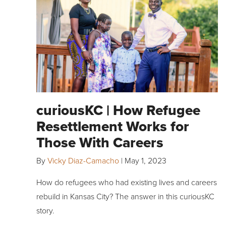
curiousKC | How Refugee
Resettlement Works for
Those With Careers
By
Vicky Diaz-Camacho
|
May 1, 2023
How do refugees who had existing lives and careers
rebuild in Kansas City? The answer in this curiousKC
story.