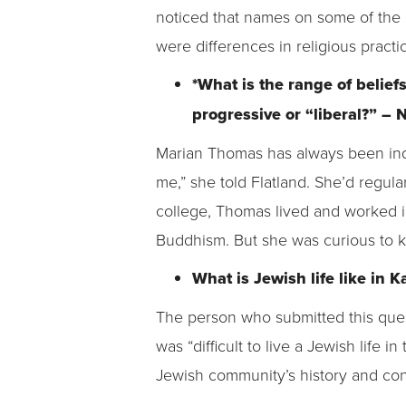
noticed that names on some of the
were differences in religious pract
*What is the range of belie
progressive or “liberal?” –
Marian Thomas has always been inquis
me,” she told Flatland. She’d regul
college, Thomas lived and worked 
Buddhism. But she was curious to 
What is Jewish life like in 
The person who submitted this ques
was “difficult to live a Jewish life i
Jewish community’s history and con