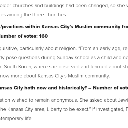
 older churches and buildings had been changed, so she
ices among the three churches.
fs/practices within Kansas City’s Muslim community f
 Number of votes: 160
itive, particularly about religion. “From an early age, re
arly pose questions during Sunday school as a child and n
in South Korea, where she observed and learned about s
know more about Kansas City’s Muslim community.
Kansas City both now and historically? – Number of vot
tion wished to remain anonymous. She asked about Jewish
n the Kansas City area, Liberty to be exact.” If investigated, 
temporary life.