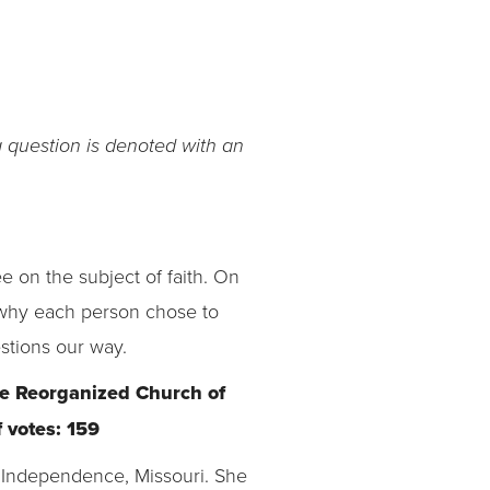
g question is denoted with an
 on the subject of faith. On
n why each person chose to
stions our way.
the Reorganized Church of
 votes: 159
n Independence, Missouri. She