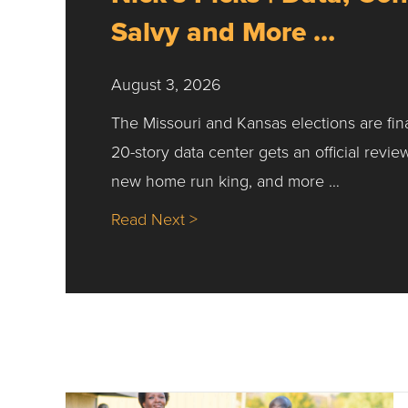
Salvy and More …
August 3, 2026
The Missouri and Kansas elections are fin
20-story data center gets an official revie
new home run king, and more …
about Nick’s Picks | Data, Co
Read Next >