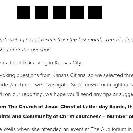
lude voting round results from the last month. The winnin
ted after the question.
or a lot of folks living in Kansas City.
oking questions from Kansas Citians, so we selected three
cide which one we investigate. Scroll down for insight o
rk on our reporting, we hope you’ll send any tips or sugge
en The Church of Jesus Christ of Latter-day Saints, 
Saints and Community of Christ churches? – Number of
ie Wells when she attended an event at The Auditorium i