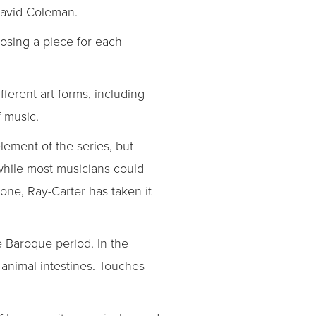
David Coleman.
osing a piece for each
fferent art forms, including
f music.
lement of the series, but
 while most musicians could
one, Ray-Carter has taken it
 Baroque period. In the
 animal intestines. Touches