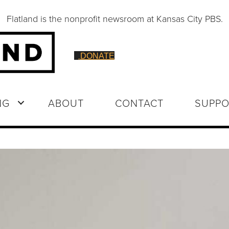
Flatland is the nonprofit newsroom at Kansas City PBS.
DONATE
NG
ABOUT
CONTACT
SUPPO