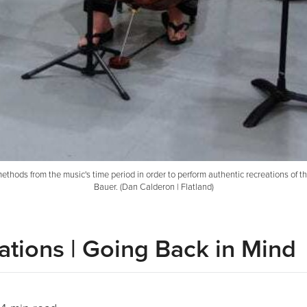
ds from the music's time period in order to perform authentic recreations of the e
Bauer. (Dan Calderon | Flatland)
ations | Going Back in Mind