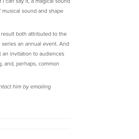
 I can say it, a magical sound
of musical sound and shape
esult both attributed to the
e series an annual event. And
 an invitation to audiences
ng, and, perhaps, common
ntact him by emailing