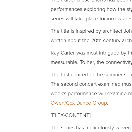
performances exploring how the style
series will take place tomorrow at
S
The title is inspired by architect Jo
written about the 20th century ar
Ray-Carter was most intrigued by th
measurable. To her, the connectivity
The first concert of the summer seri
The second concert examined music,
week’s performance will examine mu
Owen/Cox Dance Group
.
[FLEX-CONTENT]
The series has meticulously woven 