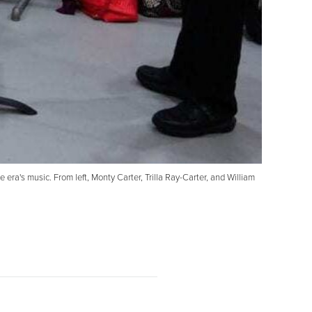
ra's music. From left, Monty Carter, Trilla Ray-Carter, and William