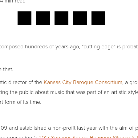
4 min read
mposed hundreds of years ago, “cutting edge” is probably
 that.
stic director of the
Kansas City Baroque Consortium
, a gr
ng the public about music that was part of an artistic sty
 form of its time.
9 and established a non-profit last year with the aim of p
 the consortium’s
2017 Summer Series: Between Silence & 