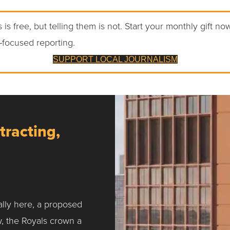
 is free, but telling them is not. Start your monthly gift no
-focused reporting.
SUPPORT LOCAL JOURNALISM
tracting,
ally here, a proposed
w, the Royals crown a