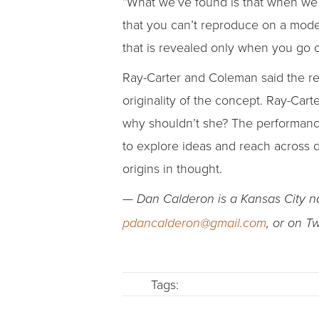
“What we’ve found is that when we pu
that you can’t reproduce on a mode
that is revealed only when you go o
Ray-Carter and Coleman said the res
originality of the concept. Ray-Ca
why shouldn’t she? The performances
to explore ideas and reach across
origins in thought.
— Dan Calderon is a Kansas City nat
pdancalderon@gmail.com
, or on T
Tags: