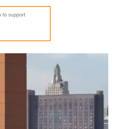
w to support