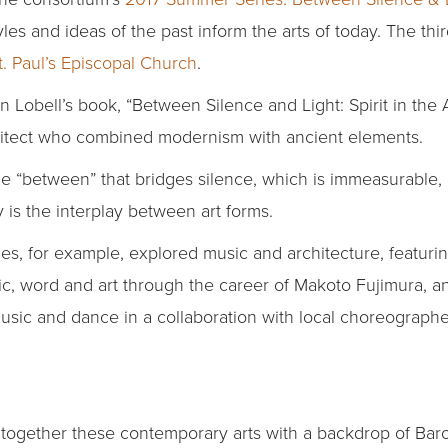
s and ideas of the past inform the arts of today. The thir
t. Paul’s Episcopal Church
.
hn Lobell’s book, “Between Silence and Light: Spirit in the 
chitect who combined modernism with ancient elements.
e “between” that bridges silence, which is immeasurable, a
 is the interplay between art forms.
es, for example, explored music and architecture, featurin
 word and art through the career of Makoto Fujimura, an
sic and dance in a collaboration with local choreograph
together these contemporary arts with a backdrop of Baro