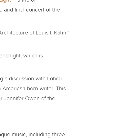
d and final concert of the
Architecture of Louis I. Kahn,”
nd light, which is
g a discussion with Lobell.
 American-born writer. This
er Jennifer Owen of the
que music, including three