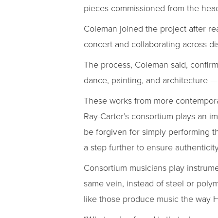
pieces commissioned from the head 
Coleman joined the project after r
concert and collaborating across dis
The process, Coleman said, confirmed
dance, painting, and architecture —
These works from more contemporary 
Ray-Carter’s consortium plays an im
be forgiven for simply performing 
a step further to ensure authenticity
Consortium musicians play instrum
same vein, instead of steel or poly
like those produce music the way H