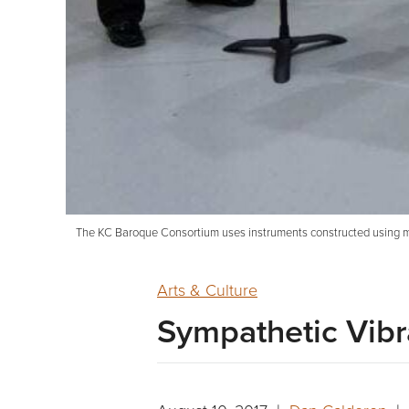
The KC Baroque Consortium uses instruments constructed using metho
Arts & Culture
Sympathetic Vibr