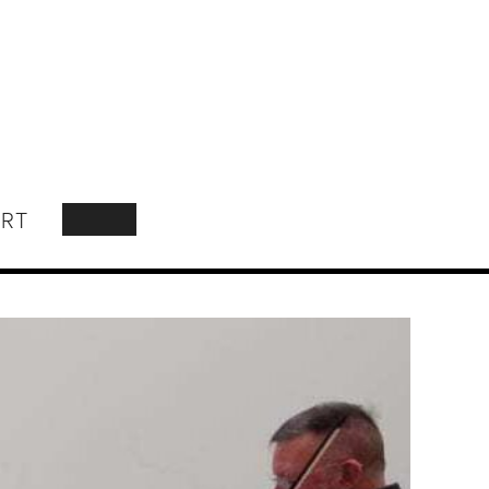
RT
SEARCH