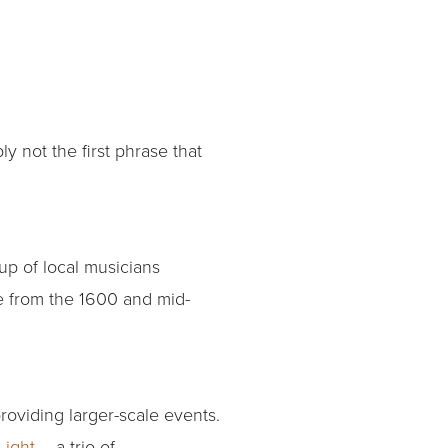
 not the first phrase that
oup of local musicians
le from the 1600 and mid-
roviding larger-scale events.
Light
– a trio of