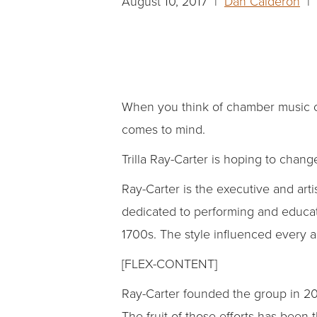
August 10, 2017 |
Dan Calderon
| 
When you think of chamber music co
comes to mind.
Trilla Ray-Carter is hoping to change
Ray-Carter is the executive and arti
dedicated to performing and educati
1700s. The style influenced every art
[FLEX-CONTENT]
Ray-Carter founded the group in 200
The fruit of those efforts has been