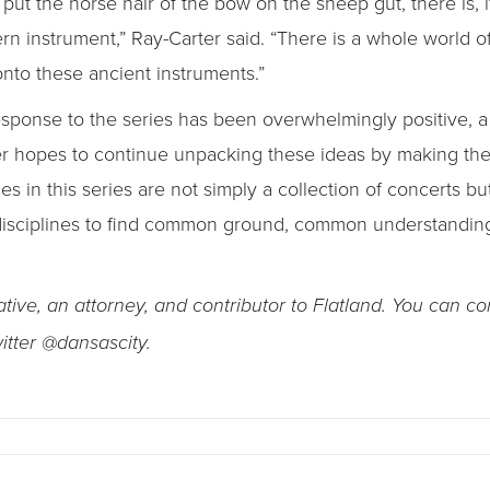
t the horse hair of the bow on the sheep gut, there is, if
rn instrument,” Ray-Carter said. “There is a whole world 
nto these ancient instruments.”
ponse to the series has been overwhelmingly positive, a r
rter hopes to continue unpacking these ideas by making th
 in this series are not simply a collection of concerts but
 disciplines to find common ground, common understandi
ive, an attorney, and contributor to Flatland. You can co
witter @dansascity.