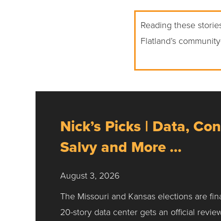
Reading these stories
Flatland’s community
Nick’s Picks | Data, Con
Salvy and More …
August 3, 2026
The Missouri and Kansas elections are fin
20-story data center gets an official revie