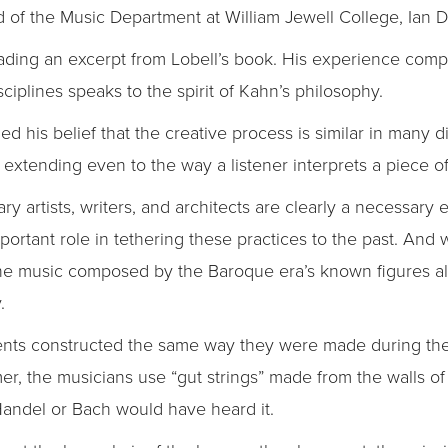
of the Music Department at William Jewell College, Ian 
eading an excerpt from Lobell’s book. His experience comp
ciplines speaks to the spirit of Kahn’s philosophy.
 his belief that the creative process is similar in many di
 extending even to the way a listener interprets a piece o
artists, writers, and architects are clearly a necessary e
portant role in tethering these practices to the past. And
the music composed by the Baroque era’s known figures al
.
ents constructed the same way they were made during the
mer, the musicians use “gut strings” made from the walls of
andel or Bach would have heard it.