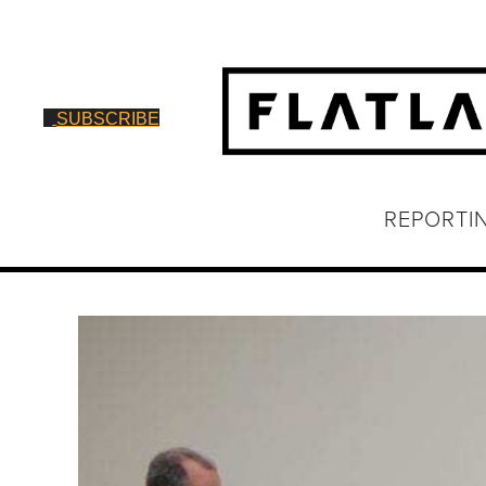
SUBSCRIBE
REPORTI