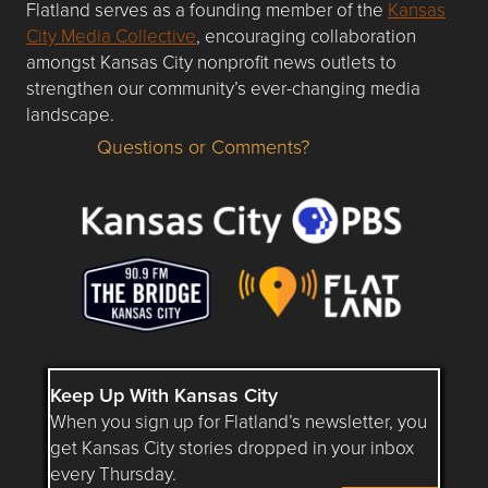
Flatland serves as a founding member of the
Kansas
City Media Collective
, encouraging collaboration
amongst Kansas City nonprofit news outlets to
strengthen our community’s ever-changing media
landscape.
Questions or Comments?
Questions or Comments about flatlandkc.com?
Keep Up With Kansas City
When you sign up for Flatland’s newsletter, you
get Kansas City stories dropped in your inbox
every Thursday.