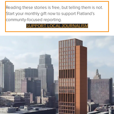
Reading these stories is free, but telling them is not.
Start your monthly gift now to support Flatland’s
community-focused reporting.
SUPPORT LOCAL JOURNALISM