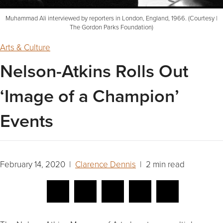
Muhammad Ali interviewed by reporters in London, England, 1966. (Courtesy |
The Gordon Parks Foundation)
Arts & Culture
Nelson-Atkins Rolls Out
‘Image of a Champion’
Events
February 14, 2020 |
Clarence Dennis
| 2 min read