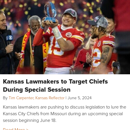
Kansas Lawmakers to Target Chiefs
During Special Session
By
Tim Carpenter, Kansas Reflector
|
June 5, 2024
Kansas lawmakers are pushing to discuss legislation to lure the
Kansas City Chiefs from Missouri during an upcoming special
session beginning June 18.
Read More >