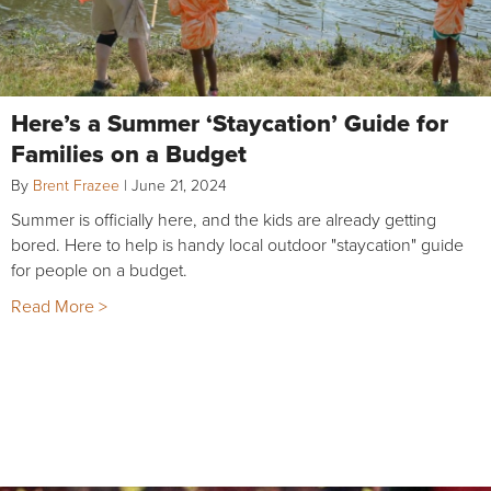
Here’s a Summer ‘Staycation’ Guide for
Families on a Budget
By
Brent Frazee
|
June 21, 2024
Summer is officially here, and the kids are already getting
bored. Here to help is handy local outdoor "staycation" guide
for people on a budget.
Read More >