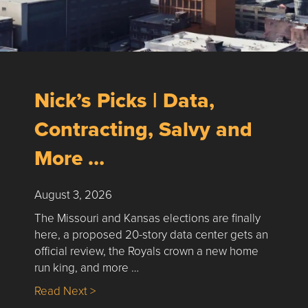
Nick’s Picks | Data,
Contracting, Salvy and
More …
August 3, 2026
The Missouri and Kansas elections are finally
here, a proposed 20-story data center gets an
official review, the Royals crown a new home
run king, and more …
about Nick’s Picks | Data, Contracting, Sa
Read Next >