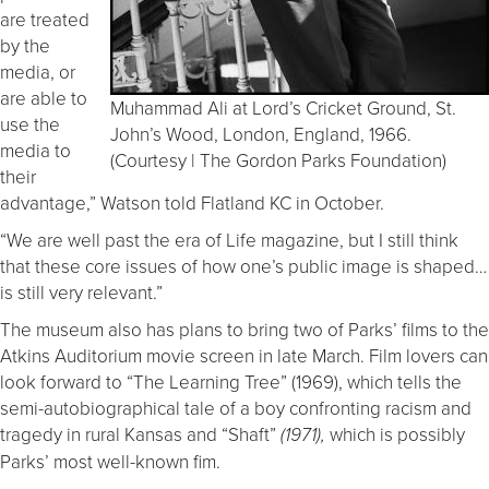
are treated
by the
media, or
are able to
Muhammad Ali at Lord’s Cricket Ground, St.
use the
John’s Wood, London, England, 1966.
media to
(Courtesy | The Gordon Parks Foundation)
their
advantage,” Watson told Flatland KC in October.
“We are well past the era of Life magazine, but I still think
that these core issues of how one’s public image is shaped…
is still very relevant.”
The museum also has plans to bring two of Parks’ films to the
Atkins Auditorium movie screen in late March. Film lovers can
look forward to “The Learning Tree” (1969), which tells the
semi-autobiographical tale of a boy confronting racism and
tragedy in rural Kansas and “Shaft”
which is possibly
(1971),
Parks’ most well-known fim.