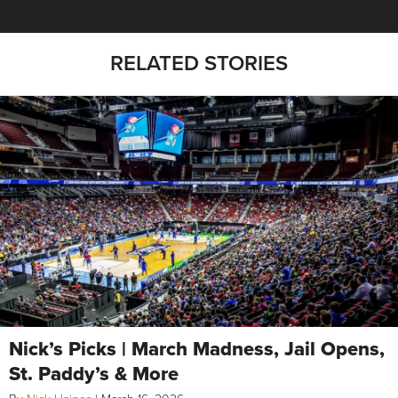
RELATED STORIES
Nick’s Picks | March Madness, Jail Opens,
St. Paddy’s & More