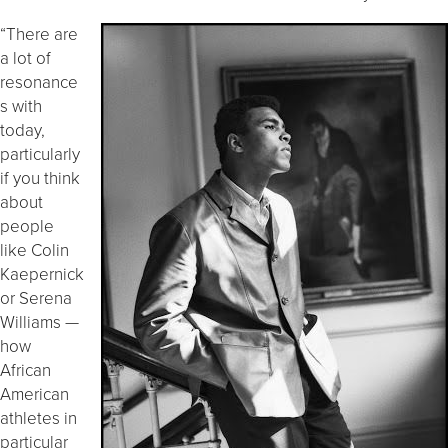
“There are
a lot of
resonance
s with
today,
particularly
if you think
about
people
like Colin
Kaepernick
or Serena
Williams —
how
African
American
athletes in
particular