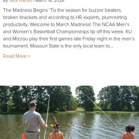
By
Nick Haines
|
March 16, 2026
The Madness Begins ‘Tis the season for buzzer beaters,
broken brackets and according to HR experts, plummeting
productivity. Welcome to March Madness! The NCAA Men’s
and Women’s Basketball Championships tip off this week. KU
and Mizzou play their first games late Friday night in the men’s
tournament. Missouri State is the only local team to…
Read More >