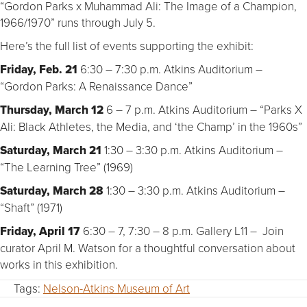
“Gordon Parks x Muhammad Ali: The Image of a Champion,
1966/1970” runs through July 5.
Here’s the full list of events supporting the exhibit:
Friday, Feb. 21
6:30 – 7:30 p.m. Atkins Auditorium –
“Gordon Parks: A Renaissance Dance”
Thursday, March 12
6 – 7 p.m. Atkins Auditorium – “Parks X
Ali: Black Athletes, the Media, and ‘the Champ’ in the 1960s”
Saturday, March 21
1:30 – 3:30 p.m. Atkins Auditorium –
“The Learning Tree” (1969)
Saturday, March 28
1:30 – 3:30 p.m. Atkins Auditorium –
“Shaft” (1971)
Friday, April 17
6:30 – 7, 7:30 – 8 p.m. Gallery L11 – Join
curator April M. Watson for a thoughtful conversation about
works in this exhibition.
Tags:
Nelson-Atkins Museum of Art