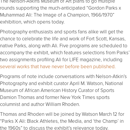
The Nelson-Atkins Museum of Art plans to go multiple
rounds supporting the much-anticipated “Gordon Parks x
Muhammad Ali: The Image of a Champion, 1966/1970”
exhibition, which opens today.
Photography enthusiasts and sports fans alike will get the
chance to celebrate the life and work of Fort Scott, Kansas,
native Parks, along with Ali. Five programs are scheduled to
accompany the exhibit, which features selections from Parks’
two assignments profiling Ali for LIFE magazine, including
several works that have never before been published.
Programs of note include conversations with Nelson-Atkin’s
Photography and exhibit curator April M. Watson, National
Museum of African American History Curator of Sports
Damion Thomas and former New York Times sports
columnist and author William Rhoden.
Thomas and Rhoden will be joined by Watson March 12 for
“Parks X Ali: Black Athletes, the Media, and ‘the Champ’ in
the 1960s” to discuss the exhibit’s relevance today.