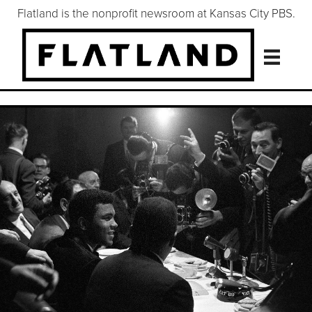
Flatland is the nonprofit newsroom at Kansas City PBS.