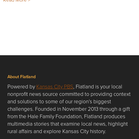
About Flatland
Powered by
Kansas City PBS
, Flatland is your local
nonprofit news source committed to providing context
and solutions to some of our region’s biggest
challenges. Founded in November 2013 through a gift
from the Hale Family Foundation, Flatland produces
multimedia stories that examine local news, highlight
rural affairs and explore Kansas City history.