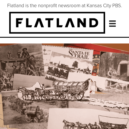
Flatland is the nonprofit newsroom at Kansas City PBS.