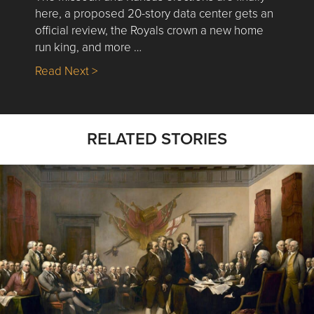
here, a proposed 20-story data center gets an
official review, the Royals crown a new home
run king, and more …
about Nick’s Picks | Data, Contracting, Sa
Read Next >
RELATED STORIES