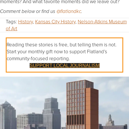
moments? And what favorite moments did we leave out?
Comment below or find us
@flatlandkc
.
Tags:
History
,
Kansas City History
,
Nelson-Atkins Museum
of Art
Reading these stories is free, but telling them is not.
Start your monthly gift now to support Flatland’s
community-focused reporting.
SUPPORT LOCAL JOURNALISM