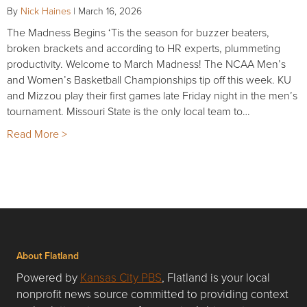
By
Nick Haines
|
March 16, 2026
The Madness Begins ‘Tis the season for buzzer beaters,
broken brackets and according to HR experts, plummeting
productivity. Welcome to March Madness! The NCAA Men’s
and Women’s Basketball Championships tip off this week. KU
and Mizzou play their first games late Friday night in the men’s
tournament. Missouri State is the only local team to…
Read More >
About Flatland
Powered by
Kansas City PBS
, Flatland is your local
nonprofit news source committed to providing context