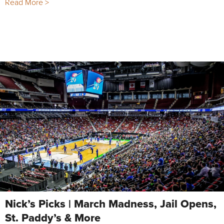
Read More >
Nick’s Picks | March Madness, Jail Opens,
St. Paddy’s & More