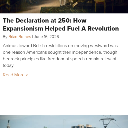
The Declaration at 250: How
Expansionism Helped Fuel A Revolution
By
Brian Burnes
|
June 16, 2026
Animus toward British restrictions on moving westward was
one reason Americans sought their independence, though
bedrock principles like freedom of speech remain relevant
today.
Read More >