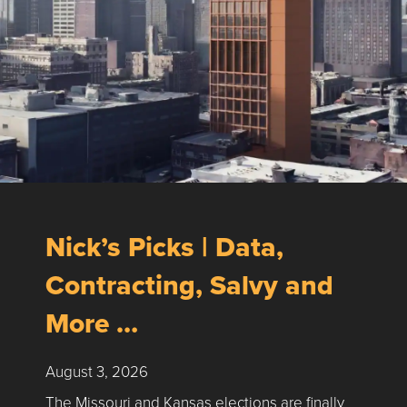
Nick’s Picks | Data,
Contracting, Salvy and
More …
August 3, 2026
The Missouri and Kansas elections are finally