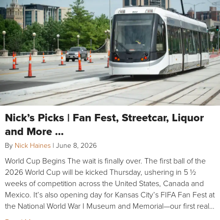
Nick’s Picks | Fan Fest, Streetcar, Liquor
and More …
By
Nick Haines
|
June 8, 2026
World Cup Begins The wait is finally over. The first ball of the
2026 World Cup will be kicked Thursday, ushering in 5 ½
weeks of competition across the United States, Canada and
Mexico. It’s also opening day for Kansas City’s FIFA Fan Fest at
the National World War I Museum and Memorial—our first real…