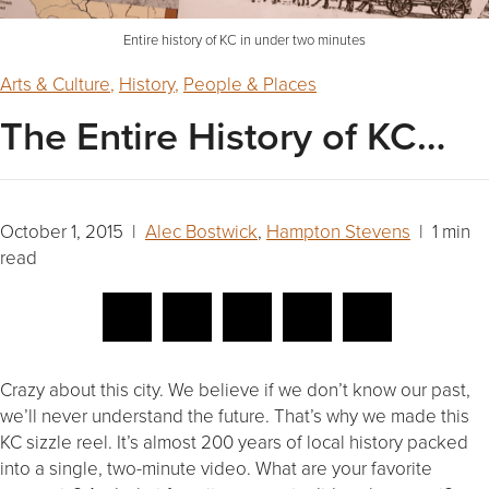
Entire history of KC in under two minutes
Arts & Culture
,
History
,
People & Places
The Entire History of KC…
October 1, 2015 |
Alec Bostwick
,
Hampton Stevens
| 1 min
read
Crazy about this city. We believe if we don’t know our past,
we’ll never understand the future. That’s why we made this
KC sizzle reel. It’s almost 200 years of local history packed
into a single, two-minute video. What are your favorite