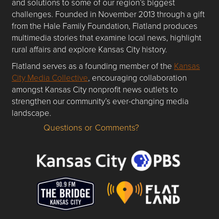
and solutions to some of our region’s biggest
challenges. Founded in November 2013 through a gift
from the Hale Family Foundation, Flatland produces
multimedia stories that examine local news, highlight
rural affairs and explore Kansas City history.
Flatland serves as a founding member of the
Kansas
City Media Collective
, encouraging collaboration
amongst Kansas City nonprofit news outlets to
strengthen our community’s ever-changing media
landscape.
Questions or Comments?
Questions or Comments about flatlandkc.com?