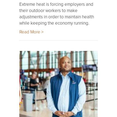
Extreme heat is forcing employers and
their outdoor workers to make
adjustments in order to maintain health
while keeping the economy running.
Read More >