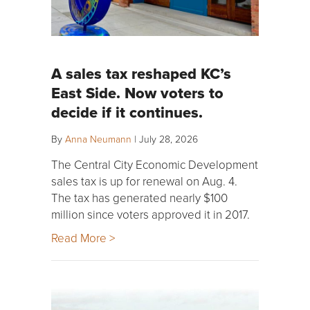
A sales tax reshaped KC’s
East Side. Now voters to
decide if it continues.
By
Anna Neumann
|
July 28, 2026
The Central City Economic Development
sales tax is up for renewal on Aug. 4.
The tax has generated nearly $100
million since voters approved it in 2017.
Read More >