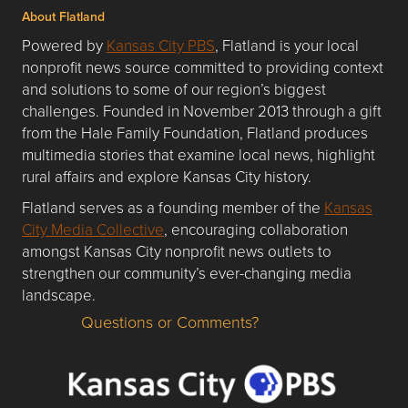
About Flatland
Powered by
Kansas City PBS
, Flatland is your local
nonprofit news source committed to providing context
and solutions to some of our region’s biggest
challenges. Founded in November 2013 through a gift
from the Hale Family Foundation, Flatland produces
multimedia stories that examine local news, highlight
rural affairs and explore Kansas City history.
Flatland serves as a founding member of the
Kansas
City Media Collective
, encouraging collaboration
amongst Kansas City nonprofit news outlets to
strengthen our community’s ever-changing media
landscape.
Questions or Comments?
Questions or Comments about flatlandkc.com?