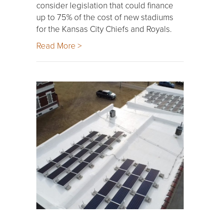
consider legislation that could finance
up to 75% of the cost of new stadiums
for the Kansas City Chiefs and Royals.
Read More >