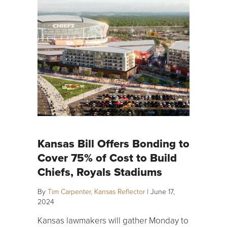
Kansas Bill Offers Bonding to
Cover 75% of Cost to Build
Chiefs, Royals Stadiums
By
Tim Carpenter, Kansas Reflector
|
June 17,
2024
Kansas lawmakers will gather Monday to