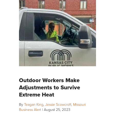
Outdoor Workers Make
Adjustments to Survive
Extreme Heat
By
Teagan King
,
Jessie Scowcroft, Missouri
Business Alert
|
August 25, 2023