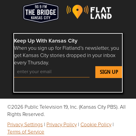
Keep Up With Kansas City
When you sign up for Flatland’s newsletter, you
get Kansas City stories dropped in your inbox
every Thursday.
Follow Flatland KC on YouTube
Follow Flatland KC on Instagram
Follow Flatland KC on Faceboo
Follow Flatland KC on F
Follow Flatland 
©2026 Public Television 19, Inc. (Kansas City PBS). All
Rights Reserved.
Privacy Settings
|
Privacy Policy
|
Cookie Policy
|
Terms of Service