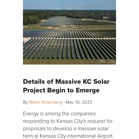
Details of Massive KC Solar
Project Begin to Emerge
By
Martin Rosenberg
|
May 30, 2023
Evergy is among the companies
responding to Kansas City’s request for
proposals to develop a massive solar
farm at Kansas City International Airport.