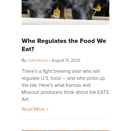
Who Regulates the Food We
Eat?
By
Cami Koons
|
August 31, 2023
There’s a fight brewing over who will
regulate U.S. food — and who picks up
the tab. Here’s what Kansas and
Missouri producers think about the EATS
Act.
Read More >