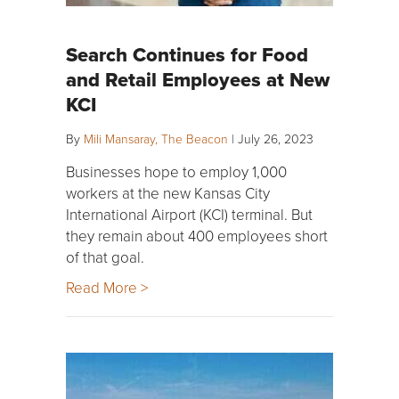
Search Continues for Food
and Retail Employees at New
KCI
By
Mili Mansaray, The Beacon
|
July 26, 2023
Businesses hope to employ 1,000
workers at the new Kansas City
International Airport (KCI) terminal. But
they remain about 400 employees short
of that goal.
Read More >