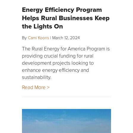
Energy Efficiency Program
Helps Rural Businesses Keep
the Lights On
By
Cami Koons
|
March 12, 2024
The Rural Energy for America Program is
providing crucial funding for rural
development projects looking to
enhance energy efficiency and
sustainability.
Read More >