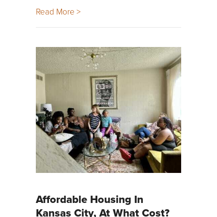
Read More >
Affordable Housing In
Kansas City, At What Cost?