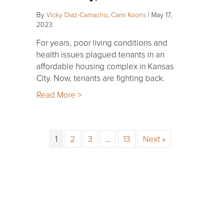
By
Vicky Diaz-Camacho
,
Cami Koons
|
May 17,
2023
For years, poor living conditions and
health issues plagued tenants in an
affordable housing complex in Kansas
City. Now, tenants are fighting back.
Read More >
1
2
3
…
13
Next »