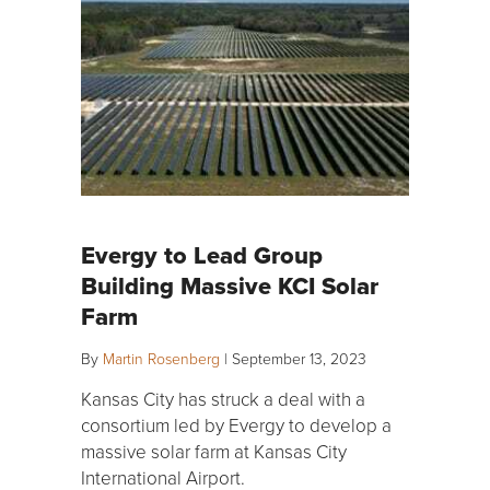
Evergy to Lead Group
Building Massive KCI Solar
Farm
By
Martin Rosenberg
|
September 13, 2023
Kansas City has struck a deal with a
consortium led by Evergy to develop a
massive solar farm at Kansas City
International Airport.