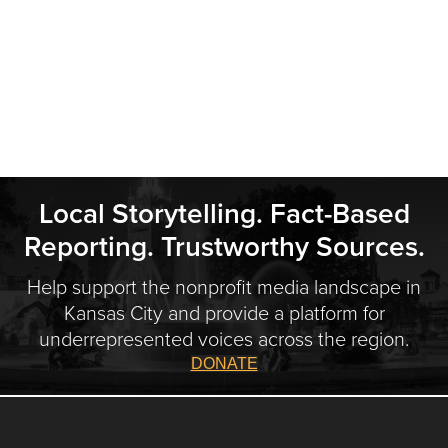
Local Storytelling. Fact-Based
Reporting. Trustworthy Sources.
Help support the nonprofit media landscape in
Kansas City and provide a platform for
underrepresented voices across the region.
DONATE