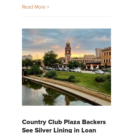
Read More >
Country Club Plaza Backers
See Silver Lining in Loan