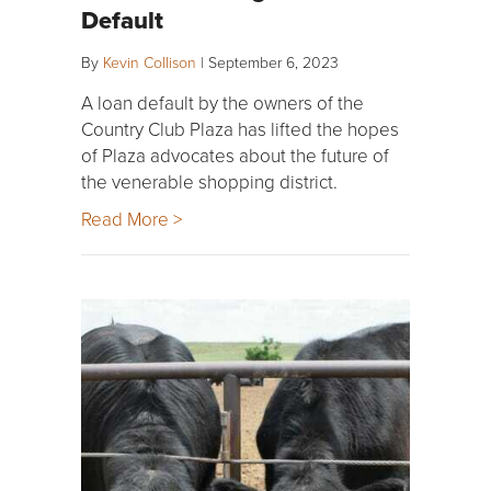
Default
By
Kevin Collison
|
September 6, 2023
A loan default by the owners of the
Country Club Plaza has lifted the hopes
of Plaza advocates about the future of
the venerable shopping district.
Read More >