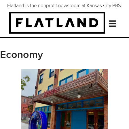
Flatland is the nonprofit newsroom at Kansas City PBS.
Economy