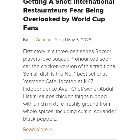
Getting A Shot: International
Restaurateurs Fear Being
Overlooked by World Cup
Fans
By
Jill Wendholt Silva
|
May 5, 2026
First story in a three-part series Soccer
players love suqaar. Pronounced sooh-
car, the chicken version of this traditional
Somali dish is the No. 1 best seller at
Yasmeen Cafe, located at 1447
Independence Ave. Chef/owner Abdul
Hatimi sautés chicken thighs rubbed
with a rich mixture freshly ground from
whole spices, including cumin, coriander,
black pepper,…
Read More >