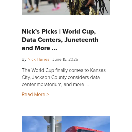
Nick’s Picks | World Cup,
Data Centers, Juneteenth
and More …
By
Nick Haines
|
June 15, 2026
The World Cup finally comes to Kansas
City, Jackson County considers data
center moratorium, and more …
Read More >