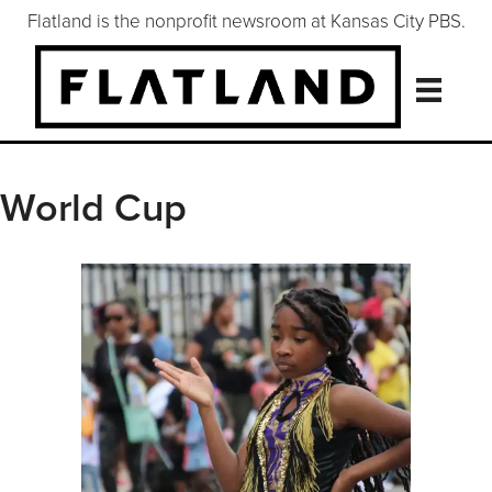
Flatland is the nonprofit newsroom at Kansas City PBS.
World Cup