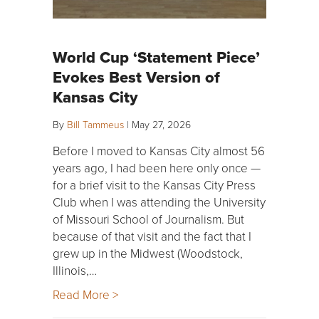
World Cup ‘Statement Piece’
Evokes Best Version of
Kansas City
By
Bill Tammeus
|
May 27, 2026
Before I moved to Kansas City almost 56
years ago, I had been here only once —
for a brief visit to the Kansas City Press
Club when I was attending the University
of Missouri School of Journalism. But
because of that visit and the fact that I
grew up in the Midwest (Woodstock,
Illinois,…
Read More >