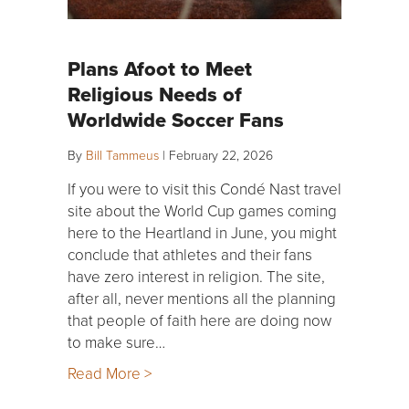
Plans Afoot to Meet
Religious Needs of
Worldwide Soccer Fans
By
Bill Tammeus
|
February 22, 2026
If you were to visit this Condé Nast travel
site about the World Cup games coming
here to the Heartland in June, you might
conclude that athletes and their fans
have zero interest in religion. The site,
after all, never mentions all the planning
that people of faith here are doing now
to make sure…
Read More >