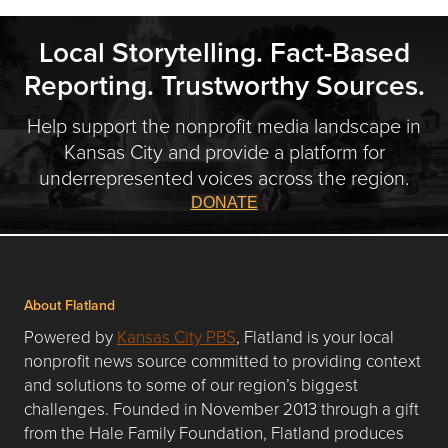
Local Storytelling. Fact-Based
Reporting. Trustworthy Sources.
Help support the nonprofit media landscape in
Kansas City and provide a platform for
underrepresented voices across the region.
DONATE
About Flatland
Powered by
Kansas City PBS
, Flatland is your local
nonprofit news source committed to providing context
and solutions to some of our region’s biggest
challenges. Founded in November 2013 through a gift
from the Hale Family Foundation, Flatland produces