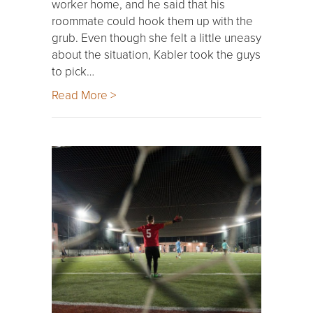
worker home, and he said that his
roommate could hook them up with the
grub. Even though she felt a little uneasy
about the situation, Kabler took the guys
to pick…
Read More >