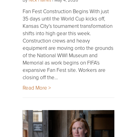
Fan Fest Construction Begins With just
35 days until the World Cup kicks off,
Kansas City’s tournament transformation
shifts into high gear this week.
Construction crews and heavy
equipment are moving onto the grounds
of the National WWI Museum and
Memorial as work begins on FIFA’s
expansive Fan Fest site. Workers are
closing off the…
Read More >