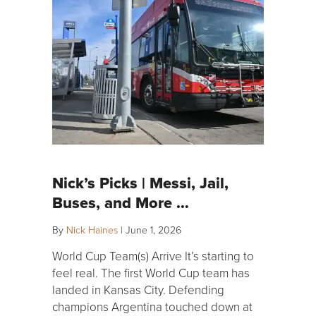
Nick’s Picks | Messi, Jail,
Buses, and More …
By
Nick Haines
|
June 1, 2026
World Cup Team(s) Arrive It’s starting to
feel real. The first World Cup team has
landed in Kansas City. Defending
champions Argentina touched down at