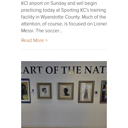
KCI airport on Sunday and will begin
practicing today at Sporting KC’s training
facility in Wyandotte County. Much of the
attention, of course, is focused on Lionel
Messi. The soccer…
Read More >