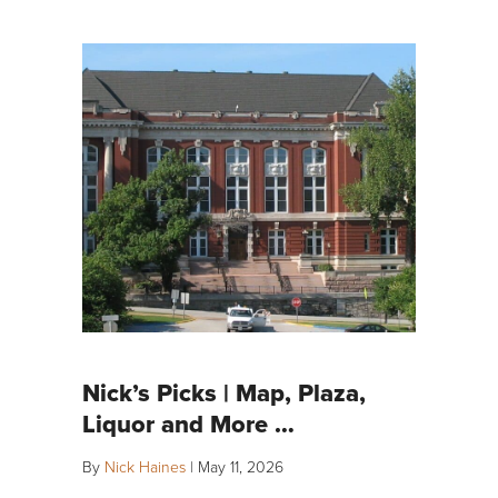
Nick’s Picks | Map, Plaza,
Liquor and More …
By
Nick Haines
|
May 11, 2026