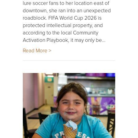
lure soccer fans to her location east of
downtown, she ran into an unexpected
roadblock. FIFA World Cup 2026 is
protected intellectual property, and
according to the local Community
Activation Playbook, it may only be…
Read More >