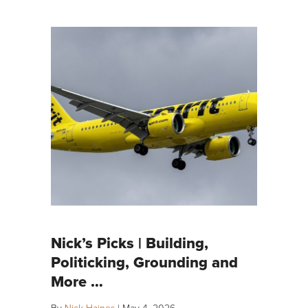
Nick’s Picks | Building,
Politicking, Grounding and
More …
By
Nick Haines
|
May 4, 2026