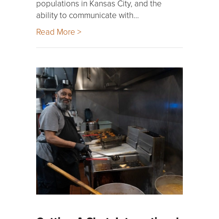
populations in Kansas City, and the
ability to communicate with…
Read More >