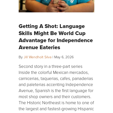
Getting A Shot: Language
Skills Might Be World Cup
Advantage for Independence
Avenue Eateries
By
Jill Wendholt Silva
|
May 6, 2026
Second story in a three-part series
Inside the colorful Mexican mercados,
carnicerias, taquerias, cafes, panaderias
and paleterias accenting Independence
Avenue, Spanish is the first language for
most shop owners and their customers.
The Historic Northeast is home to one of
the largest and fastest-growing Hispanic