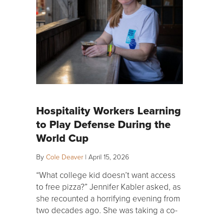
Hospitality Workers Learning
to Play Defense During the
World Cup
By
Cole Deaver
|
April 15, 2026
“What college kid doesn’t want access
to free pizza?” Jennifer Kabler asked, as
she recounted a horrifying evening from
two decades ago. She was taking a co-