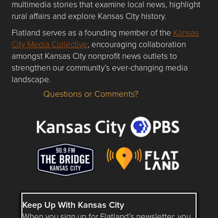
multimedia stories that examine local news, highlight
rural affairs and explore Kansas City history.
Flatland serves as a founding member of the
Kansas
City Media Collective
, encouraging collaboration
amongst Kansas City nonprofit news outlets to
strengthen our community’s ever-changing media
landscape.
Questions or Comments?
Questions or Comments about flatlandkc.com?
Keep Up With Kansas City
When you sign up for Flatland’s newsletter, you