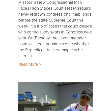
Missouri’s New Congressional Map
Faces High Stakes Court Test Missouri’s
newly redrawn congressional map lands
before the state Supreme Court this
week in a trio of cases that could decide
who controls key seats in Congress next
year. On Tuesday, the seven-member
court will hear arguments over whether
the Republican-backed map can be
used in…
Read More >