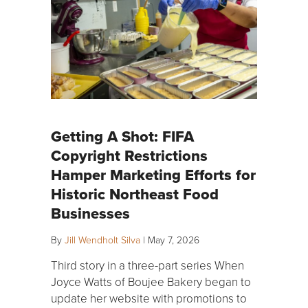
Getting A Shot: FIFA
Copyright Restrictions
Hamper Marketing Efforts for
Historic Northeast Food
Businesses
By
Jill Wendholt Silva
|
May 7, 2026
Third story in a three-part series When
Joyce Watts of Boujee Bakery began to
update her website with promotions to