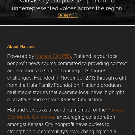
underrepresented voices across the region.
DONATE
About Flatland
Powered by
Kansas City PBS
, Flatland is your local
nonprofit news source committed to providing context
and solutions to some of our region’s biggest
challenges. Founded in November 2013 through a gift
from the Hale Family Foundation, Flatland produces
multimedia stories that examine local news, highlight
rural affairs and explore Kansas City history.
Flatland serves as a founding member of the
Kansas
City Media Collective
, encouraging collaboration
amongst Kansas City nonprofit news outlets to
strengthen our community’s ever-changing media