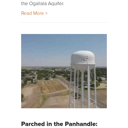
the Ogallala Aquifer.
Read More >
Parched in the Panhandle: