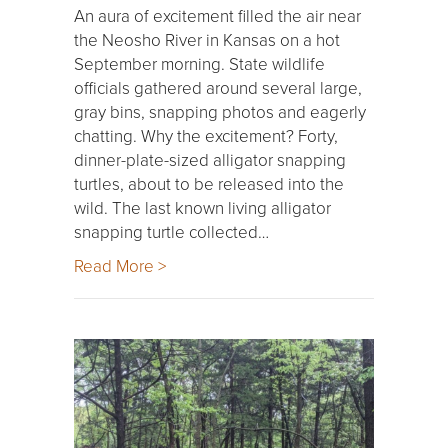
An aura of excitement filled the air near
the Neosho River in Kansas on a hot
September morning. State wildlife
officials gathered around several large,
gray bins, snapping photos and eagerly
chatting. Why the excitement? Forty,
dinner-plate-sized alligator snapping
turtles, about to be released into the
wild. The last known living alligator
snapping turtle collected…
Read More >