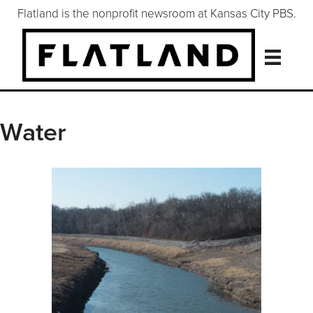
Flatland is the nonprofit newsroom at Kansas City PBS.
Water