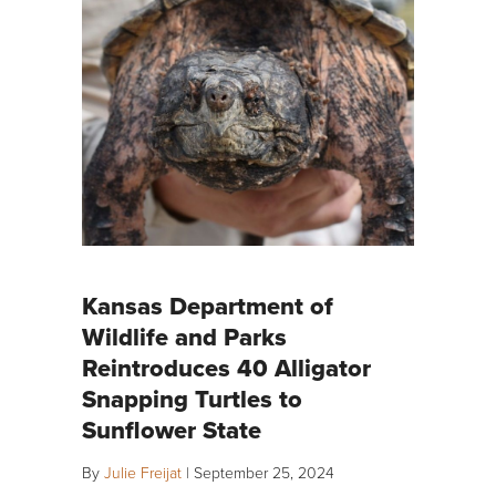
Kansas Department of
Wildlife and Parks
Reintroduces 40 Alligator
Snapping Turtles to
Sunflower State
By
Julie Freijat
|
September 25, 2024