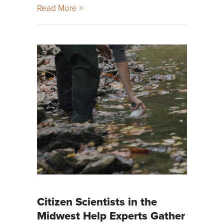
Read More >
Citizen Scientists in the
Midwest Help Experts Gather