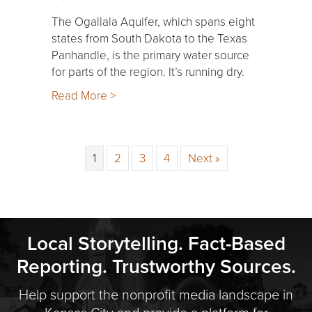
The Ogallala Aquifer, which spans eight
states from South Dakota to the Texas
Panhandle, is the primary water source
for parts of the region. It’s running dry.
Read More >
1
2
3
4
Next »
Local Storytelling. Fact-Based
Reporting. Trustworthy Sources.
Help support the nonprofit media landscape in
Kansas City and provide a platform for