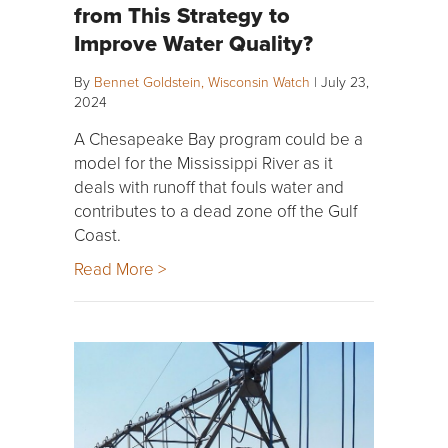
from This Strategy to
Improve Water Quality?
By
Bennet Goldstein, Wisconsin Watch
|
July 23,
2024
A Chesapeake Bay program could be a
model for the Mississippi River as it
deals with runoff that fouls water and
contributes to a dead zone off the Gulf
Coast.
Read More >