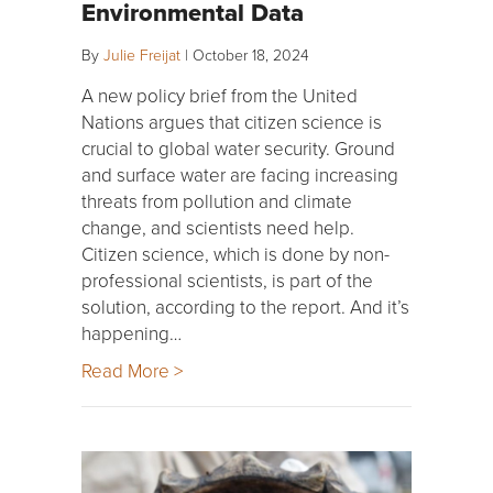
Environmental Data
By
Julie Freijat
|
October 18, 2024
A new policy brief from the United
Nations argues that citizen science is
crucial to global water security. Ground
and surface water are facing increasing
threats from pollution and climate
change, and scientists need help.
Citizen science, which is done by non-
professional scientists, is part of the
solution, according to the report. And it’s
happening…
Read More >