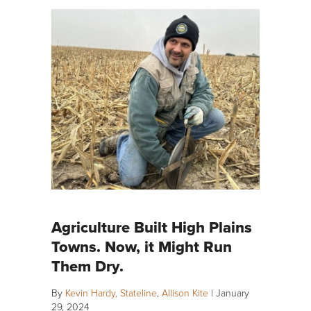
Agriculture Built High Plains
Towns. Now, it Might Run
Them Dry.
By
Kevin Hardy, Stateline
,
Allison Kite
|
January
29, 2024