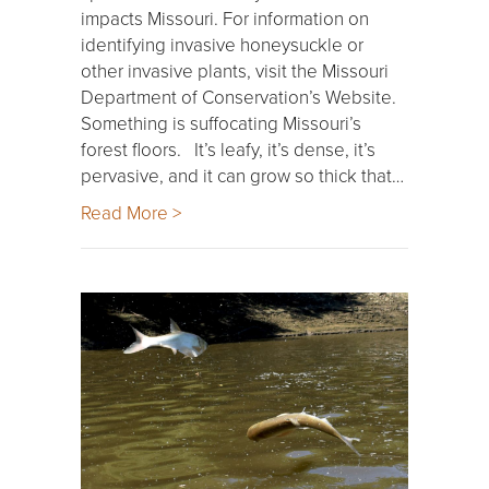
impacts Missouri. For information on
identifying invasive honeysuckle or
other invasive plants, visit the Missouri
Department of Conservation’s Website.
Something is suffocating Missouri’s
forest floors. It’s leafy, it’s dense, it’s
pervasive, and it can grow so thick that…
Read More >