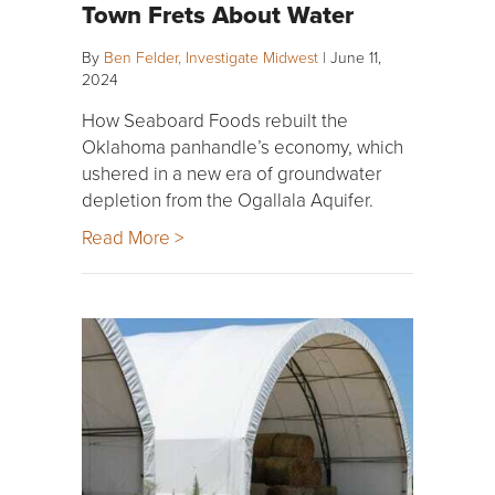
Town Frets About Water
By
Ben Felder, Investigate Midwest
|
June 11,
2024
How Seaboard Foods rebuilt the
Oklahoma panhandle’s economy, which
ushered in a new era of groundwater
depletion from the Ogallala Aquifer.
Read More >