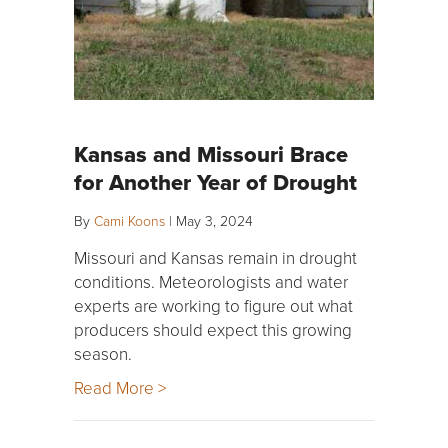
Kansas and Missouri Brace
for Another Year of Drought
By
Cami Koons
|
May 3, 2024
Missouri and Kansas remain in drought
conditions. Meteorologists and water
experts are working to figure out what
producers should expect this growing
season.
Read More >