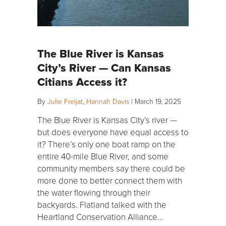
The Blue River is Kansas
City’s River — Can Kansas
Citians Access it?
By
Julie Freijat
,
Hannah Davis
|
March 19, 2025
The Blue River is Kansas City’s river —
but does everyone have equal access to
it? There’s only one boat ramp on the
entire 40-mile Blue River, and some
community members say there could be
more done to better connect them with
the water flowing through their
backyards. Flatland talked with the
Heartland Conservation Alliance…