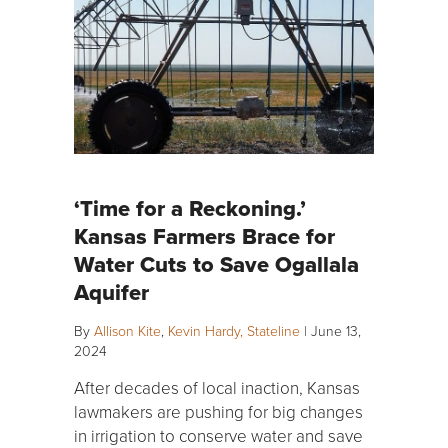
‘Time for a Reckoning.’
Kansas Farmers Brace for
Water Cuts to Save Ogallala
Aquifer
By
Allison Kite
,
Kevin Hardy, Stateline
|
June 13,
2024
After decades of local inaction, Kansas
lawmakers are pushing for big changes
in irrigation to conserve water and save