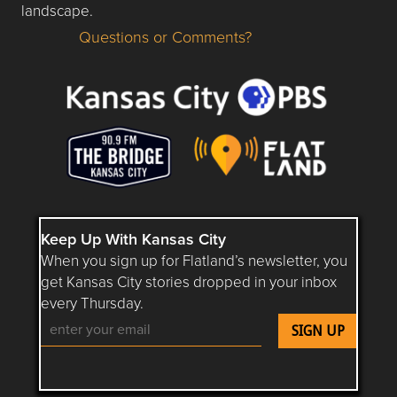
landscape.
Questions or Comments?
Questions or Comments about flatlandkc.com?
Keep Up With Kansas City
When you sign up for Flatland’s newsletter, you
get Kansas City stories dropped in your inbox
every Thursday.
Follow Flatland KC on YouTube
Follow Flatland KC on Instagram
Follow Flatland KC on Faceboo
Follow Flatland KC on F
Follow Flatland 