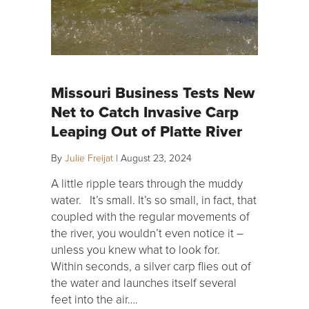
Missouri Business Tests New
Net to Catch Invasive Carp
Leaping Out of Platte River
By
Julie Freijat
|
August 23, 2024
A little ripple tears through the muddy
water. It’s small. It’s so small, in fact, that
coupled with the regular movements of
the river, you wouldn’t even notice it –
unless you knew what to look for.
Within seconds, a silver carp flies out of
the water and launches itself several
feet into the air….