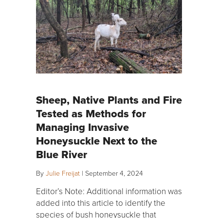
Sheep, Native Plants and Fire
Tested as Methods for
Managing Invasive
Honeysuckle Next to the
Blue River
By
Julie Freijat
|
September 4, 2024
Editor’s Note: Additional information was
added into this article to identify the
species of bush honeysuckle that