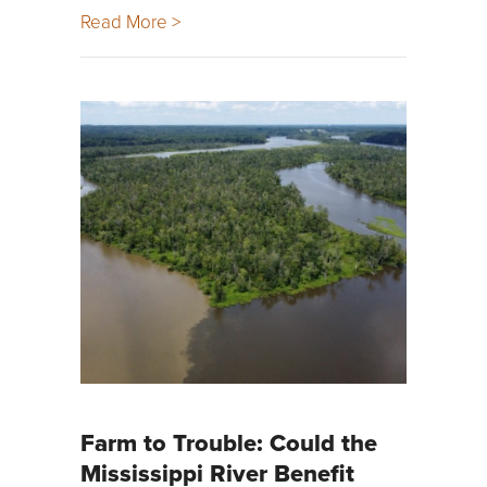
Read More >
Farm to Trouble: Could the
Mississippi River Benefit