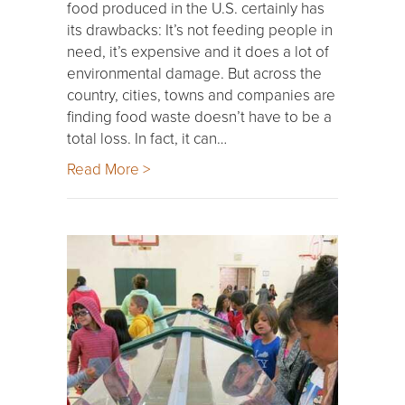
food produced in the U.S. certainly has
its drawbacks: It’s not feeding people in
need, it’s expensive and it does a lot of
environmental damage. But across the
country, cities, towns and companies are
finding food waste doesn’t have to be a
total loss. In fact, it can…
Read More >