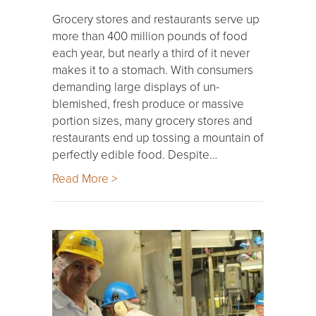
Grocery stores and restaurants serve up
more than 400 million pounds of food
each year, but nearly a third of it never
makes it to a stomach. With consumers
demanding large displays of un-
blemished, fresh produce or massive
portion sizes, many grocery stores and
restaurants end up tossing a mountain of
perfectly edible food. Despite…
Read More >