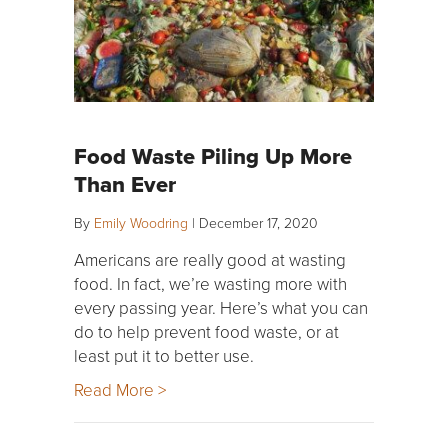
Food Waste Piling Up More
Than Ever
By
Emily Woodring
|
December 17, 2020
Americans are really good at wasting
food. In fact, we’re wasting more with
every passing year. Here’s what you can
do to help prevent food waste, or at
least put it to better use.
Read More >