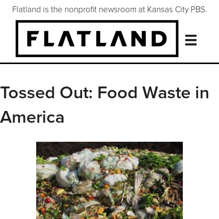
Flatland is the nonprofit newsroom at Kansas City PBS.
Tossed Out: Food Waste in
America