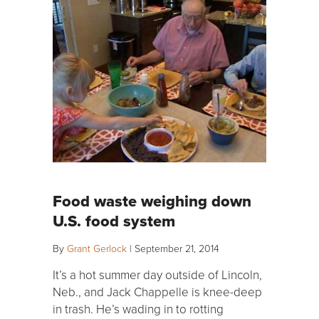
Food waste weighing down
U.S. food system
By
Grant Gerlock
|
September 21, 2014
It’s a hot summer day outside of Lincoln,
Neb., and Jack Chappelle is knee-deep
in trash. He’s wading in to rotting