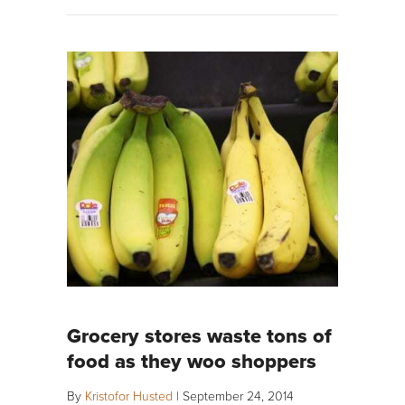
Grocery stores waste tons of
food as they woo shoppers
By
Kristofor Husted
|
September 24, 2014