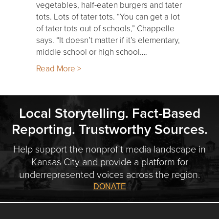
vegetables, half-eaten burgers and tater
tots. Lots of tater tots. “You can get a lot
of tater tots out of schools,” Chappelle
says. “It doesn’t matter if it’s elementary,
middle school or high school….
Read More >
Local Storytelling. Fact-Based
Reporting. Trustworthy Sources.
Help support the nonprofit media landscape in
Kansas City and provide a platform for
underrepresented voices across the region.
DONATE