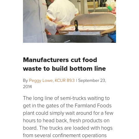
Manufacturers cut food
waste to build bottom line
By
Peggy Lowe, KCUR 89.3
|
September 23,
2014
The long line of semi-trucks waiting to
get in the gates of the Farmland Foods
plant could simply wait around for a few
hours to head back, fresh products on
board. The trucks are loaded with hogs
from several confinement operations