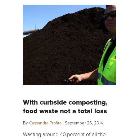
With curbside composting,
food waste not a total loss
By
Cassandra Profita
|
September 26, 2014
Wasting around 40 percent of all the