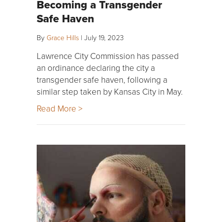
Becoming a Transgender
Safe Haven
By
Grace Hills
|
July 19, 2023
Lawrence City Commission has passed
an ordinance declaring the city a
transgender safe haven, following a
similar step taken by Kansas City in May.
Read More >