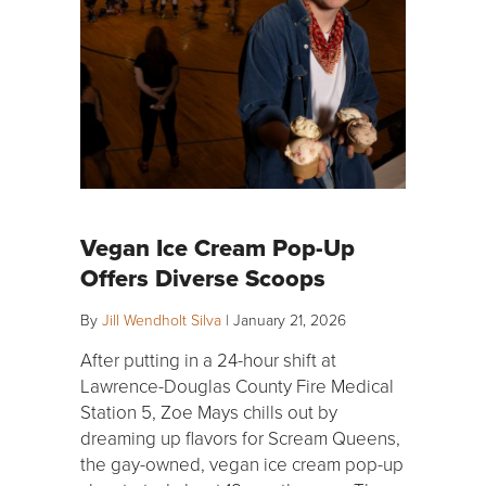
Vegan Ice Cream Pop-Up
Offers Diverse Scoops
By
Jill Wendholt Silva
|
January 21, 2026
After putting in a 24-hour shift at
Lawrence-Douglas County Fire Medical
Station 5, Zoe Mays chills out by
dreaming up flavors for Scream Queens,
the gay-owned, vegan ice cream pop-up