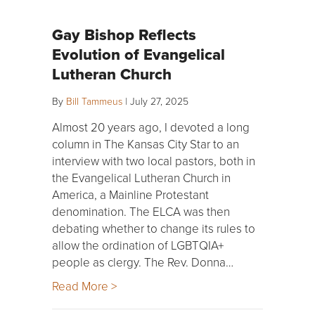
Gay Bishop Reflects
Evolution of Evangelical
Lutheran Church
By
Bill Tammeus
|
July 27, 2025
Almost 20 years ago, I devoted a long
column in The Kansas City Star to an
interview with two local pastors, both in
the Evangelical Lutheran Church in
America, a Mainline Protestant
denomination. The ELCA was then
debating whether to change its rules to
allow the ordination of LGBTQIA+
people as clergy. The Rev. Donna…
Read More >