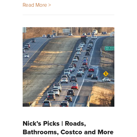
Read More >
Nick’s Picks | Roads,
Bathrooms, Costco and More