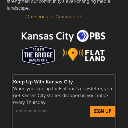
strengthen our community’s ever-changing media
landscape.
Questions or Comments?
Questions or Comments about flatlandkc.com?
Keep Up With Kansas City
When you sign up for Flatland’s newsletter, you
get Kansas City stories dropped in your inbox
every Thursday.