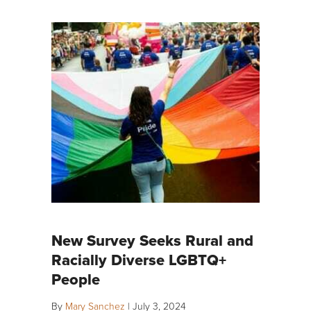
New Survey Seeks Rural and
Racially Diverse LGBTQ+
People
By
Mary Sanchez
|
July 3, 2024