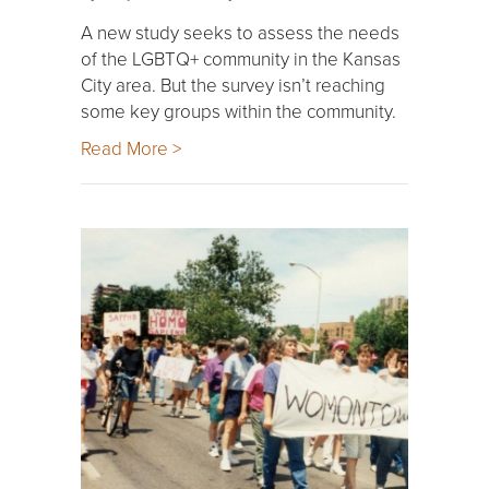
A new study seeks to assess the needs
of the LGBTQ+ community in the Kansas
City area. But the survey isn’t reaching
some key groups within the community.
Read More >