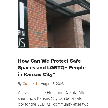
How Can We Protect Safe
Spaces and LGBTQ+ People
in Kansas City?
By
Grace Hills
|
August 8, 2023
Activists Justice Horn and Dakota Allen
share how Kansas City can be a safer
city for the LGBTQ+ community after two