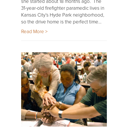
she started about 18 months ago. The
31-year-old firefighter paramedic lives in
Kansas City’s Hyde Park neighborhood,
so the drive home is the perfect time…
Read More >