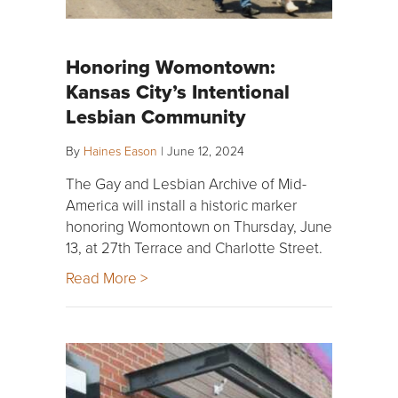
Honoring Womontown:
Kansas City’s Intentional
Lesbian Community
By
Haines Eason
|
June 12, 2024
The Gay and Lesbian Archive of Mid-
America will install a historic marker
honoring Womontown on Thursday, June
13, at 27th Terrace and Charlotte Street.
Read More >