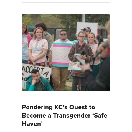
Pondering KC’s Quest to
Become a Transgender ‘Safe
Haven’