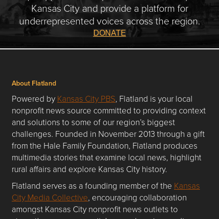
Kansas City and provide a platform for
underrepresented voices across the region.
DONATE
About Flatland
Powered by
Kansas City PBS
, Flatland is your local
nonprofit news source committed to providing context
and solutions to some of our region’s biggest
challenges. Founded in November 2013 through a gift
from the Hale Family Foundation, Flatland produces
multimedia stories that examine local news, highlight
rural affairs and explore Kansas City history.
Flatland serves as a founding member of the
Kansas
City Media Collective
, encouraging collaboration
amongst Kansas City nonprofit news outlets to