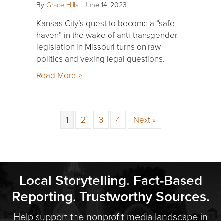
By
Grace Hills
|
June 14, 2023
Kansas City’s quest to become a “safe
haven” in the wake of anti-transgender
legislation in Missouri turns on raw
politics and vexing legal questions.
Read More >
1
2
3
4
Next »
Local Storytelling. Fact-Based
Reporting. Trustworthy Sources.
Help support the nonprofit media landscape in