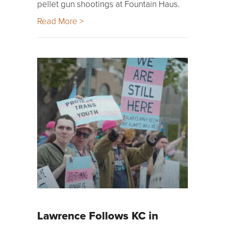
pellet gun shootings at Fountain Haus.
Read More >
Lawrence Follows KC in