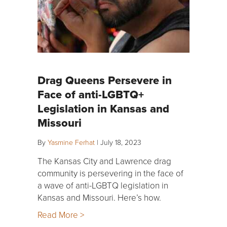
Drag Queens Persevere in
Face of anti-LGBTQ+
Legislation in Kansas and
Missouri
By
Yasmine Ferhat
|
July 18, 2023
The Kansas City and Lawrence drag
community is persevering in the face of
a wave of anti-LGBTQ legislation in
Kansas and Missouri. Here’s how.
Read More >