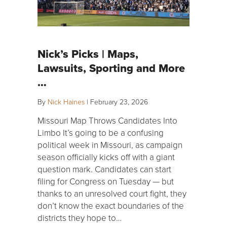
Nick’s Picks | Maps,
Lawsuits, Sporting and More
…
By
Nick Haines
|
February 23, 2026
Missouri Map Throws Candidates Into
Limbo It’s going to be a confusing
political week in Missouri, as campaign
season officially kicks off with a giant
question mark. Candidates can start
filing for Congress on Tuesday — but
thanks to an unresolved court fight, they
don’t know the exact boundaries of the
districts they hope to…