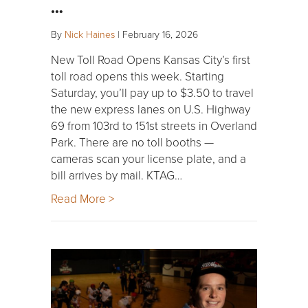
…
By
Nick Haines
|
February 16, 2026
New Toll Road Opens Kansas City’s first
toll road opens this week. Starting
Saturday, you’ll pay up to $3.50 to travel
the new express lanes on U.S. Highway
69 from 103rd to 151st streets in Overland
Park. There are no toll booths —
cameras scan your license plate, and a
bill arrives by mail. KTAG…
Read More >