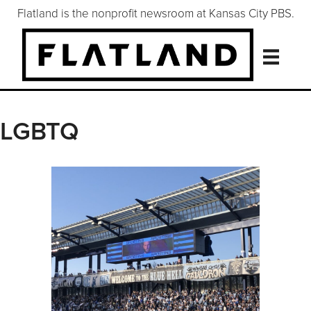
Flatland is the nonprofit newsroom at Kansas City PBS.
LGBTQ