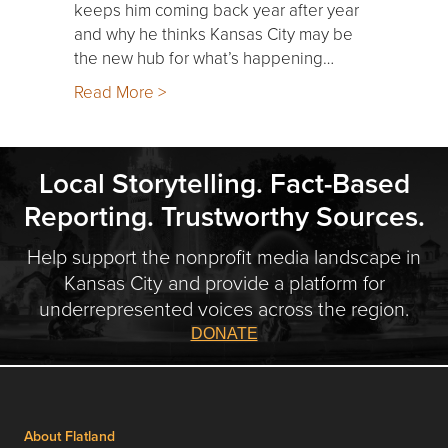
keeps him coming back year after year
and why he thinks Kansas City may be
the new hub for what’s happening…
Read More >
Local Storytelling. Fact-Based
Reporting. Trustworthy Sources.
Help support the nonprofit media landscape in
Kansas City and provide a platform for
underrepresented voices across the region.
DONATE
About Flatland