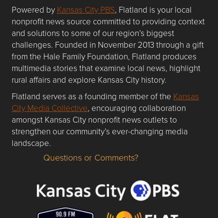
Powered by
Kansas City PBS
, Flatland is your local
nonprofit news source committed to providing context
and solutions to some of our region’s biggest
challenges. Founded in November 2013 through a gift
from the Hale Family Foundation, Flatland produces
multimedia stories that examine local news, highlight
rural affairs and explore Kansas City history.
Flatland serves as a founding member of the
Kansas
City Media Collective
, encouraging collaboration
amongst Kansas City nonprofit news outlets to
strengthen our community’s ever-changing media
landscape.
Questions or Comments?
Questions or Comments about flatlandkc.com?