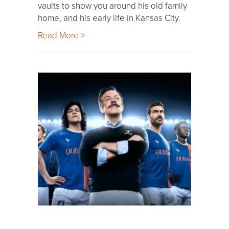
vaults to show you around his old family
home, and his early life in Kansas City.
Read More >