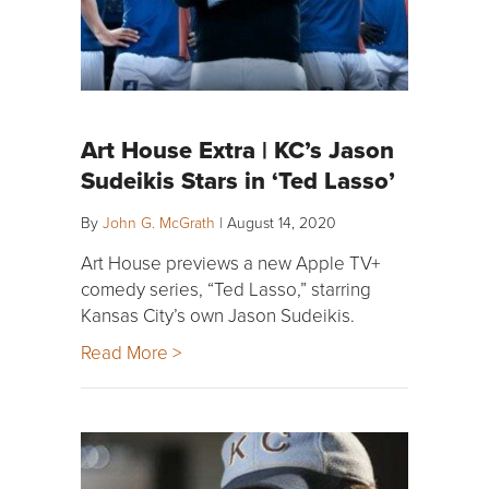
Art House Extra | KC’s Jason
Sudeikis Stars in ‘Ted Lasso’
By
John G. McGrath
|
August 14, 2020
Art House previews a new Apple TV+
comedy series, “Ted Lasso,” starring
Kansas City’s own Jason Sudeikis.
Read More >