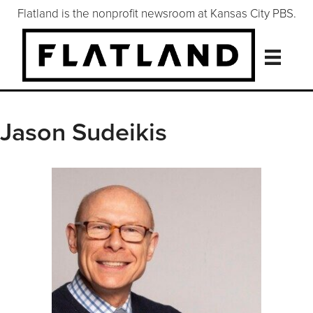
Flatland is the nonprofit newsroom at Kansas City PBS.
Jason Sudeikis