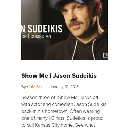
Show Me | Jason Sudeikis
By
Cole Blaise
|
January 31, 2018
Season three of “Show Me” kicks off
with actor and comedian Jason Sudeikis
back in his hometown. Often wearing
one of many KC hats, Sudeikis is proud
to call Kansas City home. See what