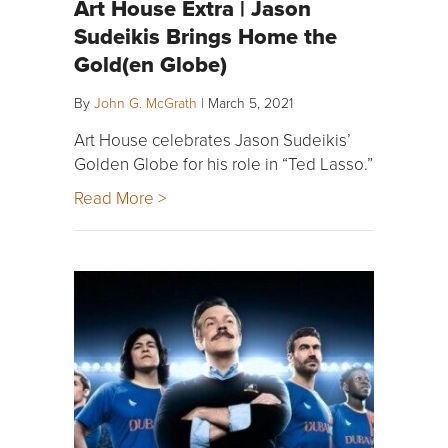
Art House Extra | Jason
Sudeikis Brings Home the
Gold(en Globe)
By
John G. McGrath
|
March 5, 2021
Art House celebrates Jason Sudeikis’
Golden Globe for his role in “Ted Lasso.”
Read More >