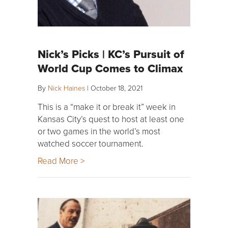
Nick’s Picks | KC’s Pursuit of
World Cup Comes to Climax
By
Nick Haines
|
October 18, 2021
This is a “make it or break it” week in
Kansas City’s quest to host at least one
or two games in the world’s most
watched soccer tournament.
Read More >