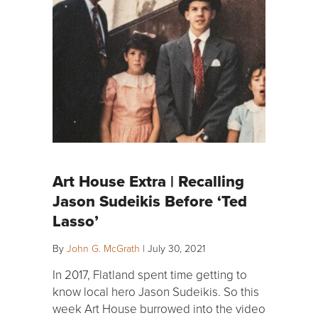
Art House Extra | Recalling
Jason Sudeikis Before ‘Ted
Lasso’
By
John G. McGrath
|
July 30, 2021
In 2017, Flatland spent time getting to
know local hero Jason Sudeikis. So this
week Art House burrowed into the video