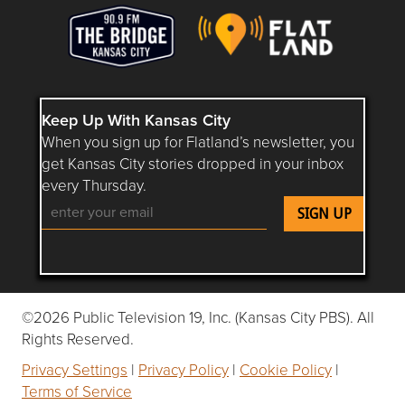
Keep Up With Kansas City
When you sign up for Flatland’s newsletter, you
get Kansas City stories dropped in your inbox
every Thursday.
Follow Flatland KC on YouTube
Follow Flatland KC on Instagram
Follow Flatland KC on Faceboo
Follow Flatland KC on F
Follow Flatland 
©2026 Public Television 19, Inc. (Kansas City PBS). All
Rights Reserved.
Privacy Settings
|
Privacy Policy
|
Cookie Policy
|
Terms of Service