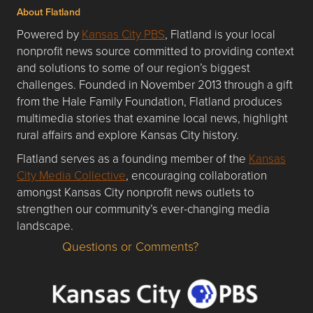
About Flatland
Powered by
Kansas City PBS
, Flatland is your local
nonprofit news source committed to providing context
and solutions to some of our region’s biggest
challenges. Founded in November 2013 through a gift
from the Hale Family Foundation, Flatland produces
multimedia stories that examine local news, highlight
rural affairs and explore Kansas City history.
Flatland serves as a founding member of the
Kansas
City Media Collective
, encouraging collaboration
amongst Kansas City nonprofit news outlets to
strengthen our community’s ever-changing media
landscape.
Questions or Comments?
Questions or Comments about flatlandkc.com?