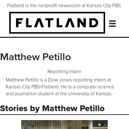
Flatland is the nonprofit newsroom at Kansas City PBS.
Matthew Petillo
Reporting Intern
Matthew Petillo is a Dow Jones reporting intern at
Kansas City PBS/Flatland. He is a computer science
and journalism student at the University of Kansas.
Stories by Matthew Petillo