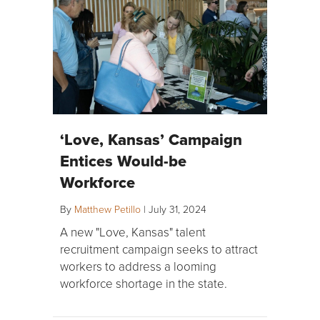
‘Love, Kansas’ Campaign
Entices Would-be
Workforce
By
Matthew Petillo
|
July 31, 2024
A new "Love, Kansas" talent
recruitment campaign seeks to attract
workers to address a looming
workforce shortage in the state.