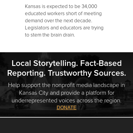
Kansas is expected to be 34,000
educated workers short of meeting
demand over the next decade.
Legislators and educators are trying
to stem the brain drain.
Local Storytelling. Fact-Based
Reporting. Trustworthy Sources.
Help support the nonprofit media landscape in
Kansas City and provide a platform for
underrepresented voices across the region.
DONATE