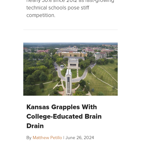
technical schools pose stiff
competition.
Kansas Grapples With
College-Educated Brain
Drain
By
Matthew Petillo
|
June 26, 2024