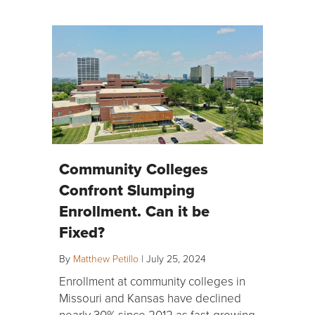
Community Colleges
Confront Slumping
Enrollment. Can it be
Fixed?
By
Matthew Petillo
|
July 25, 2024
Enrollment at community colleges in
Missouri and Kansas have declined
nearly 30% since 2012 as fast-growing