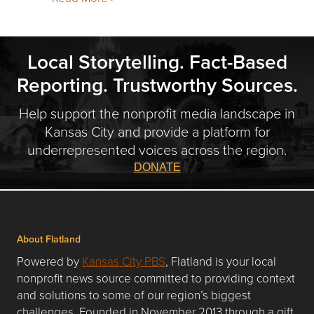
Local Storytelling. Fact-Based
Reporting. Trustworthy Sources.
Help support the nonprofit media landscape in
Kansas City and provide a platform for
underrepresented voices across the region.
DONATE
About Flatland
Powered by
Kansas City PBS
, Flatland is your local
nonprofit news source committed to providing context
and solutions to some of our region’s biggest
challenges. Founded in November 2013 through a gift