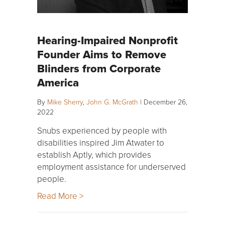
Hearing-Impaired Nonprofit
Founder Aims to Remove
Blinders from Corporate
America
By
Mike Sherry
,
John G. McGrath
|
December 26,
2022
Snubs experienced by people with
disabilities inspired Jim Atwater to
establish Aptly, which provides
employment assistance for underserved
people.
Read More >