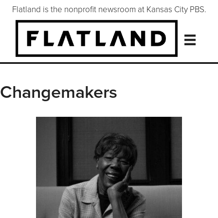
Flatland is the nonprofit newsroom at Kansas City PBS.
Changemakers