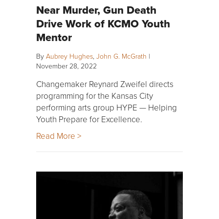
Near Murder, Gun Death
Drive Work of KCMO Youth
Mentor
By
Aubrey Hughes
,
John G. McGrath
|
November 28, 2022
Changemaker Reynard Zweifel directs
programming for the Kansas City
performing arts group HYPE — Helping
Youth Prepare for Excellence.
Read More >