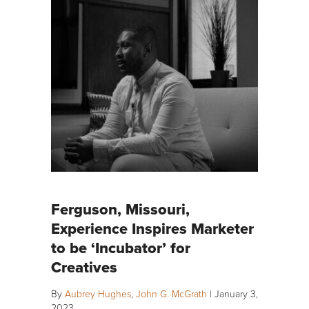
Ferguson, Missouri,
Experience Inspires Marketer
to be ‘Incubator’ for
Creatives
By
Aubrey Hughes
,
John G. McGrath
|
January 3,
2023