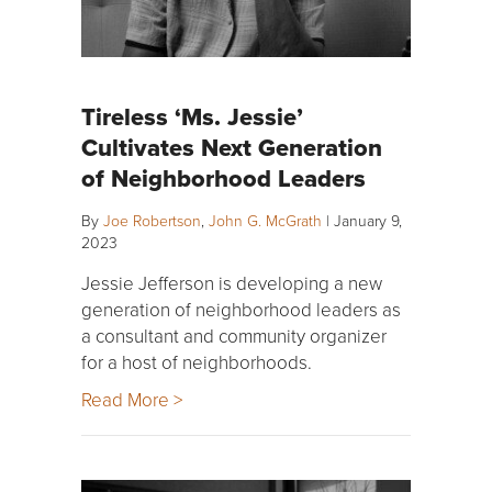
Tireless ‘Ms. Jessie’
Cultivates Next Generation
of Neighborhood Leaders
By
Joe Robertson
,
John G. McGrath
|
January 9,
2023
Jessie Jefferson is developing a new
generation of neighborhood leaders as
a consultant and community organizer
for a host of neighborhoods.
Read More >