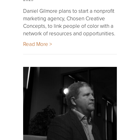
Daniel Gilmore plans to start a nonprofit
marketing agency, Chosen Creative
Concepts, to link people of color with a
network of resources and opportunities.
Read More >