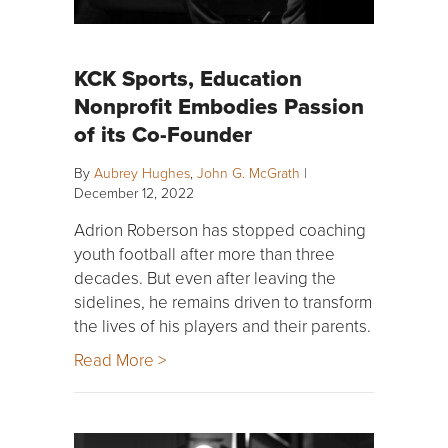
KCK Sports, Education
Nonprofit Embodies Passion
of its Co-Founder
By
Aubrey Hughes
,
John G. McGrath
|
December 12, 2022
Adrion Roberson has stopped coaching
youth football after more than three
decades. But even after leaving the
sidelines, he remains driven to transform
the lives of his players and their parents.
Read More >