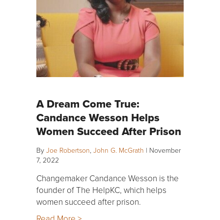
A Dream Come True:
Candance Wesson Helps
Women Succeed After Prison
By
Joe Robertson
,
John G. McGrath
|
November
7, 2022
Changemaker Candance Wesson is the
founder of The HelpKC, which helps
women succeed after prison.
Read More >