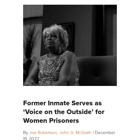
Former Inmate Serves as
‘Voice on the Outside’ for
Women Prisoners
By
Joe Robertson
,
John G. McGrath
|
December
19, 2022