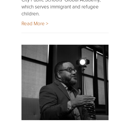
which serves immigrant and refugee
children.
Read More >