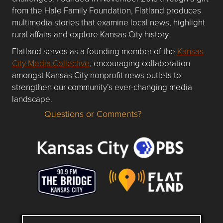
from the Hale Family Foundation, Flatland produces
multimedia stories that examine local news, highlight
rural affairs and explore Kansas City history.
Flatland serves as a founding member of the
Kansas
City Media Collective
, encouraging collaboration
amongst Kansas City nonprofit news outlets to
strengthen our community’s ever-changing media
landscape.
Questions or Comments?
Questions or Comments about flatlandkc.com?