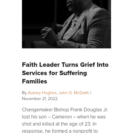
Faith Leader Turns Grief Into
Services for Suffering
Families
By
Aubrey Hughes
,
John G. McGrath
|
November 21, 2022
Changemaker Bishop Frank Douglas Jr.
lost his son – Cameron – when he was
shot and killed at the age of 23. In
response, he formed a nonprofit to