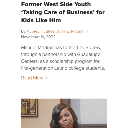
Former West Side Youth
‘Taking Care of Business’ for
Kids Like Him
By
Aubrey Hughes
,
John G. McGrath
|
November 14, 2022
Manuel Medina has formed TCB Crew,
through a partnership with Guadalupe
Centers, as a scholarship program for
first-generation Latino college students.
Read More >