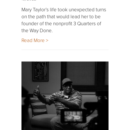
Mary Taylor’s life took unexpected turns
on the path that would lead her to be
founder of the nonprofit 3 Quarters of
the Way Done.
Read More >