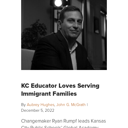
KC Educator Loves Serving
Immigrant Families
By
Aubrey Hughes
,
John G. McGrath
|
December 5, 2022
Changemaker Ryan Rumpf leads Kansas
City Public Schools’ Global Academy,