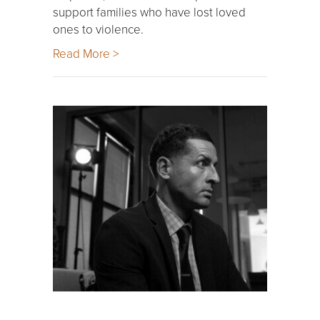
support families who have lost loved
ones to violence.
Read More >