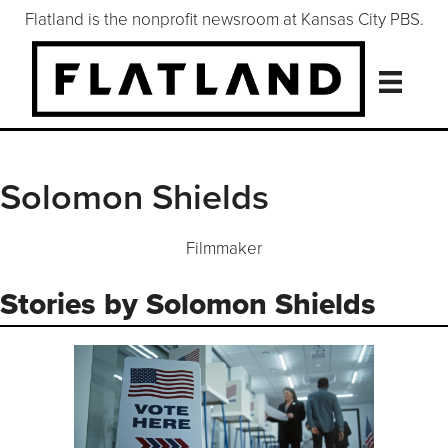
Flatland is the nonprofit newsroom at Kansas City PBS.
Solomon Shields
Filmmaker
Stories by Solomon Shields