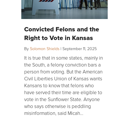
Convicted Felons and the
Right to Vote in Kansas
By
Solomon Shields
|
September 11, 2025
It is true that in some states, mainly in
the South, a felony conviction bars a
person from voting. But the American
Civil Liberties Union of Kansas wants
Kansans to know that felons who
have served their time are eligible to
vote in the Sunflower State. Anyone
who says otherwise is peddling
misinformation, said Micah…