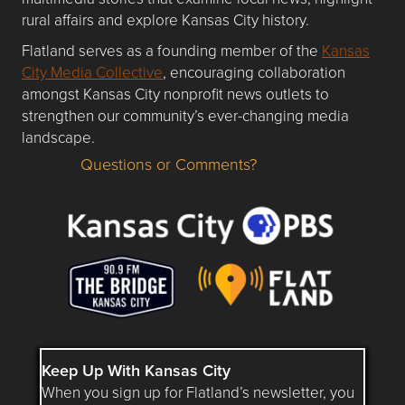
rural affairs and explore Kansas City history.
Flatland serves as a founding member of the
Kansas
City Media Collective
, encouraging collaboration
amongst Kansas City nonprofit news outlets to
strengthen our community’s ever-changing media
landscape.
Questions or Comments?
Questions or Comments about flatlandkc.com?
Keep Up With Kansas City
When you sign up for Flatland’s newsletter, you