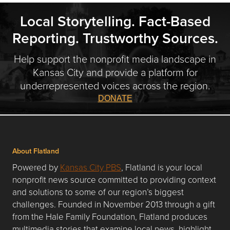
Local Storytelling. Fact-Based
Reporting. Trustworthy Sources.
Help support the nonprofit media landscape in
Kansas City and provide a platform for
underrepresented voices across the region.
DONATE
About Flatland
Powered by
Kansas City PBS
, Flatland is your local
nonprofit news source committed to providing context
and solutions to some of our region’s biggest
challenges. Founded in November 2013 through a gift
from the Hale Family Foundation, Flatland produces
multimedia stories that examine local news, highlight