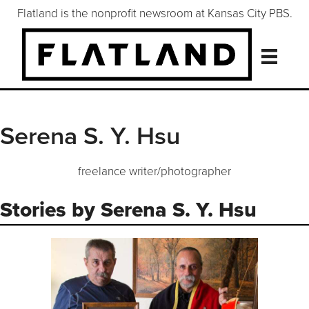
Flatland is the nonprofit newsroom at Kansas City PBS.
Serena S. Y. Hsu
freelance writer/photographer
Stories by Serena S. Y. Hsu