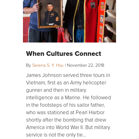
When Cultures Connect
By
Serena S. Y. Hsu
|
November 22, 2018
James Johnson served three tours in
Vietnam, first as an Army helicopter
gunner and then in military
intelligence as a Marine. He followed
in the footsteps of his sailor father,
who was stationed at Pearl Harbor
shortly after the bombing that drew
America into World War II. But military
service is not the only tie…