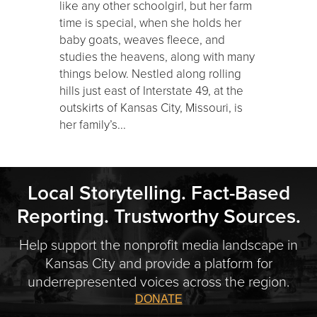
like any other schoolgirl, but her farm
time is special, when she holds her
baby goats, weaves fleece, and
studies the heavens, along with many
things below. Nestled along rolling
hills just east of Interstate 49, at the
outskirts of Kansas City, Missouri, is
her family’s...
Local Storytelling. Fact-Based
Reporting. Trustworthy Sources.
Help support the nonprofit media landscape in
Kansas City and provide a platform for
underrepresented voices across the region.
DONATE