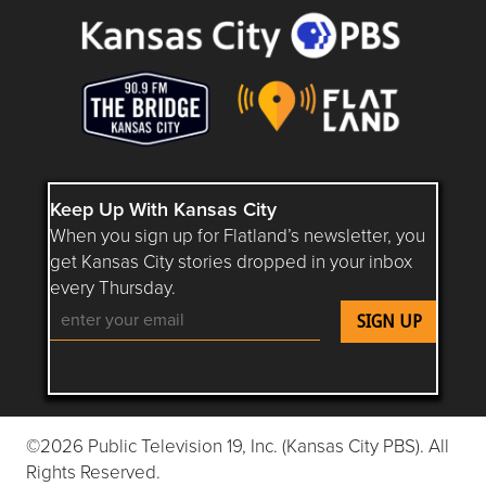
Keep Up With Kansas City
When you sign up for Flatland’s newsletter, you
get Kansas City stories dropped in your inbox
every Thursday.
Follow Flatland KC on YouTube
Follow Flatland KC on Instagram
Follow Flatland KC on Faceboo
Follow Flatland KC on F
Follow Flatland 
©2026 Public Television 19, Inc. (Kansas City PBS). All
Rights Reserved.