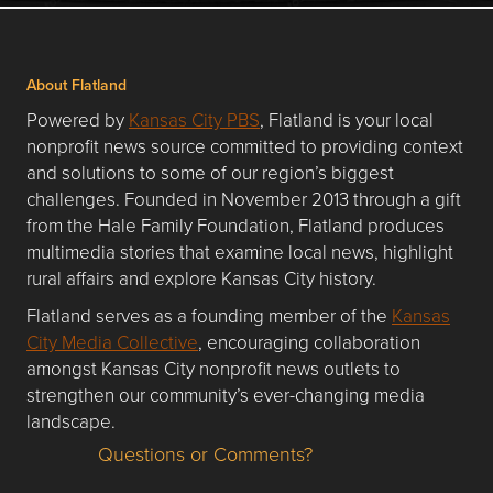
About Flatland
Powered by
Kansas City PBS
, Flatland is your local
nonprofit news source committed to providing context
and solutions to some of our region’s biggest
challenges. Founded in November 2013 through a gift
from the Hale Family Foundation, Flatland produces
multimedia stories that examine local news, highlight
rural affairs and explore Kansas City history.
Flatland serves as a founding member of the
Kansas
City Media Collective
, encouraging collaboration
amongst Kansas City nonprofit news outlets to
strengthen our community’s ever-changing media
landscape.
Questions or Comments?
Questions or Comments about flatlandkc.com?