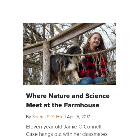
Where Nature and Science
Meet at the Farmhouse
By
Serena S. Y. Hsu
|
April 5, 2017
Eleven-year-old Jamie O’Connell
Case hangs out with her classmates