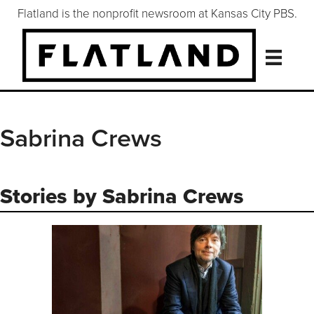
Flatland is the nonprofit newsroom at Kansas City PBS.
Sabrina Crews
Stories by Sabrina Crews