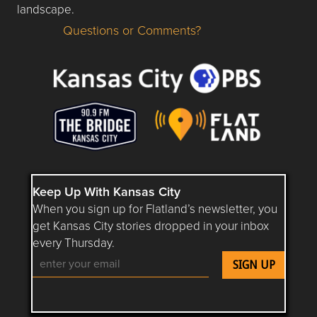
landscape.
Questions or Comments?
Questions or Comments about flatlandkc.com?
Keep Up With Kansas City
When you sign up for Flatland’s newsletter, you
get Kansas City stories dropped in your inbox
every Thursday.
Follow Flatland KC on YouTube
Follow Flatland KC on Instagram
Follow Flatland KC on Faceboo
Follow Flatland KC on F
Follow Flatland 