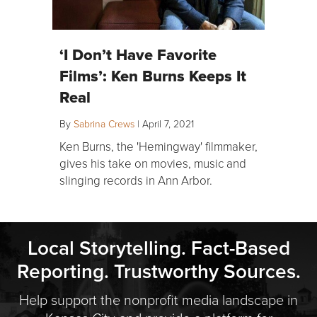
‘I Don’t Have Favorite
Films’: Ken Burns Keeps It
Real
By
Sabrina Crews
|
April 7, 2021
Ken Burns, the 'Hemingway' filmmaker,
gives his take on movies, music and
slinging records in Ann Arbor.
Local Storytelling. Fact-Based
Reporting. Trustworthy Sources.
Help support the nonprofit media landscape in