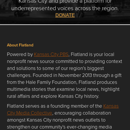
Kansas City and provide a platform for
underrepresented voices across the region.
DONATE
About Flatland
Powered by
Kansas City PBS
, Flatland is your local
nonprofit news source committed to providing context
and solutions to some of our region’s biggest
challenges. Founded in November 2013 through a gift
from the Hale Family Foundation, Flatland produces
multimedia stories that examine local news, highlight
rural affairs and explore Kansas City history.
Flatland serves as a founding member of the
Kansas
City Media Collective
, encouraging collaboration
amongst Kansas City nonprofit news outlets to
strengthen our community’s ever-changing media