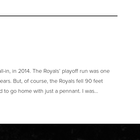
ll-in, in 2014. The Royals’ playoff run was one
ears. But, of course, the Royals fell 90 feet
ad to go home with just a pennant. I was…