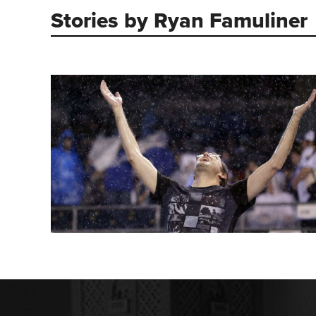
Stories by Ryan Famuliner