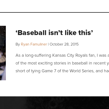
‘Baseball isn’t like this’
By
Ryan Famuliner
|
October 28, 2015
As a long-suffering Kansas City Royals fan, I was a
of the most exciting stories in baseball in recent y
short of tying Game 7 of the World Series, and h