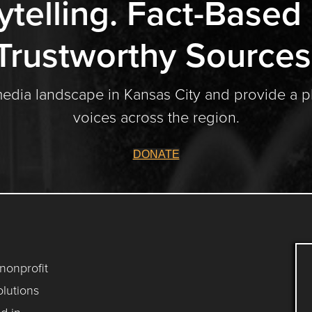
ytelling. Fact-Based
Trustworthy Sources
media landscape in Kansas City and provide a p
voices across the region.
DONATE
 nonprofit
lutions
d in