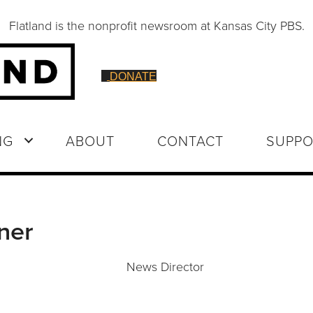
Flatland is the nonprofit newsroom at Kansas City PBS.
DONATE
NG
ABOUT
CONTACT
SUPPO
ner
News Director