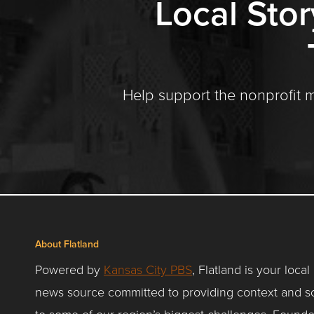
Local Stor
Help support the nonprofit 
About Flatland
Powered by
Kansas City PBS
, Flatland is your local
news source committed to providing context and so
to some of our region’s biggest challenges. Founde