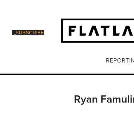
SUBSCRIBE
REPORTI
Ryan Famuli