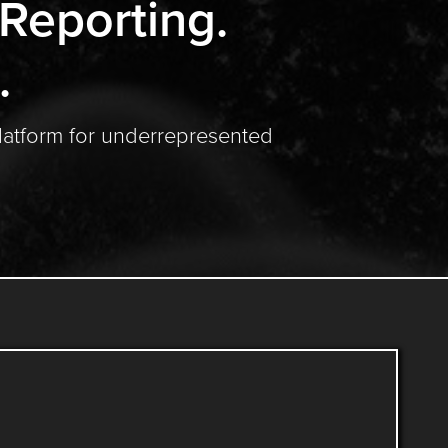
 Reporting.
.
latform for underrepresented