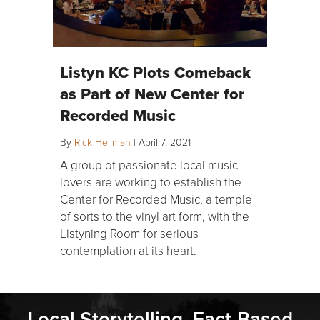
Listyn KC Plots Comeback
as Part of New Center for
Recorded Music
By
Rick Hellman
|
April 7, 2021
A group of passionate local music
lovers are working to establish the
Center for Recorded Music, a temple
of sorts to the vinyl art form, with the
Listyning Room for serious
contemplation at its heart.
Local Storytelling. Fact-Based