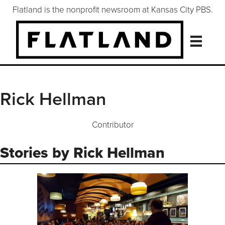
Flatland is the nonprofit newsroom at Kansas City PBS.
Rick Hellman
Contributor
Stories by Rick Hellman