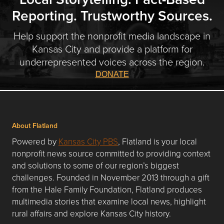
Reporting. Trustworthy Sources.
Help support the nonprofit media landscape in
Kansas City and provide a platform for
underrepresented voices across the region.
DONATE
About Flatland
Powered by
Kansas City PBS
, Flatland is your local
nonprofit news source committed to providing context
and solutions to some of our region’s biggest
challenges. Founded in November 2013 through a gift
from the Hale Family Foundation, Flatland produces
multimedia stories that examine local news, highlight
rural affairs and explore Kansas City history.