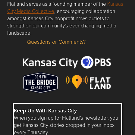
Flatland serves as a founding member of the
Kansas
City Media Collective
, encouraging collaboration
amongst Kansas City nonprofit news outlets to
strengthen our community’s ever-changing media
landscape.
Questions or Comments?
Questions or Comments about flatlandkc.com?
Keep Up With Kansas City
When you sign up for Flatland’s newsletter, you
get Kansas City stories dropped in your inbox
every Thursday.