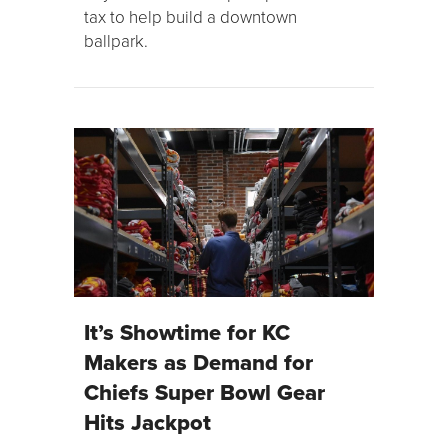
tax to help build a downtown
ballpark.
It’s Showtime for KC
Makers as Demand for
Chiefs Super Bowl Gear
Hits Jackpot