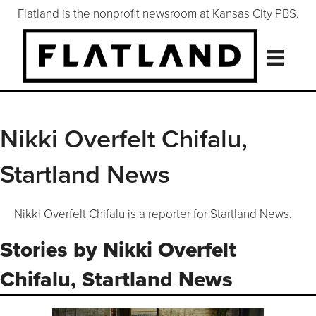
Flatland is the nonprofit newsroom at Kansas City PBS.
Nikki Overfelt Chifalu,
Startland News
Nikki Overfelt Chifalu is a reporter for Startland News.
Stories by Nikki Overfelt
Chifalu, Startland News