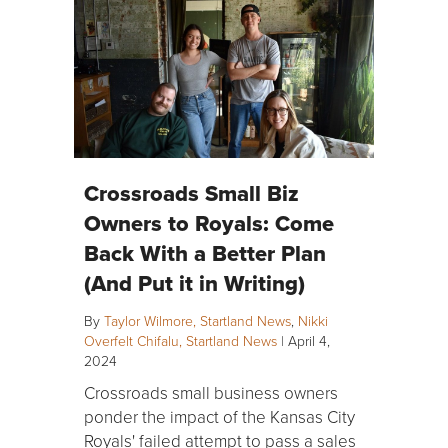
Crossroads Small Biz
Owners to Royals: Come
Back With a Better Plan
(And Put it in Writing)
By
Taylor Wilmore, Startland News
,
Nikki
Overfelt Chifalu, Startland News
|
April 4,
2024
Crossroads small business owners
ponder the impact of the Kansas City
Royals' failed attempt to pass a sales