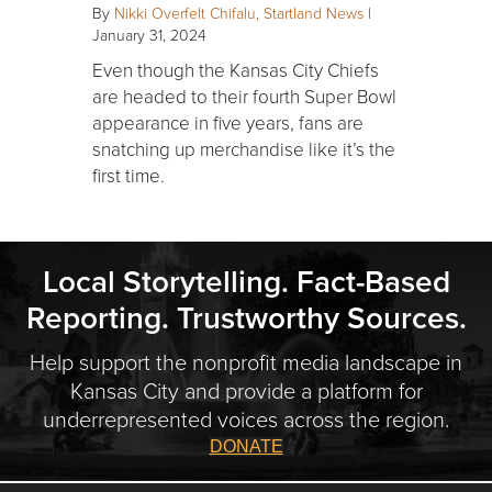
By
Nikki Overfelt Chifalu, Startland News
|
January 31, 2024
Even though the Kansas City Chiefs
are headed to their fourth Super Bowl
appearance in five years, fans are
snatching up merchandise like it’s the
first time.
Local Storytelling. Fact-Based
Reporting. Trustworthy Sources.
Help support the nonprofit media landscape in
Kansas City and provide a platform for
underrepresented voices across the region.
DONATE