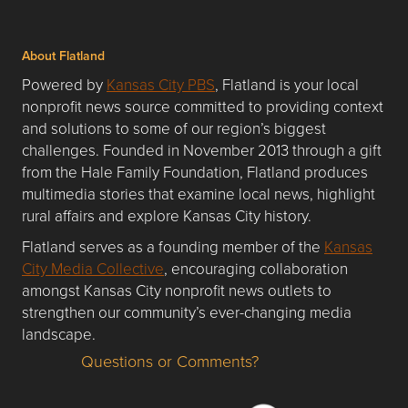
About Flatland
Powered by
Kansas City PBS
, Flatland is your local
nonprofit news source committed to providing context
and solutions to some of our region’s biggest
challenges. Founded in November 2013 through a gift
from the Hale Family Foundation, Flatland produces
multimedia stories that examine local news, highlight
rural affairs and explore Kansas City history.
Flatland serves as a founding member of the
Kansas
City Media Collective
, encouraging collaboration
amongst Kansas City nonprofit news outlets to
strengthen our community’s ever-changing media
landscape.
Questions or Comments?
Questions or Comments about flatlandkc.com?