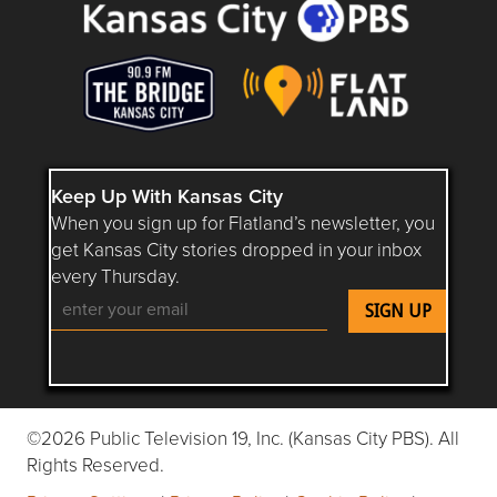
Keep Up With Kansas City
When you sign up for Flatland’s newsletter, you
get Kansas City stories dropped in your inbox
every Thursday.
Follow Flatland KC on YouTube
Follow Flatland KC on Instagram
Follow Flatland KC on Faceboo
Follow Flatland KC on F
Follow Flatland 
©2026 Public Television 19, Inc. (Kansas City PBS). All
Rights Reserved.