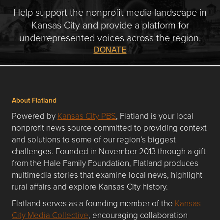
Help support the nonprofit media landscape in
Kansas City and provide a platform for
underrepresented voices across the region.
DONATE
About Flatland
Powered by
Kansas City PBS
, Flatland is your local
nonprofit news source committed to providing context
and solutions to some of our region’s biggest
challenges. Founded in November 2013 through a gift
from the Hale Family Foundation, Flatland produces
multimedia stories that examine local news, highlight
rural affairs and explore Kansas City history.
Flatland serves as a founding member of the
Kansas
City Media Collective
, encouraging collaboration