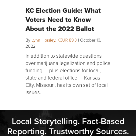
KC Election Guide: What
Voters Need to Know
About the 2022 Ballot
By
Lynn Horsley, KCUR 89.3
|
October 10,
2022
In addition to statewide questions
over marijuana legalization and police
funding — plus elections for local,
state and federal office — Kansas
City, Missouri, has its own set of local
issues.
Local Storytelling. Fact-Based
Reporting. Trustworthy Sources.