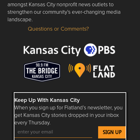
amongst Kansas City nonprofit news outlets to
strengthen our community’s ever-changing media
landscape.
Questions or Comments?
Questions or Comments about flatlandkc.com?
Keep Up With Kansas City
When you sign up for Flatland’s newsletter, you
get Kansas City stories dropped in your inbox
every Thursday.