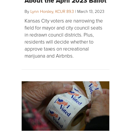
About the April 2023 Ballot
By
Lynn Horsley, KCUR 89.3
|
March 13, 2023
Kansas City voters are narrowing the
field for mayor and city council seats
in redrawn council districts. Plus,
residents will decide whether to
approve taxes on recreational
marijuana and Airbnbs.