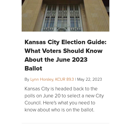
Kansas City Election Guide:
What Voters Should Know
About the June 2023
Ballot
By
Lynn Horsley, KCUR 89.3
|
May 22, 2023
Kansas City is headed back to the
polls on June 20 to select a new City
Council. Here's what you need to
know about who is on the ballot.