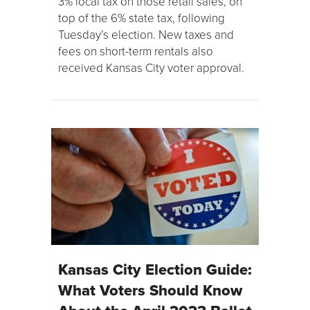
3% local tax on those retail sales, on
top of the 6% state tax, following
Tuesday’s election. New taxes and
fees on short-term rentals also
received Kansas City voter approval.
Kansas City Election Guide:
What Voters Should Know