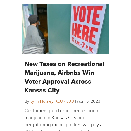
New Taxes on Recreational
Marijuana, Airbnbs Win
Voter Approval Across
Kansas City
By
Lynn Horsley, KCUR 89.3
|
April 5, 2023
Customers purchasing recreational
marijuana in Kansas City and
neighboring municipalities will pay a