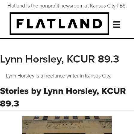
Flatland is the nonprofit newsroom at Kansas City PBS.
Lynn Horsley, KCUR 89.3
Lynn Horsley is a freelance writer in Kansas City.
Stories by Lynn Horsley, KCUR
89.3