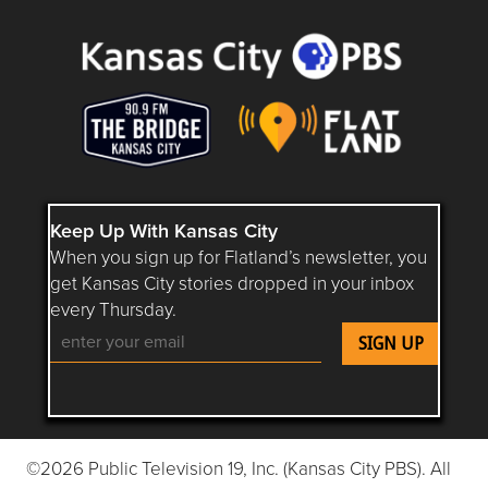
Keep Up With Kansas City
When you sign up for Flatland’s newsletter, you
get Kansas City stories dropped in your inbox
every Thursday.
Follow Flatland KC on YouTube
Follow Flatland KC on Instagram
Follow Flatland KC on Faceboo
Follow Flatland KC on F
Follow Flatland 
©2026 Public Television 19, Inc. (Kansas City PBS). All