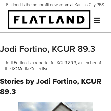
Flatland is the nonprofit newsroom at Kansas City PBS.
Jodi Fortino, KCUR 89.3
Jodi Fortino is a reporter for KCUR 89.3, a member of
the KC Media Collective.
Stories by Jodi Fortino, KCUR
89.3