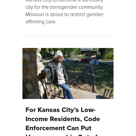
city for the transgender community.
Missouri is about to restrict gender-
affirming care.
For Kansas City’s Low-
Income Residents, Code
Enforcement Can Put