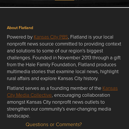
About Flatland
Powered by
Kansas City PBS
, Flatland is your local
nonprofit news source committed to providing context
and solutions to some of our region’s biggest
challenges. Founded in November 2013 through a gift
from the Hale Family Foundation, Flatland produces
multimedia stories that examine local news, highlight
rural affairs and explore Kansas City history.
Flatland serves as a founding member of the
Kansas
City Media Collective
, encouraging collaboration
amongst Kansas City nonprofit news outlets to
strengthen our community’s ever-changing media
landscape.
Questions or Comments?
Questions or Comments about flatlandkc.com?