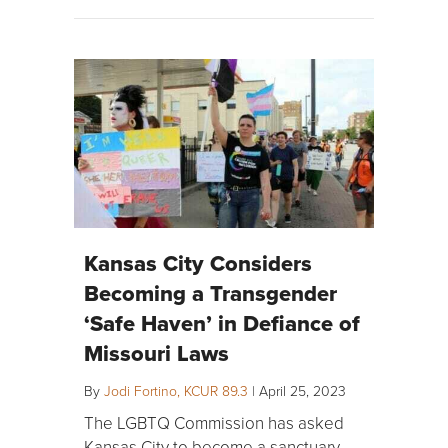
Kansas City Considers
Becoming a Transgender
‘Safe Haven’ in Defiance of
Missouri Laws
By
Jodi Fortino, KCUR 89.3
|
April 25, 2023
The LGBTQ Commission has asked
Kansas City to become a sanctuary