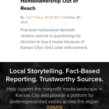
Homeownership Out of
Reach
By
Jodi Fortino, KCUR 89.3
|
October 20,
2021
First-time homeowner Kenneth
Jenkins said he is questioning his
decision to buy a house because of
Kansas City's strict code enforcement.
Local Storytelling. Fact-Based
Reporting. Trustworthy Sources.
Help support the nonprofit media landscape in
Kansas City and provide a platform for
underrepresented voices across the region.
DONATE