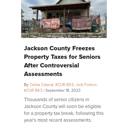
Jackson County Freezes
Property Taxes for Seniors
After Controversial
Assessments
By
Celisa Calacal, KCUR 89.3
,
Jodi Fortino,
KCUR 89.3
|
September 18, 2023
Thousands of senior citizens in
Jackson County will soon be eligible
for a property tax break, following this
year’s most recent assessments.