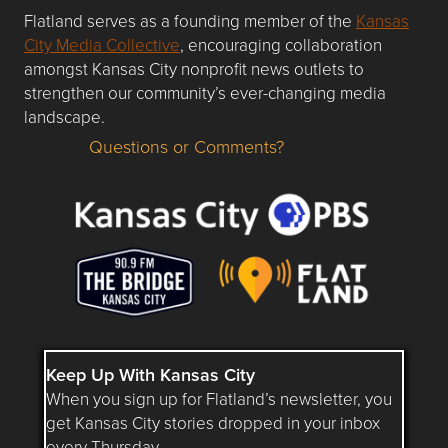
Flatland serves as a founding member of the
Kansas
City Media Collective
, encouraging collaboration
amongst Kansas City nonprofit news outlets to
strengthen our community’s ever-changing media
landscape.
Questions or Comments?
Questions or Comments about flatlandkc.com?
Keep Up With Kansas City
When you sign up for Flatland’s newsletter, you
get Kansas City stories dropped in your inbox
every Thursday.