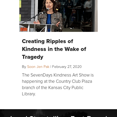
Creating Ripples of
Kindness in the Wake of
Tragedy
By
Soon Jen Pak
|
February 27, 2020
The SevenDays Kindness Art Show is
happening at the Country Club Plaza
branch of the Kansas City Public
Library.