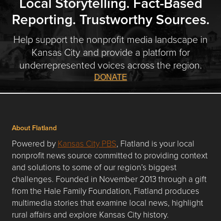
Local Storytelling. Fact-Based
Reporting. Trustworthy Sources.
Help support the nonprofit media landscape in
Kansas City and provide a platform for
underrepresented voices across the region.
DONATE
About Flatland
Powered by
Kansas City PBS
, Flatland is your local
nonprofit news source committed to providing context
and solutions to some of our region’s biggest
challenges. Founded in November 2013 through a gift
from the Hale Family Foundation, Flatland produces
multimedia stories that examine local news, highlight
rural affairs and explore Kansas City history.