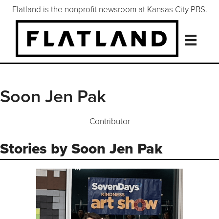
Flatland is the nonprofit newsroom at Kansas City PBS.
Soon Jen Pak
Contributor
Stories by Soon Jen Pak