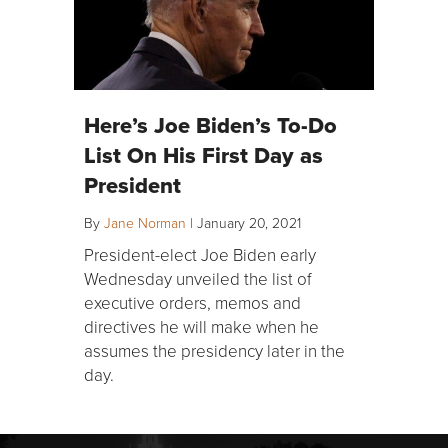
Here’s Joe Biden’s To-Do
List On His First Day as
President
By
Jane Norman
|
January 20, 2021
President-elect Joe Biden early
Wednesday unveiled the list of
executive orders, memos and
directives he will make when he
assumes the presidency later in the
day.