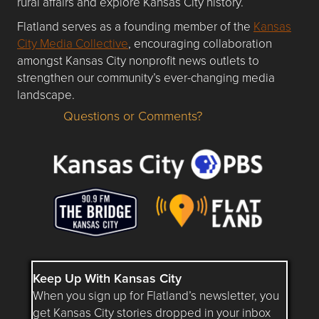
rural affairs and explore Kansas City history.
Flatland serves as a founding member of the
Kansas
City Media Collective
, encouraging collaboration
amongst Kansas City nonprofit news outlets to
strengthen our community’s ever-changing media
landscape.
Questions or Comments?
Questions or Comments about flatlandkc.com?
Keep Up With Kansas City
When you sign up for Flatland’s newsletter, you
get Kansas City stories dropped in your inbox