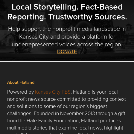
Local Storytelling. Fact-Based
Reporting. Trustworthy Sources.
Help support the nonprofit media landscape in
Kansas City and provide a platform for
underrepresented voices across the region.
DONATE
About Flatland
Powered by
Kansas City PBS
, Flatland is your local
nonprofit news source committed to providing context
and solutions to some of our region’s biggest
challenges. Founded in November 2013 through a gift
from the Hale Family Foundation, Flatland produces
multimedia stories that examine local news, highlight