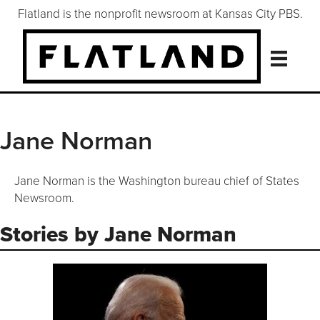
Flatland is the nonprofit newsroom at Kansas City PBS.
Jane Norman
Jane Norman is the Washington bureau chief of States
Newsroom.
Stories by Jane Norman