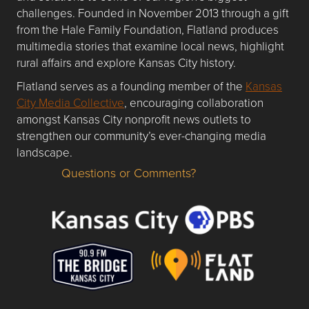
challenges. Founded in November 2013 through a gift
from the Hale Family Foundation, Flatland produces
multimedia stories that examine local news, highlight
rural affairs and explore Kansas City history.
Flatland serves as a founding member of the
Kansas
City Media Collective
, encouraging collaboration
amongst Kansas City nonprofit news outlets to
strengthen our community’s ever-changing media
landscape.
Questions or Comments?
Questions or Comments about flatlandkc.com?