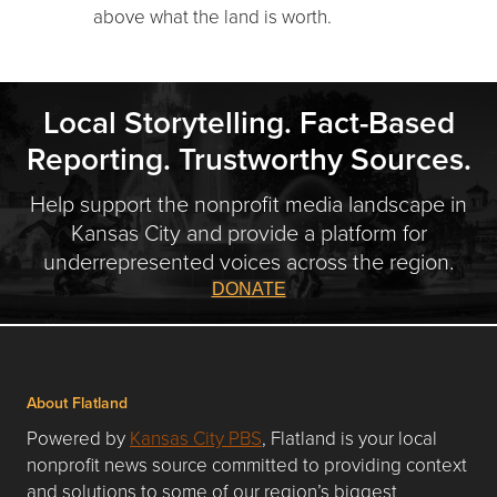
above what the land is worth.
Local Storytelling. Fact-Based
Reporting. Trustworthy Sources.
Help support the nonprofit media landscape in
Kansas City and provide a platform for
underrepresented voices across the region.
DONATE
About Flatland
Powered by
Kansas City PBS
, Flatland is your local
nonprofit news source committed to providing context
and solutions to some of our region’s biggest