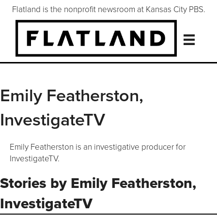
Flatland is the nonprofit newsroom at Kansas City PBS.
Emily Featherston,
InvestigateTV
Emily Featherston is an investigative producer for
InvestigateTV.
Stories by Emily Featherston,
InvestigateTV