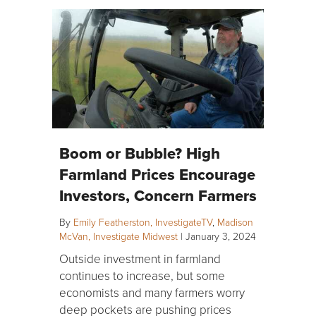
Boom or Bubble? High
Farmland Prices Encourage
Investors, Concern Farmers
By
Emily Featherston, InvestigateTV
,
Madison
McVan, Investigate Midwest
|
January 3, 2024
Outside investment in farmland
continues to increase, but some
economists and many farmers worry
deep pockets are pushing prices