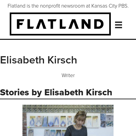
Flatland is the nonprofit newsroom at Kansas City PBS.
Elisabeth Kirsch
Writer
Stories by Elisabeth Kirsch