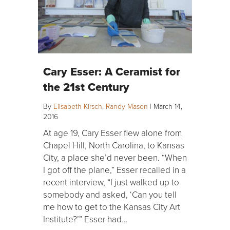
Cary Esser: A Ceramist for
the 21st Century
By
Elisabeth Kirsch
,
Randy Mason
|
March 14,
2016
At age 19, Cary Esser flew alone from
Chapel Hill, North Carolina, to Kansas
City, a place she’d never been. “When
I got off the plane,” Esser recalled in a
recent interview, “I just walked up to
somebody and asked, ‘Can you tell
me how to get to the Kansas City Art
Institute?’” Esser had…