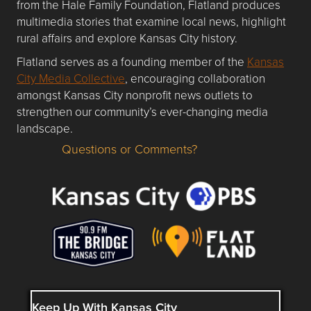
from the Hale Family Foundation, Flatland produces
multimedia stories that examine local news, highlight
rural affairs and explore Kansas City history.
Flatland serves as a founding member of the
Kansas
City Media Collective
, encouraging collaboration
amongst Kansas City nonprofit news outlets to
strengthen our community’s ever-changing media
landscape.
Questions or Comments?
Questions or Comments about flatlandkc.com?
Keep Up With Kansas City