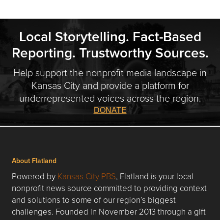
Local Storytelling. Fact-Based
Reporting. Trustworthy Sources.
Help support the nonprofit media landscape in
Kansas City and provide a platform for
underrepresented voices across the region.
DONATE
About Flatland
Powered by
Kansas City PBS
, Flatland is your local
nonprofit news source committed to providing context
and solutions to some of our region’s biggest
challenges. Founded in November 2013 through a gift