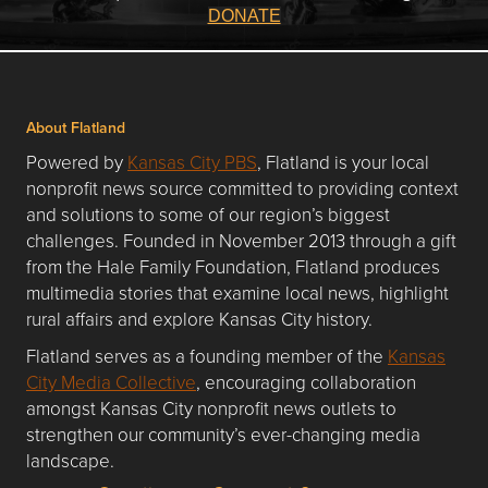
DONATE
About Flatland
Powered by
Kansas City PBS
, Flatland is your local
nonprofit news source committed to providing context
and solutions to some of our region’s biggest
challenges. Founded in November 2013 through a gift
from the Hale Family Foundation, Flatland produces
multimedia stories that examine local news, highlight
rural affairs and explore Kansas City history.
Flatland serves as a founding member of the
Kansas
City Media Collective
, encouraging collaboration
amongst Kansas City nonprofit news outlets to
strengthen our community’s ever-changing media
landscape.