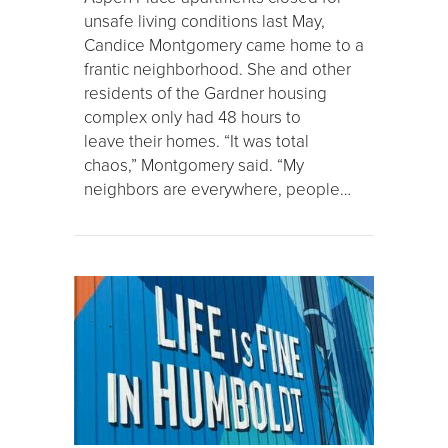
unsafe living conditions last May,
Candice Montgomery came home to a
frantic neighborhood. She and other
residents of the Gardner housing
complex only had 48 hours to
leave their homes. “It was total
chaos,” Montgomery said. “My
neighbors are everywhere, people…