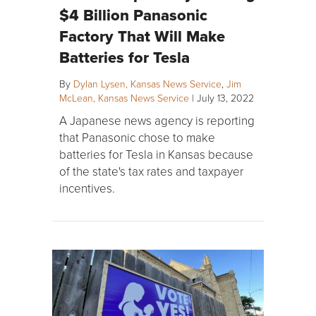
$4 Billion Panasonic
Factory That Will Make
Batteries for Tesla
By
Dylan Lysen, Kansas News Service
,
Jim
McLean, Kansas News Service
|
July 13, 2022
A Japanese news agency is reporting
that Panasonic chose to make
batteries for Tesla in Kansas because
of the state's tax rates and taxpayer
incentives.