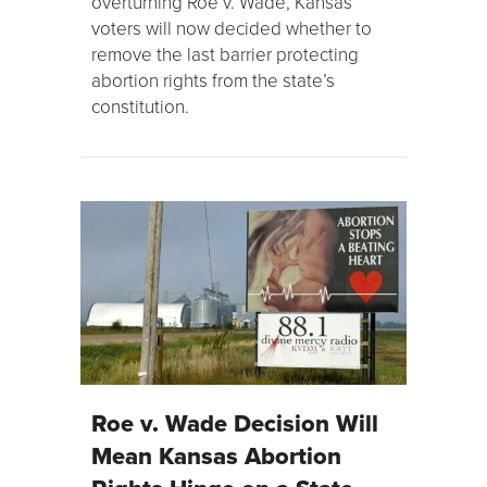
overturning Roe v. Wade, Kansas
voters will now decided whether to
remove the last barrier protecting
abortion rights from the state’s
constitution.
Roe v. Wade Decision Will
Mean Kansas Abortion