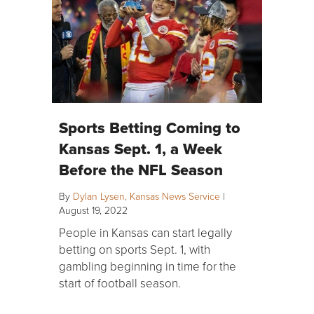
Sports Betting Coming to
Kansas Sept. 1, a Week
Before the NFL Season
By
Dylan Lysen, Kansas News Service
|
August 19, 2022
People in Kansas can start legally
betting on sports Sept. 1, with
gambling beginning in time for the
start of football season.