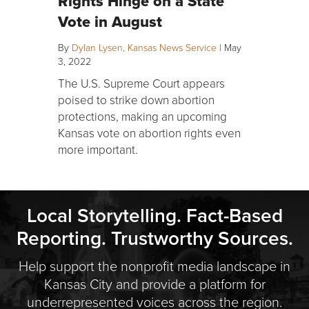
Rights Hinge on a State
Vote in August
By
Dylan Lysen, Kansas News Service
|
May
3, 2022
The U.S. Supreme Court appears
poised to strike down abortion
protections, making an upcoming
Kansas vote on abortion rights even
more important.
Local Storytelling. Fact-Based
Reporting. Trustworthy Sources.
Help support the nonprofit media landscape in
Kansas City and provide a platform for
underrepresented voices across the region.