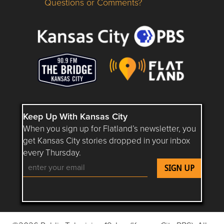
Questions or Comments?
Questions or Comments about flatlandkc.com?
Keep Up With Kansas City
When you sign up for Flatland’s newsletter, you
get Kansas City stories dropped in your inbox
every Thursday.
Follow Flatland KC on YouTube
Follow Flatland KC on Instagram
Follow Flatland KC on Faceboo
Follow Flatland KC on F
Follow Flatland 