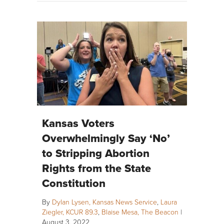
Kansas Voters
Overwhelmingly Say ‘No’
to Stripping Abortion
Rights from the State
Constitution
By
Dylan Lysen, Kansas News Service
,
Laura
Ziegler, KCUR 89.3
,
Blaise Mesa, The Beacon
|
August 3, 2022