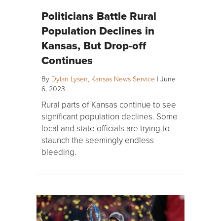
Politicians Battle Rural
Population Declines in
Kansas, But Drop-off
Continues
By
Dylan Lysen, Kansas News Service
|
June
6, 2023
Rural parts of Kansas continue to see
significant population declines. Some
local and state officials are trying to
staunch the seemingly endless
bleeding.