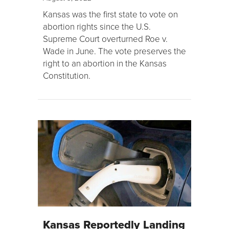
Kansas was the first state to vote on
abortion rights since the U.S.
Supreme Court overturned Roe v.
Wade in June. The vote preserves the
right to an abortion in the Kansas
Constitution.
Kansas Reportedly Landing