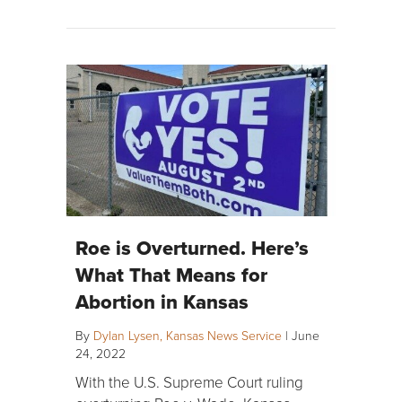
Roe is Overturned. Here’s
What That Means for
Abortion in Kansas
By
Dylan Lysen, Kansas News Service
|
June
24, 2022
With the U.S. Supreme Court ruling