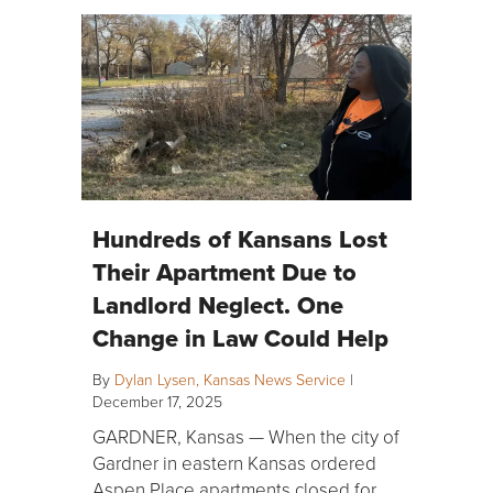
Hundreds of Kansans Lost
Their Apartment Due to
Landlord Neglect. One
Change in Law Could Help
By
Dylan Lysen, Kansas News Service
|
December 17, 2025
GARDNER, Kansas — When the city of
Gardner in eastern Kansas ordered
Aspen Place apartments closed for