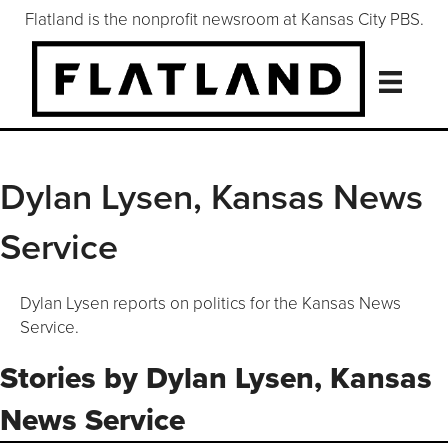
Flatland is the nonprofit newsroom at Kansas City PBS.
Dylan Lysen, Kansas News
Service
Dylan Lysen reports on politics for the Kansas News
Service.
Stories by Dylan Lysen, Kansas
News Service