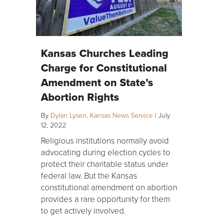
Kansas Churches Leading
Charge for Constitutional
Amendment on State’s
Abortion Rights
By
Dylan Lysen, Kansas News Service
|
July
12, 2022
Religious institutions normally avoid
advocating during election cycles to
protect their charitable status under
federal law. But the Kansas
constitutional amendment on abortion
provides a rare opportunity for them
to get actively involved.