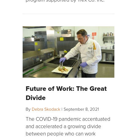
Future of Work: The Great
Divide
By
Debra Skodack
|
September 8, 2021
The COVID-19 pandemic accentuated
and accelerated a growing divide
between people who can work