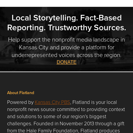
Local Storytelling. Fact-Based
Reporting. Trustworthy Sources.
Help support the nonprofit media landscape in
Kansas City and provide a platform for
underrepresented voices across the region.
DONATE
About Flatland
Powered by
Kansas City PBS
, Flatland is your local
nonprofit news source committed to providing context
and solutions to some of our region’s biggest
challenges. Founded in November 2013 through a gift
from the Hale Family Foundation, Flatland produces