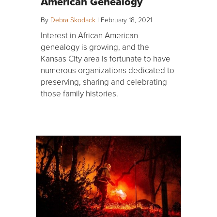
American Genealogy
By
Debra Skodack
|
February 18, 2021
Interest in African American
genealogy is growing, and the
Kansas City area is fortunate to have
numerous organizations dedicated to
preserving, sharing and celebrating
those family histories.