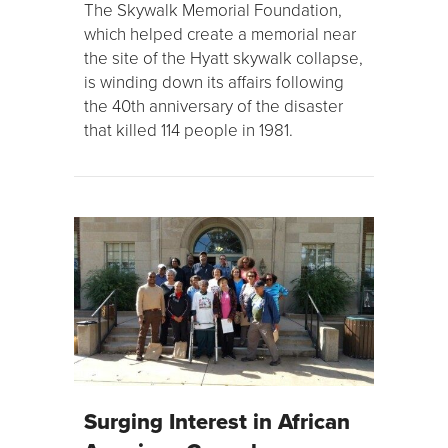
The Skywalk Memorial Foundation,
which helped create a memorial near
the site of the Hyatt skywalk collapse,
is winding down its affairs following
the 40th anniversary of the disaster
that killed 114 people in 1981.
Surging Interest in African