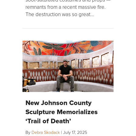
remnants from a recent massive fire.
The destruction was so great…
New Johnson County
Sculpture Memorializes
‘Trail of Death’
By
Debra Skodack
|
July 17, 2025