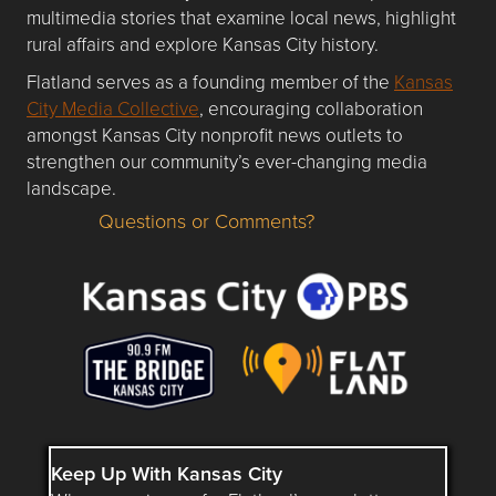
multimedia stories that examine local news, highlight
rural affairs and explore Kansas City history.
Flatland serves as a founding member of the
Kansas
City Media Collective
, encouraging collaboration
amongst Kansas City nonprofit news outlets to
strengthen our community’s ever-changing media
landscape.
Questions or Comments?
Questions or Comments about flatlandkc.com?
Keep Up With Kansas City