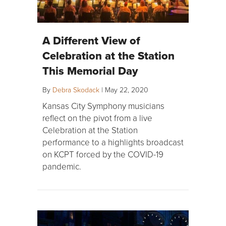
A Different View of
Celebration at the Station
This Memorial Day
By
Debra Skodack
|
May 22, 2020
Kansas City Symphony musicians
reflect on the pivot from a live
Celebration at the Station
performance to a highlights broadcast
on KCPT forced by the COVID-19
pandemic.