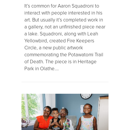
It’s common for Aaron Squadroni to
interact with people interested in his
art. But usually it’s completed work in
a gallery, not an unfinished piece near
a lake. Squadroni, along with Leah
Yellowbird, created Fire Keepers
Circle, a new public artwork
commemorating the Potawatomi Trail
of Death. The piece is in Heritage
Park in Olathe….