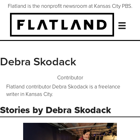
Flatland is the nonprofit newsroom at Kansas City PBS.
Debra Skodack
Contributor
Flatland contributor Debra Skodack is a freelance
writer in Kansas City.
Stories by Debra Skodack