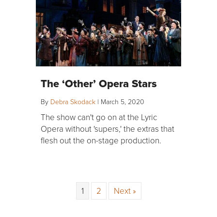
The ‘Other’ Opera Stars
By
Debra Skodack
|
March 5, 2020
The show can't go on at the Lyric
Opera without 'supers,' the extras that
flesh out the on-stage production.
1
2
Next »