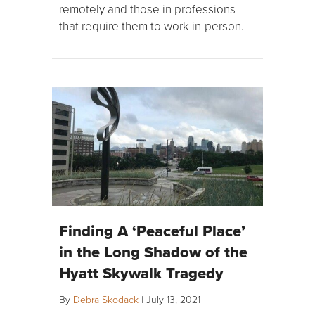
remotely and those in professions
that require them to work in-person.
Finding A ‘Peaceful Place’
in the Long Shadow of the
Hyatt Skywalk Tragedy
By
Debra Skodack
|
July 13, 2021