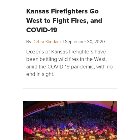
Kansas Firefighters Go
West to Fight Fires, and
COVID-19
By
Debra Skodack
|
September 30, 2020
Dozens of Kansas firefighters have
been battling wild fires in the West,
amid the COVID-19 pandemic, with no
end in sight.