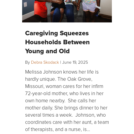
Caregiving Squeezes
Households Between
Young and Old
By
Debra Skodack
|
June 19, 2025
Melissa Johnson knows her life is
hardly unique. The Oak Grove,
Missouri, woman cares for her infirm
72-year-old mother, who lives in her
own home nearby. She calls her
mother daily. She brings dinner to her
several times a week. Johnson, who
coordinates care with her aunt, a team
of therapists, and a nurse, is…