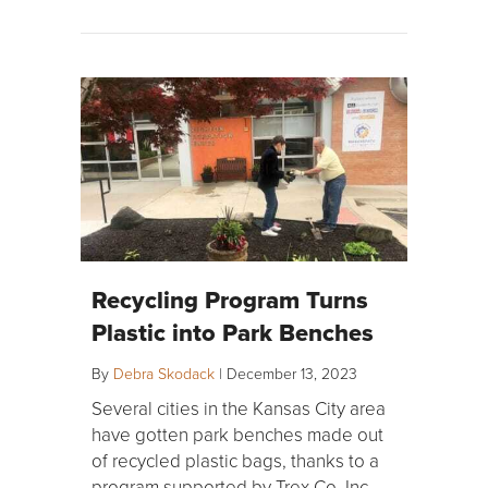
Recycling Program Turns
Plastic into Park Benches
By
Debra Skodack
|
December 13, 2023
Several cities in the Kansas City area
have gotten park benches made out
of recycled plastic bags, thanks to a
program supported by Trex Co. Inc.