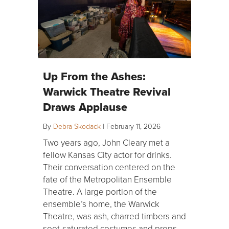
Up From the Ashes:
Warwick Theatre Revival
Draws Applause
By
Debra Skodack
|
February 11, 2026
Two years ago, John Cleary met a
fellow Kansas City actor for drinks.
Their conversation centered on the
fate of the Metropolitan Ensemble
Theatre. A large portion of the
ensemble’s home, the Warwick
Theatre, was ash, charred timbers and
soot-saturated costumes and props —