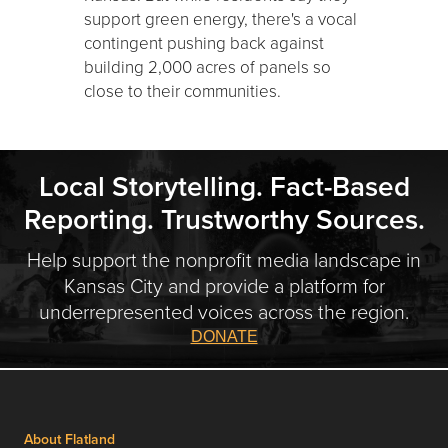
support green energy, there's a vocal
contingent pushing back against
building 2,000 acres of panels so
close to their communities.
Local Storytelling. Fact-Based
Reporting. Trustworthy Sources.
Help support the nonprofit media landscape in
Kansas City and provide a platform for
underrepresented voices across the region.
DONATE
About Flatland