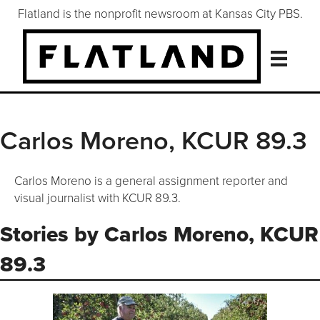
Flatland is the nonprofit newsroom at Kansas City PBS.
Carlos Moreno, KCUR 89.3
Carlos Moreno is a general assignment reporter and
visual journalist with KCUR 89.3.
Stories by Carlos Moreno, KCUR
89.3