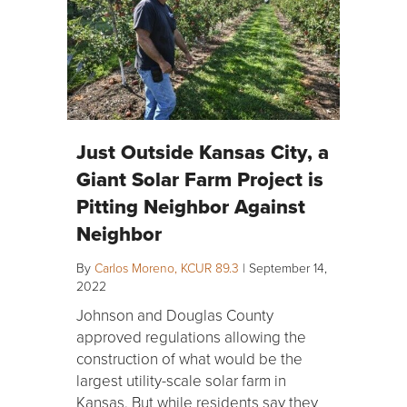
Just Outside Kansas City, a
Giant Solar Farm Project is
Pitting Neighbor Against
Neighbor
By
Carlos Moreno, KCUR 89.3
|
September 14,
2022
Johnson and Douglas County
approved regulations allowing the
construction of what would be the
largest utility-scale solar farm in
Kansas. But while residents say they