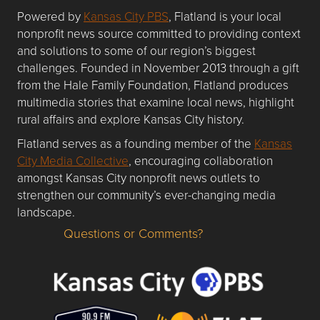
Powered by
Kansas City PBS
, Flatland is your local
nonprofit news source committed to providing context
and solutions to some of our region’s biggest
challenges. Founded in November 2013 through a gift
from the Hale Family Foundation, Flatland produces
multimedia stories that examine local news, highlight
rural affairs and explore Kansas City history.
Flatland serves as a founding member of the
Kansas
City Media Collective
, encouraging collaboration
amongst Kansas City nonprofit news outlets to
strengthen our community’s ever-changing media
landscape.
Questions or Comments?
Questions or Comments about flatlandkc.com?