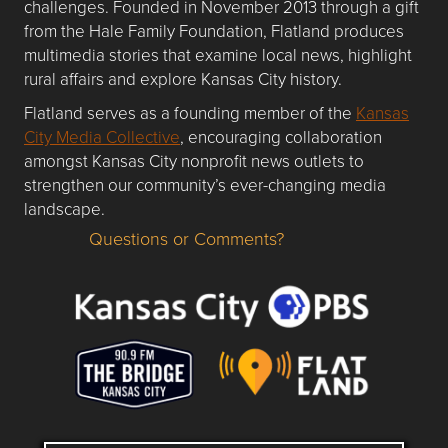
challenges. Founded in November 2013 through a gift
from the Hale Family Foundation, Flatland produces
multimedia stories that examine local news, highlight
rural affairs and explore Kansas City history.
Flatland serves as a founding member of the
Kansas
City Media Collective
, encouraging collaboration
amongst Kansas City nonprofit news outlets to
strengthen our community’s ever-changing media
landscape.
Questions or Comments?
Questions or Comments about flatlandkc.com?