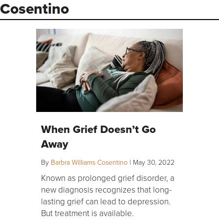
Cosentino
When Grief Doesn’t Go
Away
By
Barbra Williams Cosentino
|
May 30, 2022
Known as prolonged grief disorder, a
new diagnosis recognizes that long-
lasting grief can lead to depression.
But treatment is available.