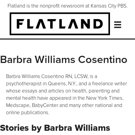
Flatland is the nonprofit newsroom at Kansas City PBS.
Barbra Williams Cosentino
Barbra Williams Cosentino RN, LCSW, is a
psychotherapist in Queens, N.Y., and a freelance writer
whose essays and articles on health, parenting and
mental health have appeared in the New York Times,
Medscape, BabyCenter and many other national and
online publications.
Stories by Barbra Williams