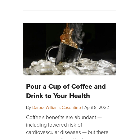
Pour a Cup of Coffee and
Drink to Your Health
By
Barbra Williams Cosentino
|
April 8, 2022
Coffee's benefits are abundant —
including lowered risk of
cardiovascular diseases — but there