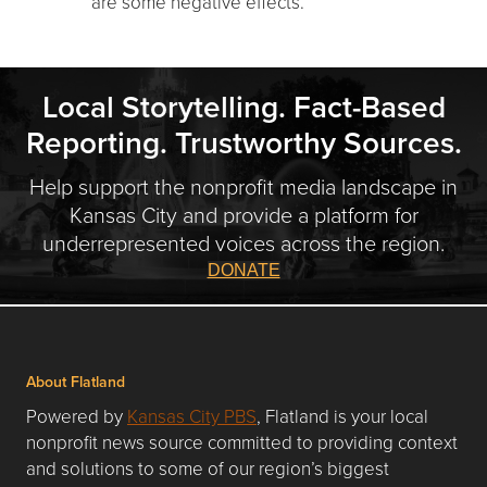
are some negative effects.
Local Storytelling. Fact-Based
Reporting. Trustworthy Sources.
Help support the nonprofit media landscape in
Kansas City and provide a platform for
underrepresented voices across the region.
DONATE
About Flatland
Powered by
Kansas City PBS
, Flatland is your local
nonprofit news source committed to providing context
and solutions to some of our region’s biggest