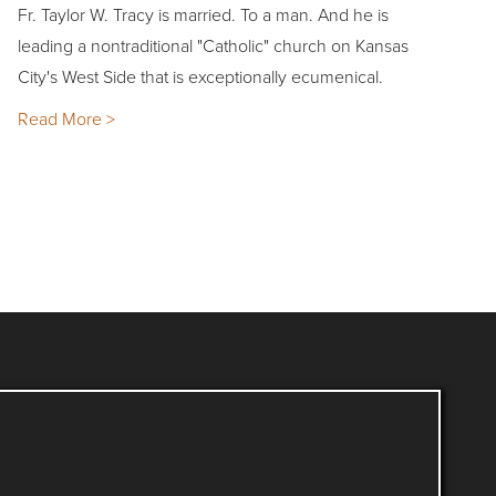
Fr. Taylor W. Tracy is married. To a man. And he is
leading a nontraditional "Catholic" church on Kansas
City's West Side that is exceptionally ecumenical.
Read More >