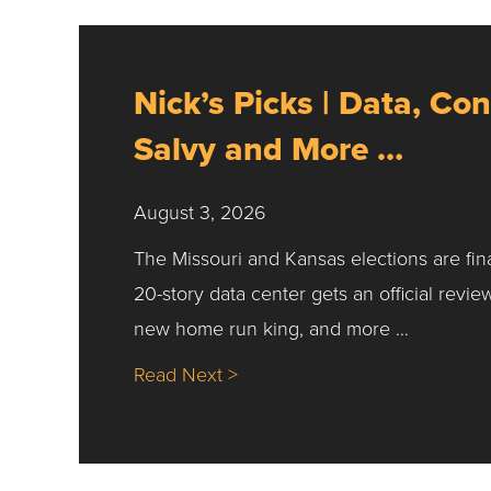
Nick’s Picks | Data, Con
Salvy and More …
August 3, 2026
The Missouri and Kansas elections are fin
20-story data center gets an official revie
new home run king, and more …
about Nick’s Picks | Data, Co
Read Next >