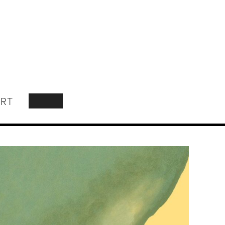
RT
SEARCH