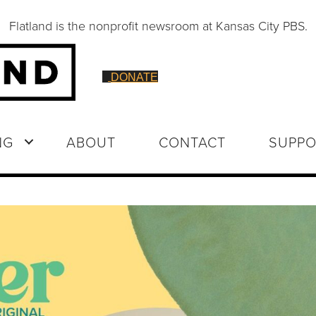
Flatland is the nonprofit newsroom at Kansas City PBS.
DONATE
NG
ABOUT
CONTACT
SUPPO