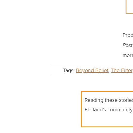
Prod
Pos
more
Tags:
Beyond Belief
,
The Filter
Reading these stories
Flatland’s community