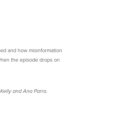
ped and how misinformation
r when the episode drops on
.
 Kelly and Ana Parra