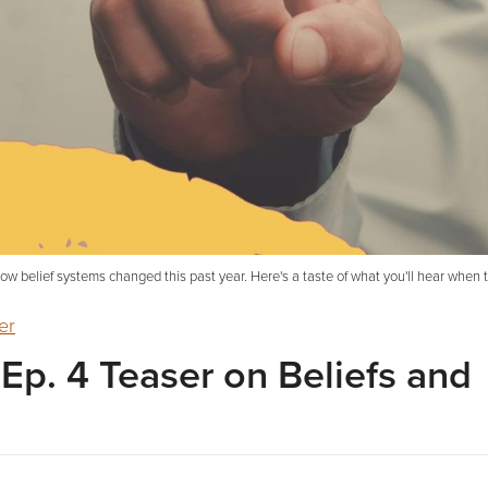
t how belief systems changed this past year. Here's a taste of what you'll hear when
er
r Ep. 4 Teaser on Beliefs and