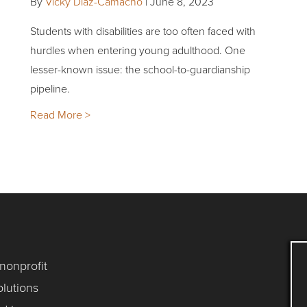
By
Vicky Diaz-Camacho
|
June 8, 2023
Students with disabilities are too often faced with
hurdles when entering young adulthood. One
lesser-known issue: the school-to-guardianship
pipeline.
Read More >
 nonprofit
lutions