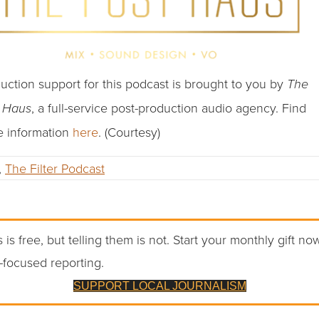
uction support for this podcast is brought to you by
The
, a full-service post-production audio agency. Find
t Haus
 information
here
. (Courtesy)
,
The Filter Podcast
 is free, but telling them is not. Start your monthly gift no
-focused reporting.
SUPPORT LOCAL JOURNALISM