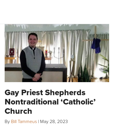
Gay Priest Shepherds
Nontraditional ‘Catholic’
Church
By
Bill Tammeus
|
May 28, 2023