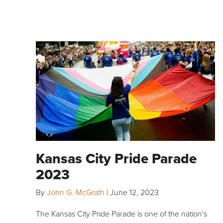
Kansas City Pride Parade
2023
By
John G. McGrath
|
June 12, 2023
The Kansas City Pride Parade is one of the nation's