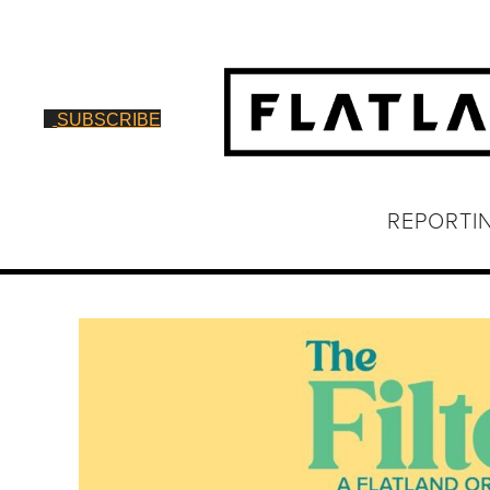
SUBSCRIBE
REPORTI