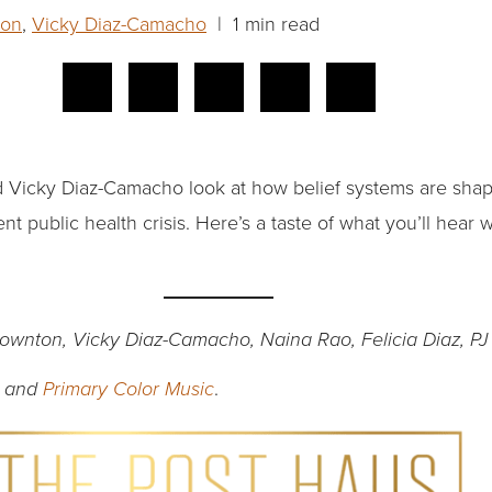
ton
,
Vicky Diaz-Camacho
| 1 min read
nd Vicky Diaz-Camacho look at how belief systems are sha
ent public health crisis. Here’s a taste of what you’ll hea
Downton, Vicky Diaz-Camacho, Naina Rao, Felicia Diaz, PJ
.
and
Primary Color Music