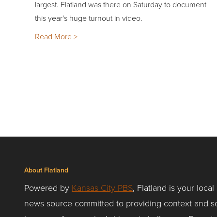
largest. Flatland was there on Saturday to document
this year's huge turnout in video.
Read More >
About Flatland
Powered by
Kansas City PBS
, Flatland is your local
news source committed to providing context and so