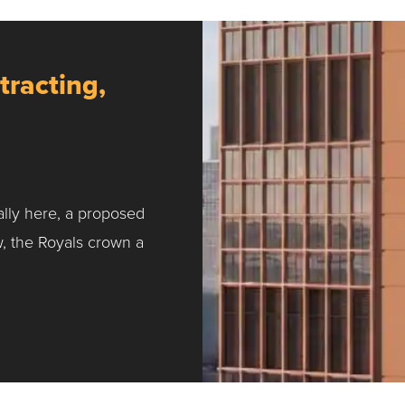
tracting,
ally here, a proposed
w, the Royals crown a
ntracting, Salvy and More …