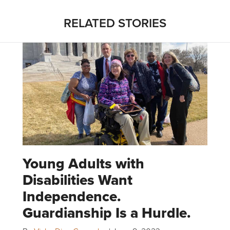
RELATED STORIES
Young Adults with
Disabilities Want
Independence.
Guardianship Is a Hurdle.