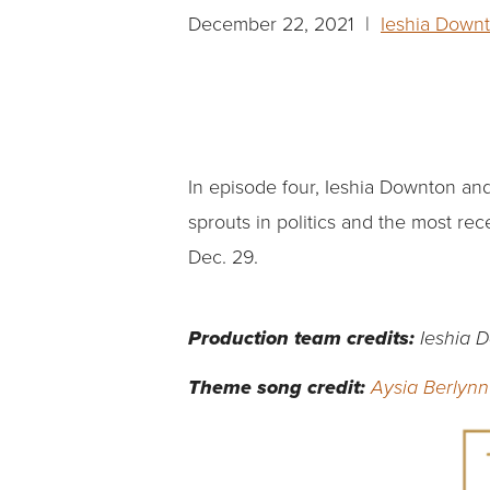
December 22, 2021 |
Ieshia Down
In episode four, Ieshia Downton a
sprouts in politics and the most rec
Dec. 29.
Production team credits:
Ieshia 
Theme song credit:
Aysia Berlynn