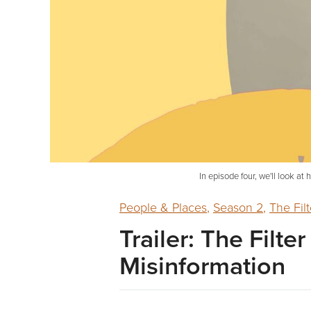
In episode four, we'll look a
People & Places
,
Season 2
,
The Filt
Trailer: The Filte
Misinformation