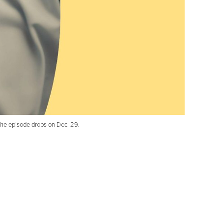
 the episode drops on Dec. 29.