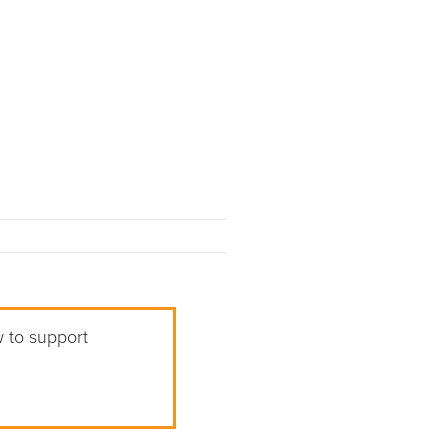
w to support