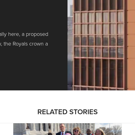
ally here, a proposed
w, the Royals crown a
ntracting, Salvy and More …
RELATED STORIES