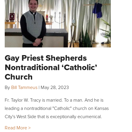
Gay Priest Shepherds
Nontraditional ‘Catholic’
Church
By
Bill Tammeus
|
May 28, 2023
Fr. Taylor W. Tracy is married. To a man. And he is
leading a nontraditional "Catholic" church on Kansas
City's West Side that is exceptionally ecumenical.
Read More >