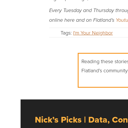
Every Tuesday and Thursday through 
online here and on Flatland’s
Yout
Tags:
I'm Your Neighbor
Reading these stories
Flatland’s community
Nick’s Picks | Data, Con