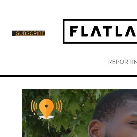
SUBSCRIBE
REPORTI