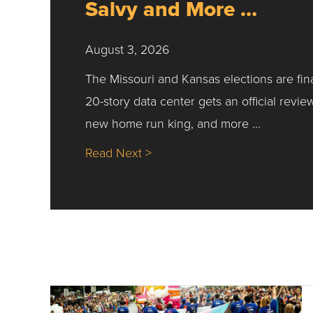
Salvy and More …
August 3, 2026
The Missouri and Kansas elections are fin
20-story data center gets an official revie
new home run king, and more …
about Nick’s Picks | Data, Co
Read Next >