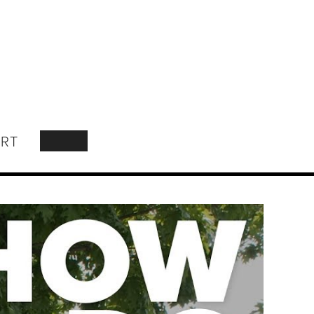
RT
SEARCH