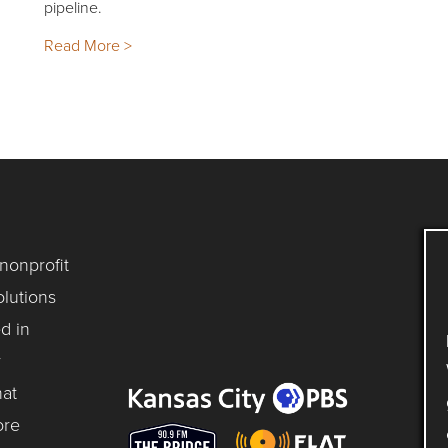
pipeline.
Read More >
 nonprofit
lutions
d in
y
hat
ore