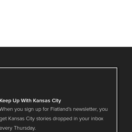
Keep Up With Kansas City
When you sign up for Flatland’s newsletter, you
get Kansas City stories dropped in your inbox
every Thursday.