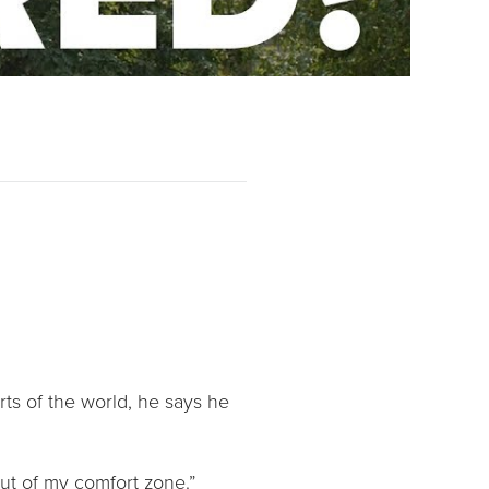
rts of the world, he says he
 out of my comfort zone.”