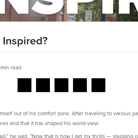
Inspired?
 min read
self out of his comfort zone. After traveling to various pa
ures and that it has shaped his world view.
 bad,” he said. “Now that is how I get my thrills — stepping