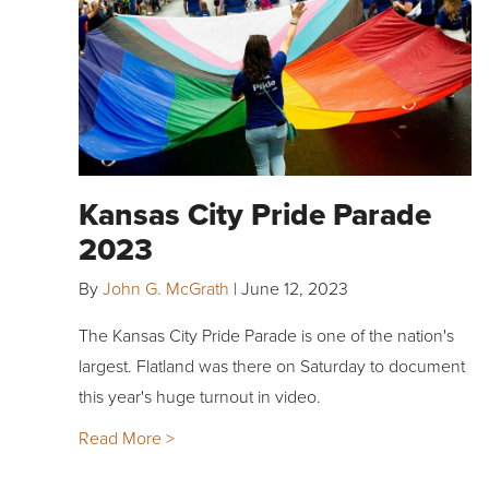
Kansas City Pride Parade
2023
By
John G. McGrath
|
June 12, 2023
The Kansas City Pride Parade is one of the nation's
largest. Flatland was there on Saturday to document
this year's huge turnout in video.
Read More >