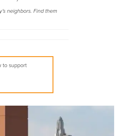
y’s neighbors. Find them
w to support