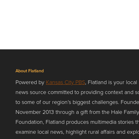
About Flatland
Powered by
Kansas City PBS
, Flatland is your local
news source committed to providing context and so
to some of our region’s biggest challenges. Founde
November 2013 through a gift from the Hale Famil
Foundation, Flatland produces multimedia stories t
examine local news, highlight rural affairs and expl