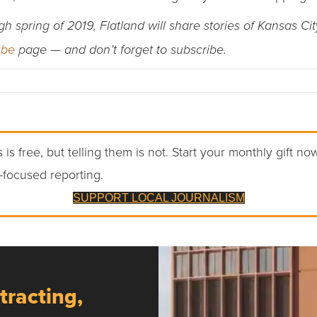
spring of 2019, Flatland will share stories of Kansas Cit
ube
page — and don’t forget to subscribe.
 is free, but telling them is not. Start your monthly gift no
-focused reporting.
SUPPORT LOCAL JOURNALISM
tracting,