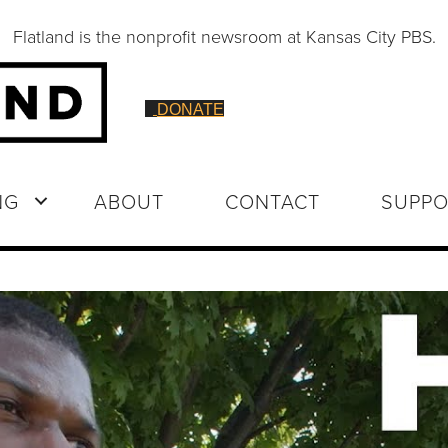
Flatland is the nonprofit newsroom at Kansas City PBS.
DONATE
NG
ABOUT
CONTACT
SUPPO