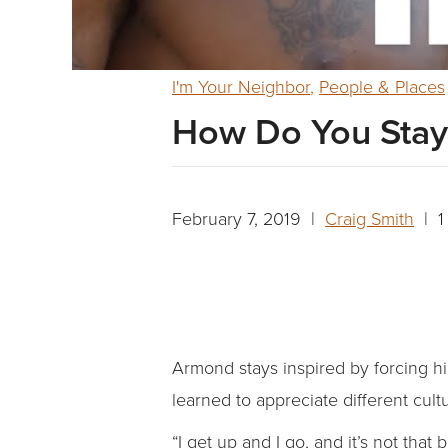
I'm Your Neighbor
,
People & Places
How Do You Stay 
February 7, 2019 |
Craig Smith
| 1
Armond stays inspired by forcing him
learned to appreciate different cult
“I get up and I go, and it’s not that