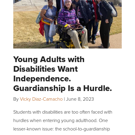
Young Adults with
Disabilities Want
Independence.
Guardianship Is a Hurdle.
By
Vicky Diaz-Camacho
|
June 8, 2023
Students with disabilities are too often faced with
hurdles when entering young adulthood. One
lesser-known issue: the school-to-guardianship